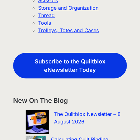
Scissors
Storage and Organization
Thread
Tools
Trolleys, Totes and Cases
Subscribe to the Quiltblox
eNewsletter Today
New On The Blog
The Quiltblox Newsletter – 8
August 2026
Calculating Quilt Binding