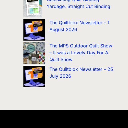
Yardage: Straight Cut Binding
The Quiltblox Newsletter – 1
August 2026
The MPS Outdoor Quilt Show
– It was a Lovely Day For A
Quilt Show
The Quiltblox Newsletter – 25
July 2026