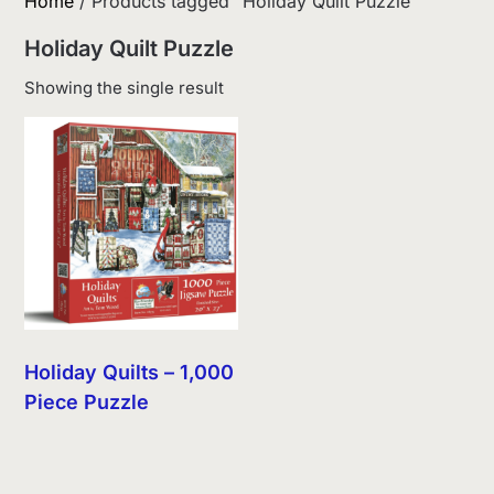
Home
/ Products tagged “Holiday Quilt Puzzle”
Holiday Quilt Puzzle
Showing the single result
Holiday Quilts – 1,000
Piece Puzzle