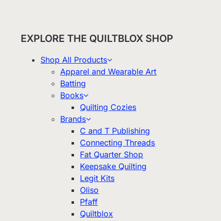
EXPLORE THE QUILTBLOX SHOP
Shop All Products
Apparel and Wearable Art
Batting
Books
Quilting Cozies
Brands
C and T Publishing
Connecting Threads
Fat Quarter Shop
Keepsake Quilting
Legit Kits
Oliso
Pfaff
Quiltblox