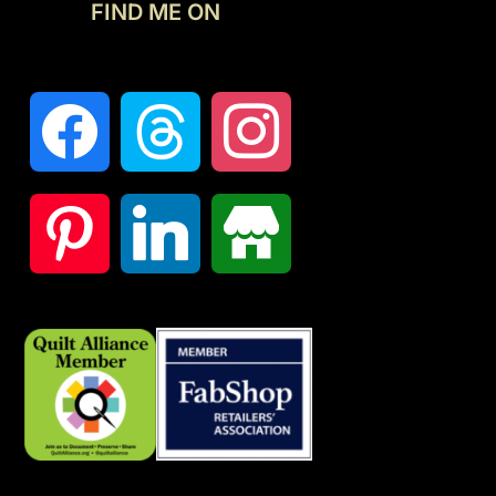
FIND ME ON