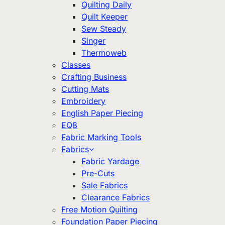
Quilting Daily
Quilt Keeper
Sew Steady
Singer
Thermoweb
Classes
Crafting Business
Cutting Mats
Embroidery
English Paper Piecing
EQ8
Fabric Marking Tools
Fabrics
Fabric Yardage
Pre-Cuts
Sale Fabrics
Clearance Fabrics
Free Motion Quilting
Foundation Paper Piecing