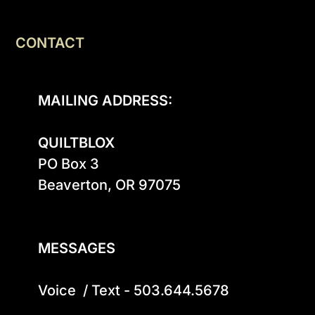
CONTACT
MAILING ADDRESS:
QUILTBLOX
PO Box 3

Beaverton, OR 97075

MESSAGES
Voice  / Text - 503.644.5678