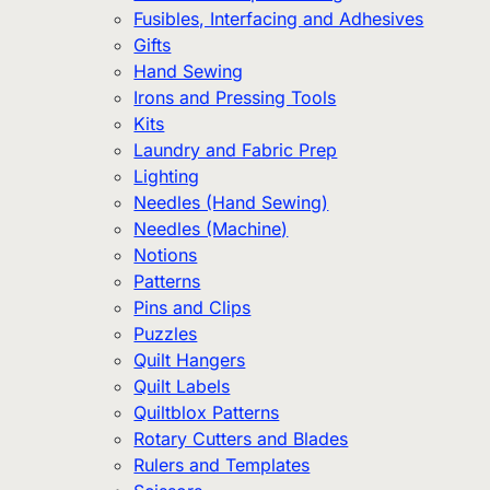
Fusibles, Interfacing and Adhesives
Gifts
Hand Sewing
Irons and Pressing Tools
Kits
Laundry and Fabric Prep
Lighting
Needles (Hand Sewing)
Needles (Machine)
Notions
Patterns
Pins and Clips
Puzzles
Quilt Hangers
Quilt Labels
Quiltblox Patterns
Rotary Cutters and Blades
Rulers and Templates