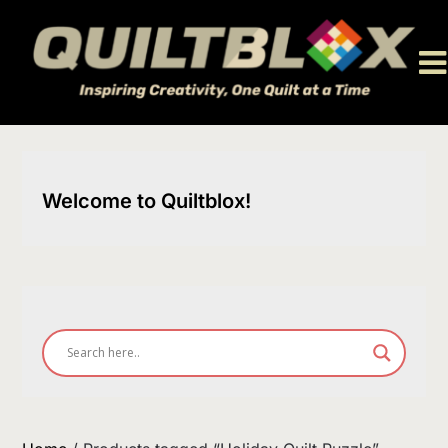
Skip
to
content
Welcome to Quiltblox!