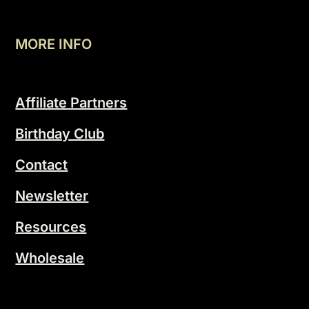
MORE INFO
Affiliate Partners
Birthday Club
Contact
Newsletter
Resources
Wholesale