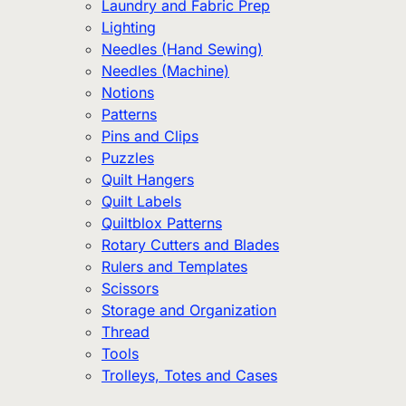
Laundry and Fabric Prep
Lighting
Needles (Hand Sewing)
Needles (Machine)
Notions
Patterns
Pins and Clips
Puzzles
Quilt Hangers
Quilt Labels
Quiltblox Patterns
Rotary Cutters and Blades
Rulers and Templates
Scissors
Storage and Organization
Thread
Tools
Trolleys, Totes and Cases