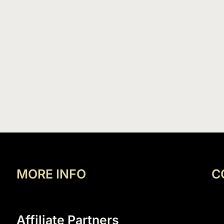
MORE INFO
C
Affiliate Partners