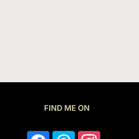
FIND ME ON