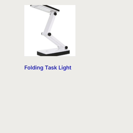
Folding Task Light