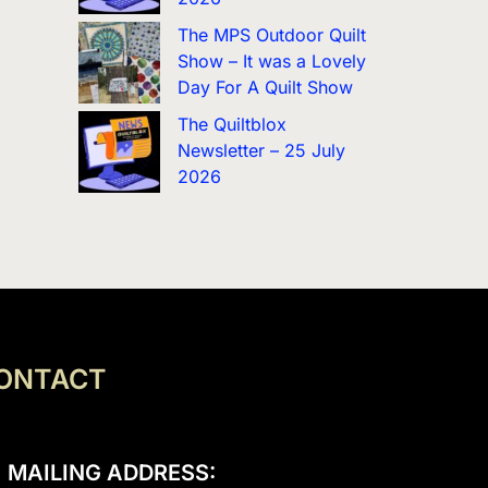
The MPS Outdoor Quilt
Show – It was a Lovely
Day For A Quilt Show
The Quiltblox
Newsletter – 25 July
2026
ONTACT
MAILING ADDRESS: