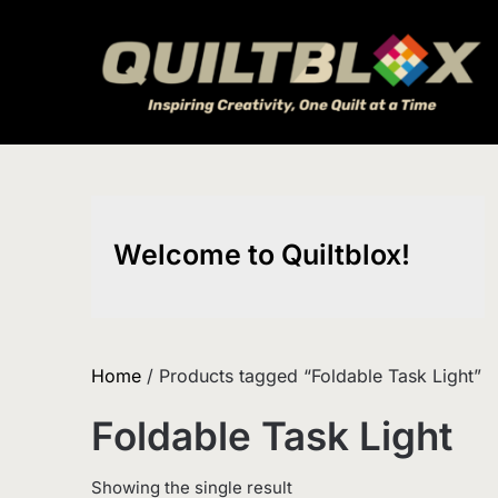
Skip
to
content
Welcome to Quiltblox!
Home
/ Products tagged “Foldable Task Light”
Foldable Task Light
Showing the single result