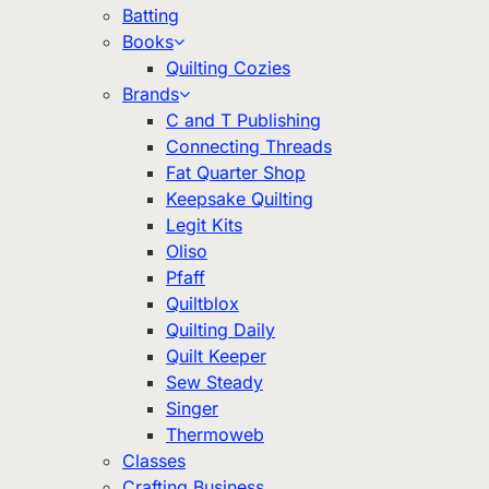
Batting
Books
Quilting Cozies
Brands
C and T Publishing
Connecting Threads
Fat Quarter Shop
Keepsake Quilting
Legit Kits
Oliso
Pfaff
Quiltblox
Quilting Daily
Quilt Keeper
Sew Steady
Singer
Thermoweb
Classes
Crafting Business