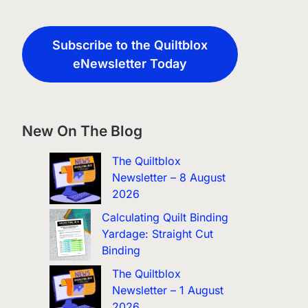
Subscribe to the Quiltblox
eNewsletter Today
New On The Blog
The Quiltblox
Newsletter – 8 August
2026
Calculating Quilt Binding
Yardage: Straight Cut
Binding
The Quiltblox
Newsletter – 1 August
2026