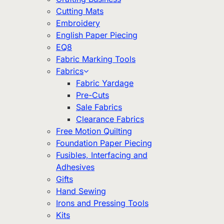
Cutting Mats
Embroidery
English Paper Piecing
EQ8
Fabric Marking Tools
Fabrics
Fabric Yardage
Pre-Cuts
Sale Fabrics
Clearance Fabrics
Free Motion Quilting
Foundation Paper Piecing
Fusibles, Interfacing and
Adhesives
Gifts
Hand Sewing
Irons and Pressing Tools
Kits