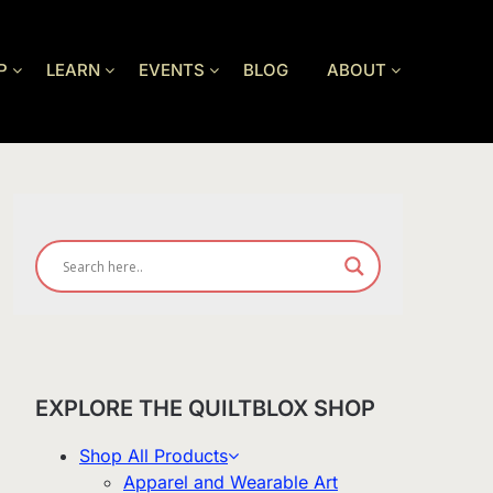
P
LEARN
EVENTS
BLOG
ABOUT
EXPLORE THE QUILTBLOX SHOP
Shop All Products
Apparel and Wearable Art