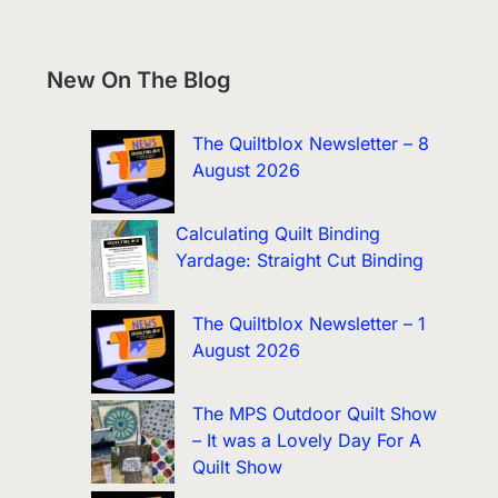
New On The Blog
The Quiltblox Newsletter – 8
August 2026
Calculating Quilt Binding
Yardage: Straight Cut Binding
The Quiltblox Newsletter – 1
August 2026
The MPS Outdoor Quilt Show
– It was a Lovely Day For A
Quilt Show