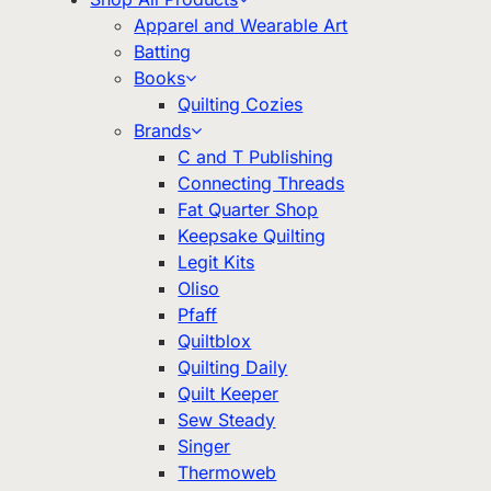
Apparel and Wearable Art
Batting
Books
Quilting Cozies
Brands
C and T Publishing
Connecting Threads
Fat Quarter Shop
Keepsake Quilting
Legit Kits
Oliso
Pfaff
Quiltblox
Quilting Daily
Quilt Keeper
Sew Steady
Singer
Thermoweb