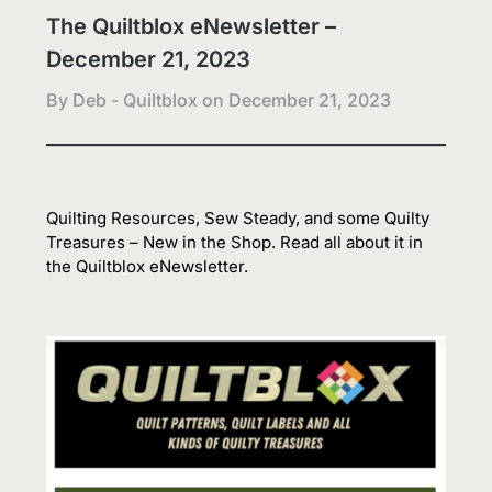
The Quiltblox eNewsletter –
December 21, 2023
By Deb - Quiltblox on
December 21, 2023
Quilting Resources, Sew Steady, and some Quilty
Treasures – New in the Shop. Read all about it in
the Quiltblox eNewsletter.