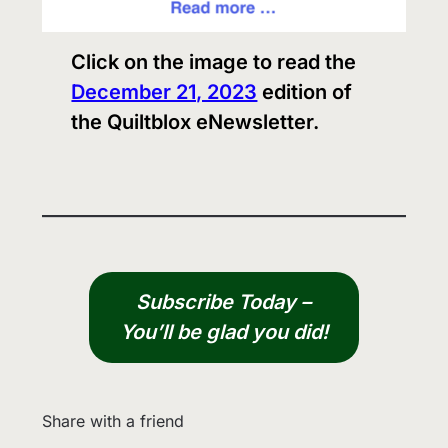
Click on the image to read the
December 21, 2023
edition of
the Quiltblox eNewsletter.
Subscribe Today –
You’ll be glad you did!
Share with a friend