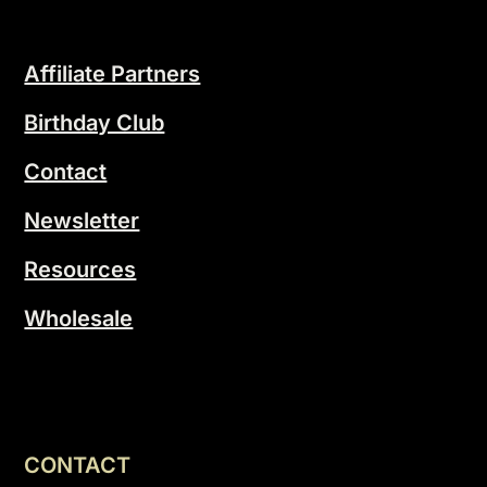
Affiliate Partners
Birthday Club
Contact
Newsletter
Resources
Wholesale
CONTACT