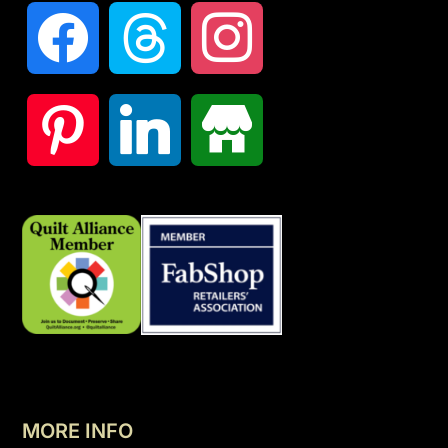
MORE INFO