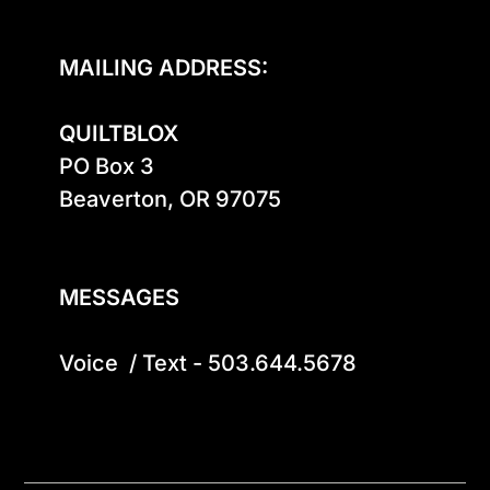
MAILING ADDRESS:
QUILTBLOX
PO Box 3

Beaverton, OR 97075

MESSAGES
Voice  / Text - 503.644.5678