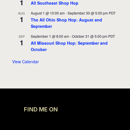
1
All Southeast Shop Hop
August 1 @ 10:00 am
-
September 30 @ 5:00 pm
PDT
AUG
1
The All Ohio Shop Hop: August and
September
September 1 @ 8:00 am
-
October 31 @ 5:00 pm
PDT
SEP
1
All Missouri Shop Hop: September and
October
View Calendar
FIND ME ON