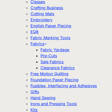
Classes
Crafting Business
Cutting Mats
Embroidery
English Paper Piecing
EQ8
Fabric Marking Tools
Fabrics
Fabric Yardage
Pre-Cuts
Sale Fabrics
Clearance Fabrics
Free Motion Quilting
Foundation Paper Piecing
Fusibles, Interfacing and Adhesives
Gifts
Hand Sewing
Irons and Pressing Tools
Kits