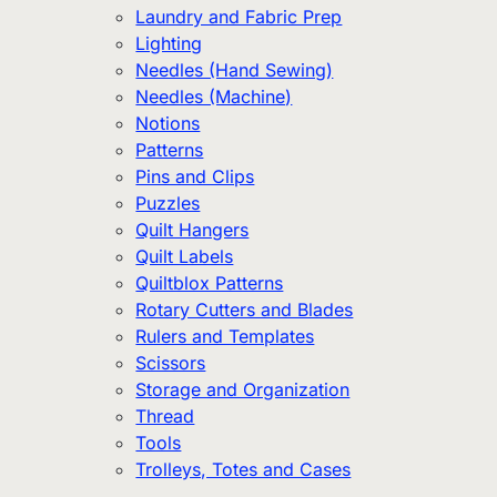
Laundry and Fabric Prep
Lighting
Needles (Hand Sewing)
Needles (Machine)
Notions
Patterns
Pins and Clips
Puzzles
Quilt Hangers
Quilt Labels
Quiltblox Patterns
Rotary Cutters and Blades
Rulers and Templates
Scissors
Storage and Organization
Thread
Tools
Trolleys, Totes and Cases