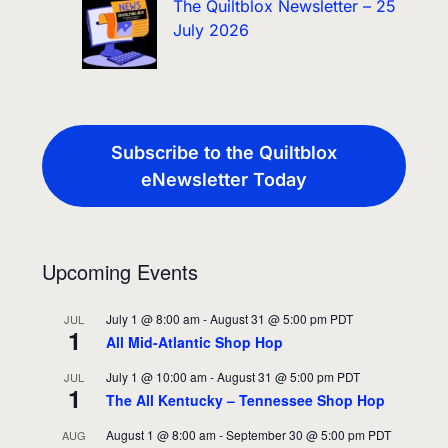
The Quiltblox Newsletter – 25
July 2026
Subscribe to the Quiltblox
eNewsletter Today
Upcoming Events
July 1 @ 8:00 am
-
August 31 @ 5:00 pm
PDT
JUL
1
All Mid-Atlantic Shop Hop
July 1 @ 10:00 am
-
August 31 @ 5:00 pm
PDT
JUL
1
The All Kentucky – Tennessee Shop Hop
August 1 @ 8:00 am
-
September 30 @ 5:00 pm
PDT
AUG