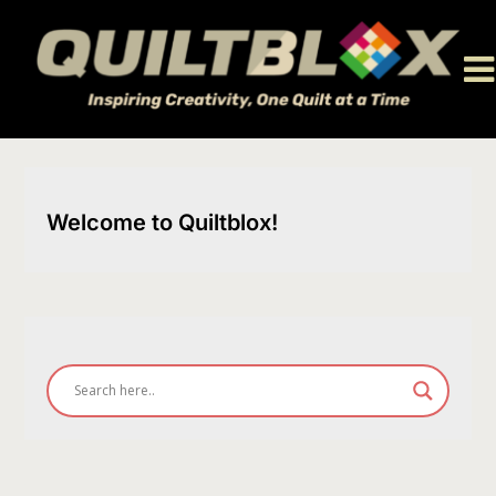
Skip
to
content
Welcome to Quiltblox!