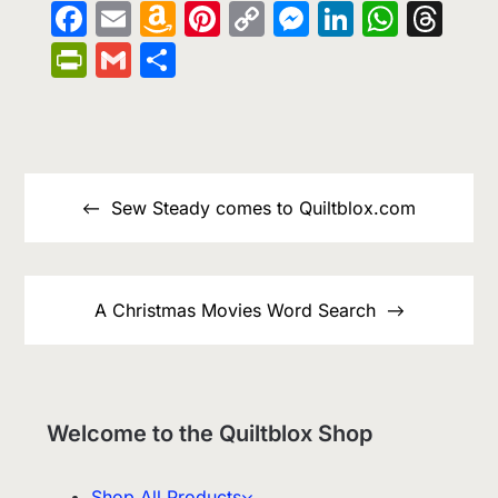
Facebook
Email
Amazon
Pinterest
Copy
Messenge
LinkedIn
What
Th
Wish
Link
PrintFriendly
Gmail
Share
List
Post
navigation
Sew Steady comes to Quiltblox.com
A Christmas Movies Word Search
Welcome to the Quiltblox Shop
Shop All Products