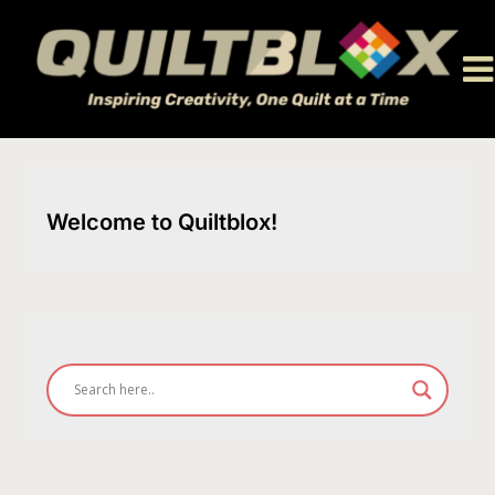
Skip
to
content
Welcome to Quiltblox!