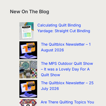
New On The Blog
Calculating Quilt Binding
Yardage: Straight Cut Binding
The Quiltblox Newsletter – 1
August 2026
The MPS Outdoor Quilt Show
– It was a Lovely Day For A
Quilt Show
The Quiltblox Newsletter – 25
July 2026
Are There Quilting Topics You