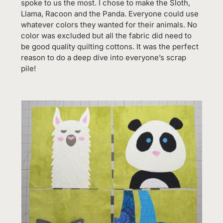
spoke to us the most. I chose to make the Sloth,
Llama, Racoon and the Panda. Everyone could use
whatever colors they wanted for their animals. No
color was excluded but all the fabric did need to
be good quality quilting cottons. It was the perfect
reason to do a deep dive into everyone’s scrap
pile!