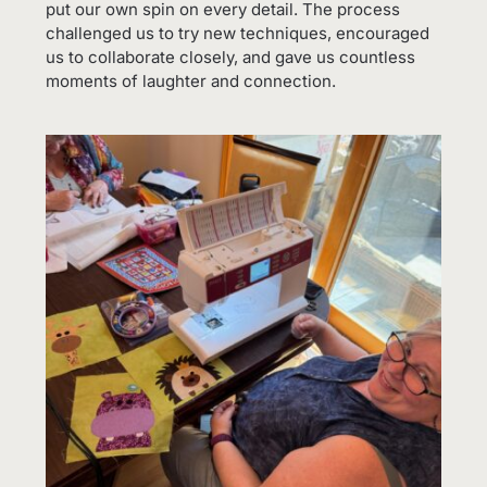
put our own spin on every detail. The process
challenged us to try new techniques, encouraged
us to collaborate closely, and gave us countless
moments of laughter and connection.