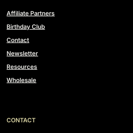
Affiliate Partners
Birthday Club
Contact
Newsletter
Resources
Wholesale
CONTACT