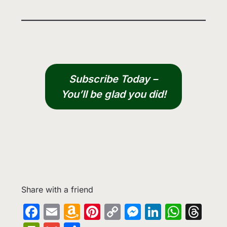
Subscribe Today –
You’ll be glad you did!
Share with a friend
Facebook
Email
Amazon
Pinterest
Copy
Messenge
LinkedIn
What
Th