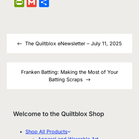
Wish
Link
PrintFriendly
Gmail
Share
List
Post
navigation
The Quiltblox eNewsletter – July 11, 2025
Franken Batting: Making the Most of Your
Batting Scraps
Welcome to the Quiltblox Shop
Shop All Products