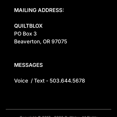
MAILING ADDRESS:
QUILTBLOX
PO Box 3

Beaverton, OR 97075

MESSAGES
Voice  / Text - 503.644.5678