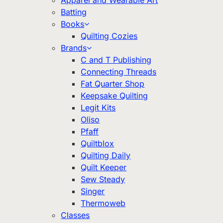
Apparel and Wearable Art
Batting
Books
Quilting Cozies
Brands
C and T Publishing
Connecting Threads
Fat Quarter Shop
Keepsake Quilting
Legit Kits
Oliso
Pfaff
Quiltblox
Quilting Daily
Quilt Keeper
Sew Steady
Singer
Thermoweb
Classes