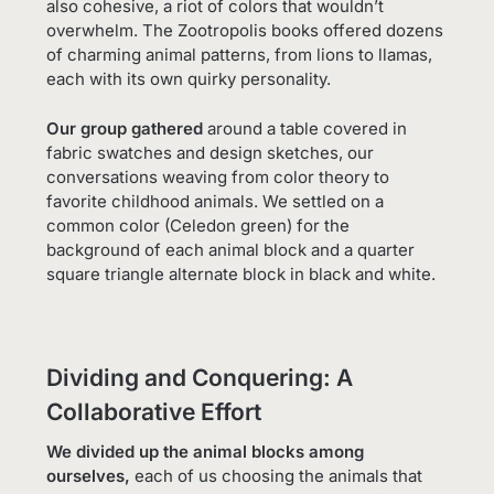
also cohesive, a riot of colors that wouldn’t
overwhelm. The Zootropolis books offered dozens
of charming animal patterns, from lions to llamas,
each with its own quirky personality.
Our group gathered
around a table covered in
fabric swatches and design sketches, our
conversations weaving from color theory to
favorite childhood animals. We settled on a
common color (Celedon green) for the
background of each animal block and a quarter
square triangle alternate block in black and white.
Dividing and Conquering: A
Collaborative Effort
We divided up the animal blocks among
ourselves,
each of us choosing the animals that