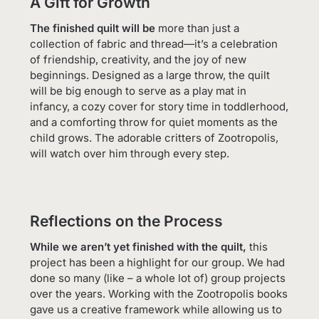
A Gift for Growth
The finished quilt will be
more than just a
collection of fabric and thread—it’s a celebration
of friendship, creativity, and the joy of new
beginnings. Designed as a large throw, the quilt
will be big enough to serve as a play mat in
infancy, a cozy cover for story time in toddlerhood,
and a comforting throw for quiet moments as the
child grows. The adorable critters of Zootropolis,
will watch over him through every step.
Reflections on the Process
While we aren’t yet finished with the quilt,
this
project has been a highlight for our group. We had
done so many (like – a whole lot of) group projects
over the years. Working with the Zootropolis books
gave us a creative framework while allowing us to