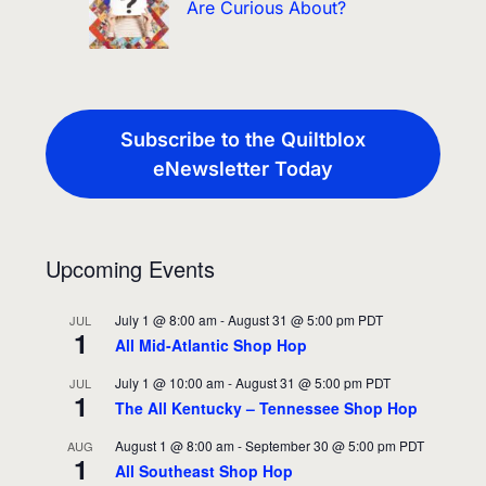
Are Curious About?
Subscribe to the Quiltblox
eNewsletter Today
Upcoming Events
July 1 @ 8:00 am
-
August 31 @ 5:00 pm
PDT
JUL
1
All Mid-Atlantic Shop Hop
July 1 @ 10:00 am
-
August 31 @ 5:00 pm
PDT
JUL
1
The All Kentucky – Tennessee Shop Hop
August 1 @ 8:00 am
-
September 30 @ 5:00 pm
PDT
AUG
1
All Southeast Shop Hop