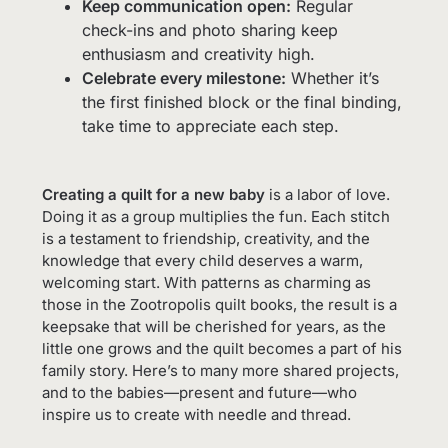
Keep communication open:
Regular
check-ins and photo sharing keep
enthusiasm and creativity high.
Celebrate every milestone:
Whether it’s
the first finished block or the final binding,
take time to appreciate each step.
Creating a quilt for a new baby
is a labor of love.
Doing it as a group multiplies the fun. Each stitch
is a testament to friendship, creativity, and the
knowledge that every child deserves a warm,
welcoming start. With patterns as charming as
those in the Zootropolis quilt books, the result is a
keepsake that will be cherished for years, as the
little one grows and the quilt becomes a part of his
family story. Here’s to many more shared projects,
and to the babies—present and future—who
inspire us to create with needle and thread.