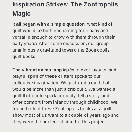
Inspiration Strikes: The Zootropolis
Magic
It all began with a simple question
: what kind of
quilt would be both enchanting for a baby and
versatile enough to grow with them through their
early years? After some discussion, our group
unanimously gravitated toward the Zootropolis
quilt books.
The vibrant animal appliqués,
clever layouts, and
playful spirit of these critters spoke to our
collective imagination. We pictured a quilt that
would be more than just a crib quilt. We wanted a
quilt that could spark curiosity, tell a story, and
offer comfort from infancy through childhood. We
found both of these Zootropolis books at a quilt
show most of us went to a couple of years ago and
they were the perfect choice for this project.