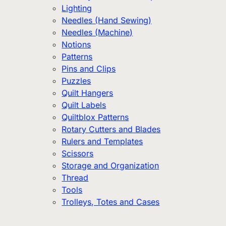
Lighting
Needles (Hand Sewing)
Needles (Machine)
Notions
Patterns
Pins and Clips
Puzzles
Quilt Hangers
Quilt Labels
Quiltblox Patterns
Rotary Cutters and Blades
Rulers and Templates
Scissors
Storage and Organization
Thread
Tools
Trolleys, Totes and Cases