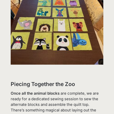
Piecing Together the Zoo
Once all the animal blocks
are complete, we are
ready for a dedicated sewing session to sew the
alternate blocks and assemble the quilt top.
There’s something magical about laying out the