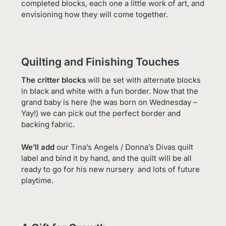
completed blocks, each one a little work of art, and
envisioning how they will come together.
Quilting and Finishing Touches
The critter blocks
will be set with alternate blocks
in black and white with a fun border. Now that the
grand baby is here (he was born on Wednesday –
Yay!) we can pick out the perfect border and
backing fabric.
We’ll add
our Tina’s Angels / Donna’s Divas quilt
label and bind it by hand, and the quilt will be all
ready to go for his new nursery and lots of future
playtime.