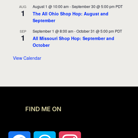
August 1 @ 10:00 am
-
September 30 @ 5:00 pm
PDT
AUG
1
The All Ohio Shop Hop: August and
September
September 1 @ 8:00 am
-
October 31 @ 5:00 pm
PDT
SEP
1
All Missouri Shop Hop: September and
October
View Calendar
FIND ME ON