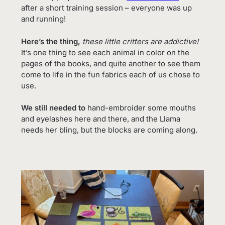
after a short training session – everyone was up
and running!
Here’s the thing,
these little critters are addictive!
It’s one thing to see each animal in color on the
pages of the books, and quite another to see them
come to life in the fun fabrics each of us chose to
use.
We still needed to
hand-embroider some mouths
and eyelashes here and there, and the Llama
needs her bling, but the blocks are coming along.