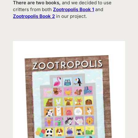
There are two books,
and we decided to use
critters from both
Zootropolis Book 1
and
Zootropolis Book 2
in our project.