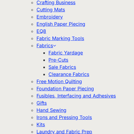
Crafting Business
Cutting Mats
Embroidery
English Paper Piecing
EQ8
Fabric Marking Tools
Fabrics
Fabric Yardage
Pre-Cuts
Sale Fabrics
Clearance Fabrics
Free Motion Quilting
Foundation Paper Piecing
Fusibles, Interfacing and Adhesives
Gifts
Hand Sewing
Irons and Pressing Tools
Kits
Laundry and Fabric Prep