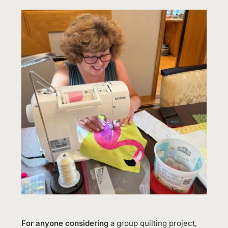
For anyone considering
a group quilting project,