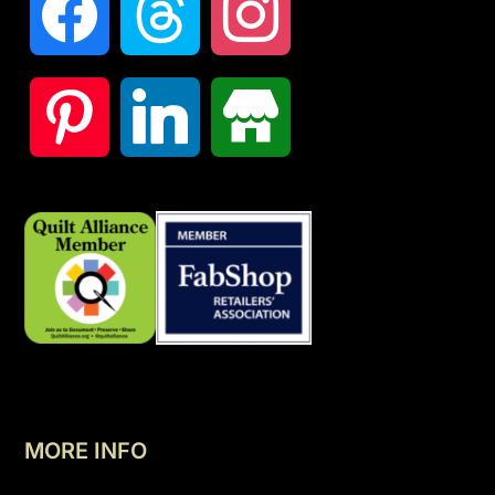
MORE INFO