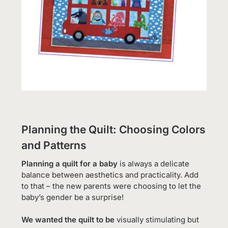
Planning the Quilt: Choosing Colors
and Patterns
Planning a quilt for a baby
is always a delicate
balance between aesthetics and practicality. Add
to that – the new parents were choosing to let the
baby’s gender be a surprise!
We wanted the quilt to be
visually stimulating but