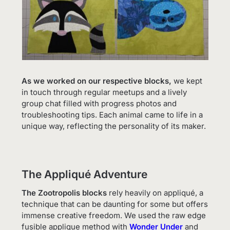
As we worked on our respective blocks,
we kept
in touch through regular meetups and a lively
group chat filled with progress photos and
troubleshooting tips. Each animal came to life in a
unique way, reflecting the personality of its maker.
The Appliqué Adventure
The Zootropolis blocks
rely heavily on appliqué, a
technique that can be daunting for some but offers
immense creative freedom. We used the raw edge
fusible applique method with
Wonder Under
and