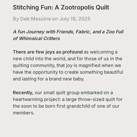
Stitching Fun: A Zootropolis Quilt
By Deb Messina on
July 19, 2025
A fun Journey with Friends, Fabric, and a Zoo Full
of Whimsical Critters
There are few joys as profound
as welcoming a
new child into the world, and for those of us in the
quilting community, that joy is magnified when we
have the opportunity to create something beautiful
and lasting for a brand new baby.
Recently,
our small quilt group embarked on a
heartwarming project: a large throw-sized quilt for
the soon to be born first grandchild of one of our
members.