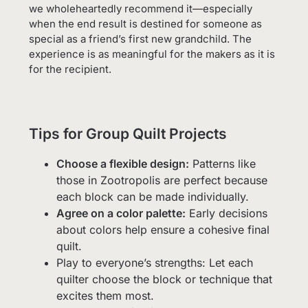
we wholeheartedly recommend it—especially
when the end result is destined for someone as
special as a friend’s first new grandchild. The
experience is as meaningful for the makers as it is
for the recipient.
Tips for Group Quilt Projects
Choose a flexible design:
Patterns like
those in Zootropolis are perfect because
each block can be made individually.
Agree on a color palette:
Early decisions
about colors help ensure a cohesive final
quilt.
Play to everyone’s strengths: Let each
quilter choose the block or technique that
excites them most.