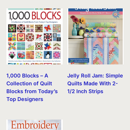
1,000 Blocks – A
Jelly Roll Jam: Simple
Collection of Quilt
Quilts Made With 2-
Blocks from Today’s
1/2 Inch Strips
Top Designers