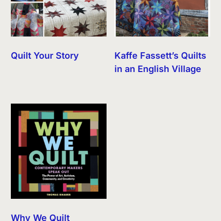
Quilt Your Story
Kaffe Fassett’s Quilts
in an English Village
Why We Quilt