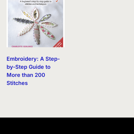
Embroidery: A Step-
by-Step Guide to
More than 200
Stitches