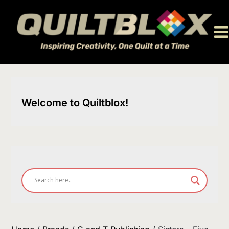
Skip
to
content
Welcome to Quiltblox!