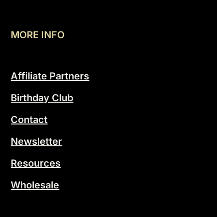
MORE INFO
Affiliate Partners
Birthday Club
Contact
Newsletter
Resources
Wholesale