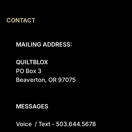
CONTACT
MAILING ADDRESS:
QUILTBLOX
PO Box 3

Beaverton, OR 97075

MESSAGES
Voice  / Text - 503.644.5678