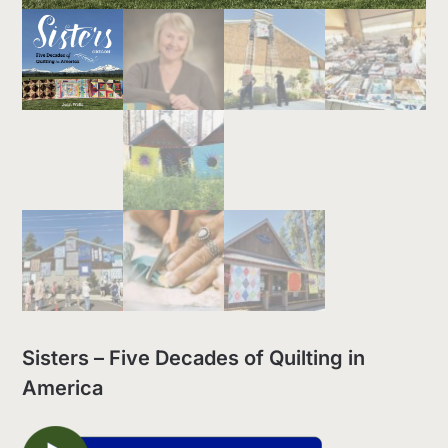
Sisters – Five Decades of Quilting in
America