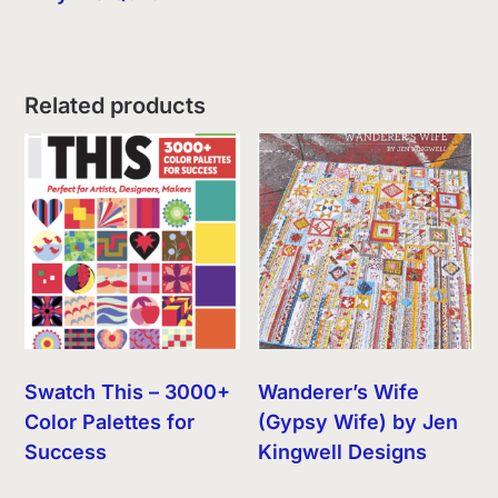
Related products
Swatch This – 3000+
Wanderer’s Wife
Color Palettes for
(Gypsy Wife) by Jen
Success
Kingwell Designs