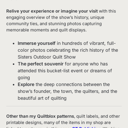
Relive your experience or imagine your visit
with this
engaging overview of the show’s history, unique
community ties, and stunning photos capturing
memorable moments and quilt displays.
Immerse yourself
in hundreds of vibrant, full-
color photos celebrating the rich history of the
Sisters Outdoor Quilt Show
The perfect souvenir
for anyone who has
attended this bucket-list event or dreams of
going
Explore
the deep connections between the
show’s founder, the town, the quilters, and the
beautiful art of quilting
Other than my Quiltblox patterns
, quilt labels, and other
printable designs, many of the items in my shop are