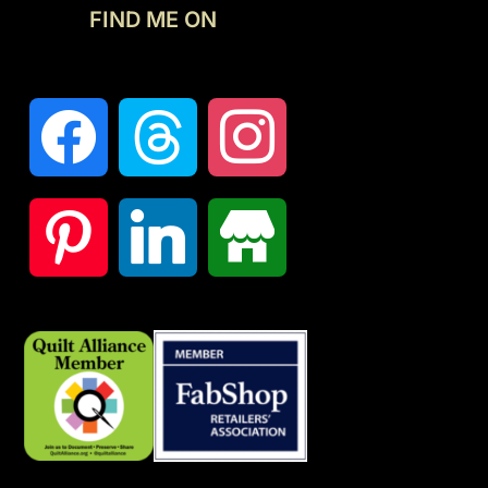
FIND ME ON