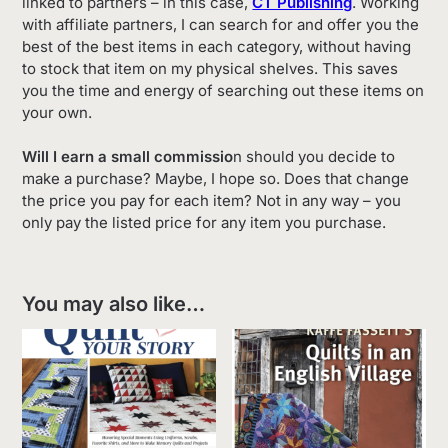
linked to partners – in this case,
CT Publishing
. Working
with affiliate partners, I can search for and offer you the
best of the best items in each category, without having
to stock that item on my physical shelves. This saves
you the time and energy of searching out these items on
your own.
Will I earn a small commissio
n should you decide to
make a purchase? Maybe, I hope so. Does that change
the price you pay for each item? Not in any way – you
only pay the listed price for any item you purchase.
You may also like…