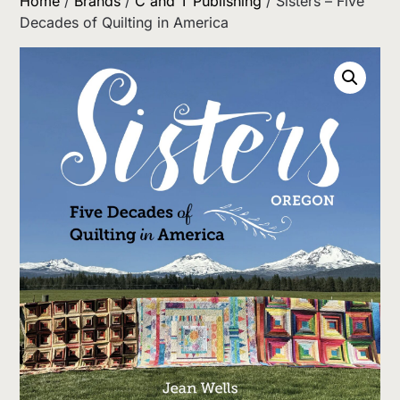
Home
/
Brands
/
C and T Publishing
/ Sisters – Five
Decades of Quilting in America