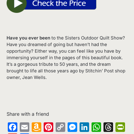
Have you ever been
to the Sisters Outdoor Quilt Show?
Have you dreamed of going but haven’t had the
opportunity? Either way, you can feel like you have by
immersing yourself in the pages of this beautiful book.
It’s a gorgeous tribute to 50 years, and the dream
brought to life all those years ago by Stitchin’ Post shop
owner, Jean Wells.
Share with a friend
Facebook
Email
Amazon
Pinterest
Copy
Messenger
LinkedIn
Whats
Thr
Pr