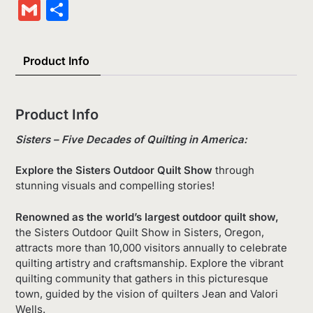
Wish
Link
Gmail
Share
List
Product Info
Product Info
Sisters – Five Decades of Quilting in America:
Explore the Sisters Outdoor Quilt Show
through
stunning visuals and compelling stories!
Renowned as the world’s largest outdoor quilt show,
the Sisters Outdoor Quilt Show in Sisters, Oregon,
attracts more than 10,000 visitors annually to celebrate
quilting artistry and craftsmanship. Explore the vibrant
quilting community that gathers in this picturesque
town, guided by the vision of quilters Jean and Valori
Wells.