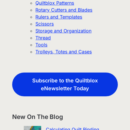
Quiltblox Patterns
Rotary Cutters and Blades
Rulers and Templates
Scissors
Storage and Organization
Thread
Tools
Trolleys, Totes and Cases
Subscribe to the Quiltblox
eNewsletter Today
New On The Blog
Calculating Quilt Binding