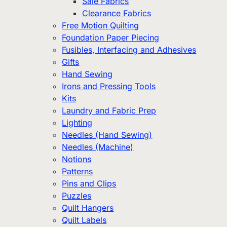
Sale Fabrics
Clearance Fabrics
Free Motion Quilting
Foundation Paper Piecing
Fusibles, Interfacing and Adhesives
Gifts
Hand Sewing
Irons and Pressing Tools
Kits
Laundry and Fabric Prep
Lighting
Needles (Hand Sewing)
Needles (Machine)
Notions
Patterns
Pins and Clips
Puzzles
Quilt Hangers
Quilt Labels