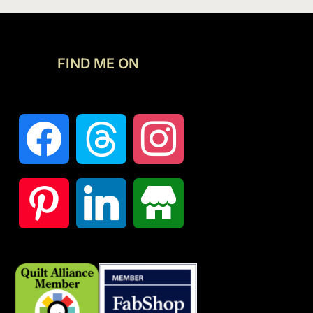
FIND ME ON