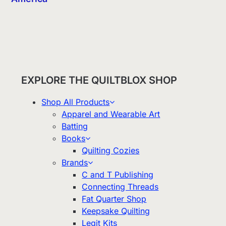
EXPLORE THE QUILTBLOX SHOP
Shop All Products
Apparel and Wearable Art
Batting
Books
Quilting Cozies
Brands
C and T Publishing
Connecting Threads
Fat Quarter Shop
Keepsake Quilting
Legit Kits