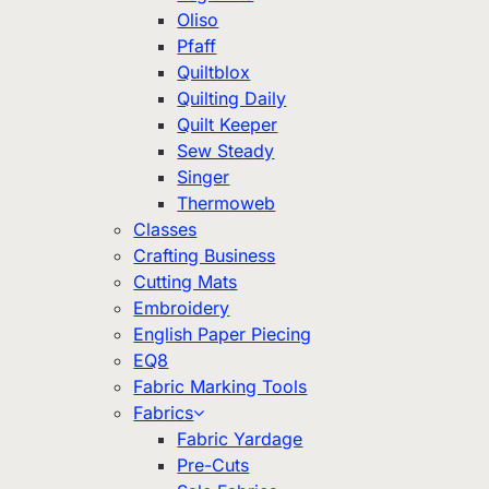
Oliso
Pfaff
Quiltblox
Quilting Daily
Quilt Keeper
Sew Steady
Singer
Thermoweb
Classes
Crafting Business
Cutting Mats
Embroidery
English Paper Piecing
EQ8
Fabric Marking Tools
Fabrics
Fabric Yardage
Pre-Cuts