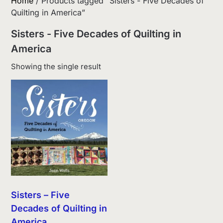
Home
/ Products tagged “Sisters - Five Decades of
Quilting in America”
Sisters - Five Decades of Quilting in
America
Showing the single result
Sisters – Five
Decades of Quilting in
America