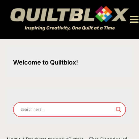
Skip
to
content
Welcome to Quiltblox!