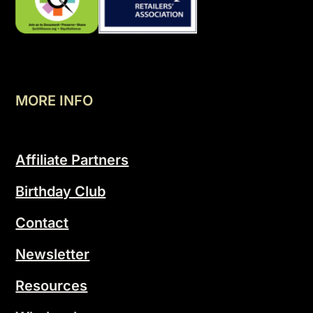
MORE INFO
Affiliate Partners
Birthday Club
Contact
Newsletter
Resources