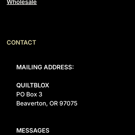
Wholesale
CONTACT
MAILING ADDRESS:
QUILTBLOX
PO Box 3

Beaverton, OR 97075

MESSAGES