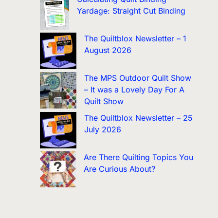
Yardage: Straight Cut Binding
The Quiltblox Newsletter – 1
August 2026
The MPS Outdoor Quilt Show
– It was a Lovely Day For A
Quilt Show
The Quiltblox Newsletter – 25
July 2026
Are There Quilting Topics You
Are Curious About?