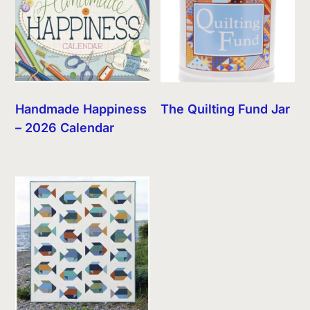
Handmade Happiness
The Quilting Fund Jar
– 2026 Calendar