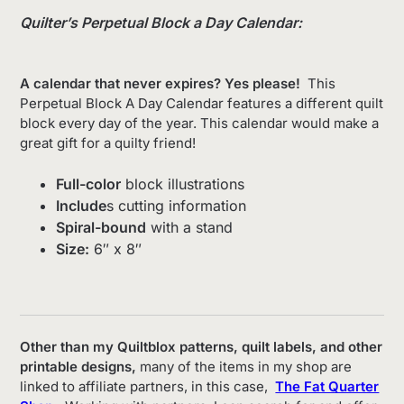
Quilter’s Perpetual Block a Day Calendar:
A calendar that never expires? Yes please!
This
Perpetual Block A Day Calendar features a different quilt
block every day of the year. This calendar would make a
great gift for a quilty friend!
Full-color
block illustrations
Include
s cutting information
Spiral-bound
with a stand
Size:
6″ x 8″
Other than my Quiltblox patterns, quilt labels, and other
printable designs,
many of the items in my shop are
linked to affiliate partners, in this case,
The Fat Quarter