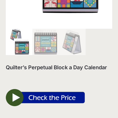
Quilter’s Perpetual Block a Day Calendar