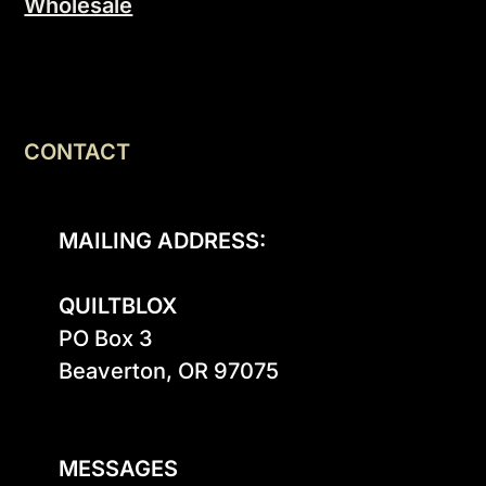
Wholesale
CONTACT
MAILING ADDRESS:
QUILTBLOX
PO Box 3

Beaverton, OR 97075

MESSAGES