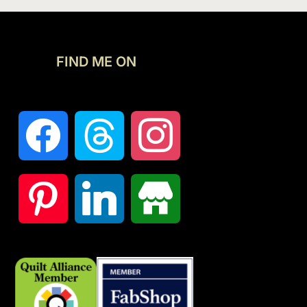
FIND ME ON