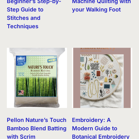
Beginner’s Step-by-
Machine Quilting with
Step Guide to
your Walking Foot
Stitches and
Techniques
Pellon Nature’s Touch
Embroidery: A
Bamboo Blend Batting
Modern Guide to
with Scrim
Botanical Embroidery