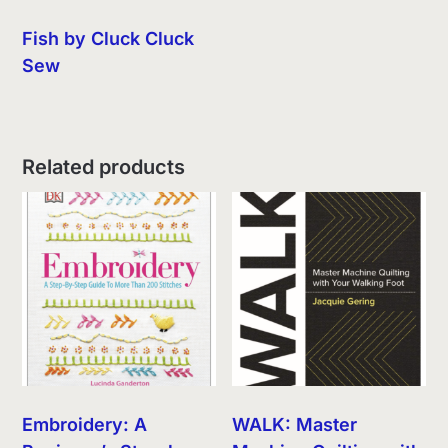
Fish by Cluck Cluck
Sew
Related products
Embroidery: A
WALK: Master