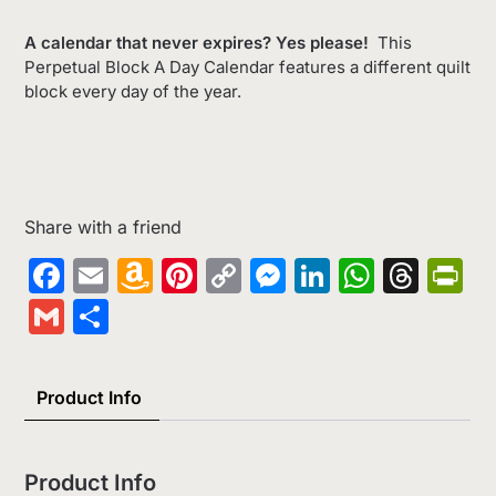
A calendar that never expires? Yes please!
This
Perpetual Block A Day Calendar features a different quilt
block every day of the year.
Share with a friend
Facebook
Email
Amazon
Pinterest
Copy
Messenger
LinkedIn
Whats
Thr
Pr
Wish
Link
Gmail
Share
List
Product Info
Product Info