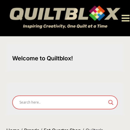
Skip
to
content
Welcome to Quiltblox!