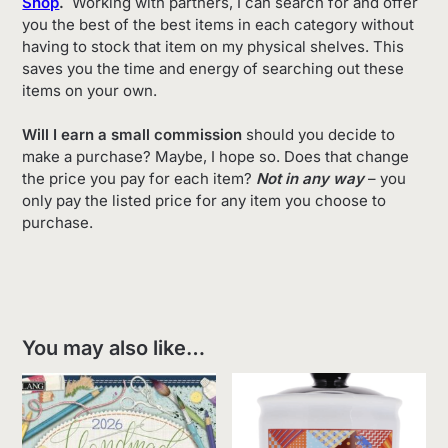
Shop
.
Working with partners, I can search for and offer
you the best of the best items in each category without
having to stock that item on my physical shelves. This
saves you the time and energy of searching out these
items on your own.
Will I earn a small commission
should you decide to
make a purchase? Maybe, I hope so. Does that change
the price you pay for each item?
Not in any way
– you
only pay the listed price for any item you choose to
purchase.
You may also like…