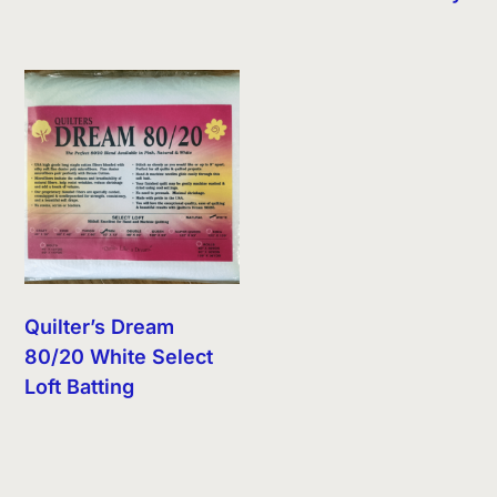
Quilter’s Dream
80/20 White Select
Loft Batting