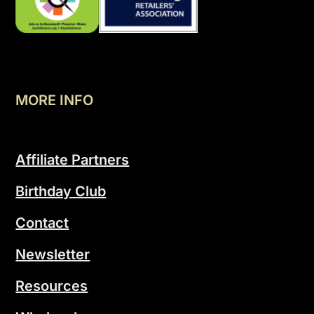
MORE INFO
Affiliate Partners
Birthday Club
Contact
Newsletter
Resources