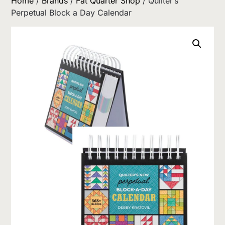
Home
/
Brands
/
Fat Quarter Shop
/ Quilter’s
Perpetual Block a Day Calendar