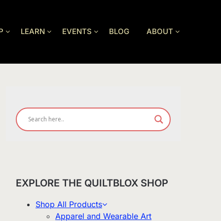
P
LEARN
EVENTS
BLOG
ABOUT
EXPLORE THE QUILTBLOX SHOP
Shop All Products
Apparel and Wearable Art