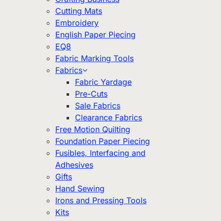
Cutting Mats
Embroidery
English Paper Piecing
EQ8
Fabric Marking Tools
Fabrics
Fabric Yardage
Pre-Cuts
Sale Fabrics
Clearance Fabrics
Free Motion Quilting
Foundation Paper Piecing
Fusibles, Interfacing and
Adhesives
Gifts
Hand Sewing
Irons and Pressing Tools
Kits