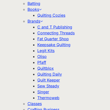
Batting
Books
Quilting Cozies
Brands
C and T Publishing
Connecting Threads
Fat Quarter Shop
Keepsake Quilting
Legit Kits
Oliso
Pfaff
Quiltblox
Quilting Daily
Quilt Keeper
Sew Steady
Singer
Thermoweb
Classes
Crafting Business