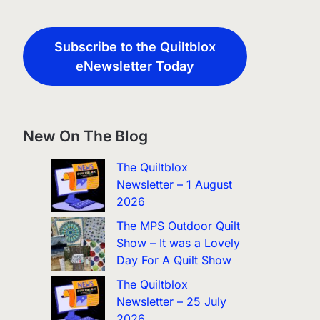
Subscribe to the Quiltblox
eNewsletter Today
New On The Blog
The Quiltblox
Newsletter – 1 August
2026
The MPS Outdoor Quilt
Show – It was a Lovely
Day For A Quilt Show
The Quiltblox
Newsletter – 25 July
2026