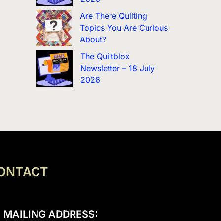
Are There Quilting
Topics You Are Curious
About?
The Quiltblox
Newsletter – 18 July
2026
ONTACT
MAILING ADDRESS: