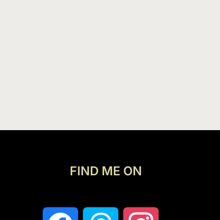
FIND ME ON