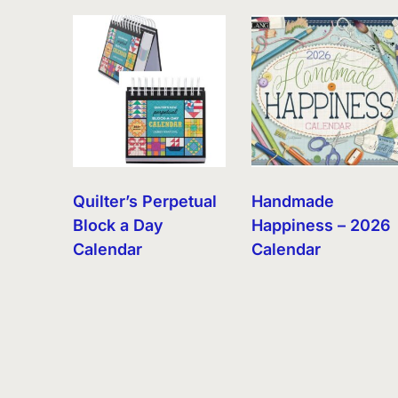
by
latest
Quilter’s Perpetual
Handmade
Block a Day
Happiness – 2026
Calendar
Calendar