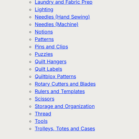
Laundry and Fabric Prep
Lighting
Needles (Hand Sewing)
Needles (Machine)
Notions
Patterns
Pins and Clips
Puzzles
Quilt Hangers
Quilt Labels
Quiltblox Patterns
Rotary Cutters and Blades
Rulers and Templates
Scissors
Storage and Organization
Thread
Tools
Trolleys, Totes and Cases