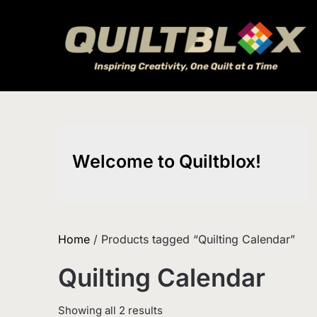
Skip
to
content
Welcome to Quiltblox!
Home
/ Products tagged “Quilting Calendar”
Quilting Calendar
Sorted
Showing all 2 results