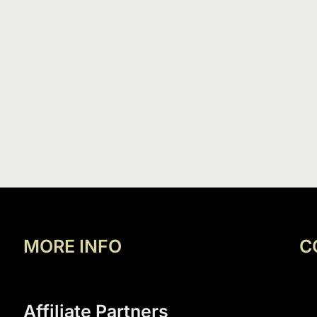
MORE INFO
C
Affiliate Partners