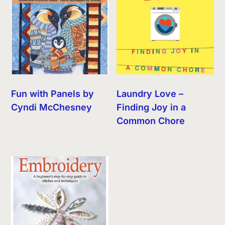
Fun with Panels by
Laundry Love –
Cyndi McChesney
Finding Joy in a
Common Chore