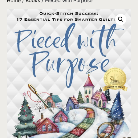
Home
/
Books
/ Pieced with Purpose