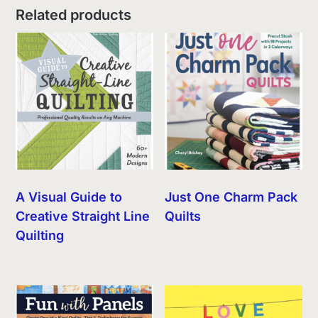
Related products
A Visual Guide to
Just One Charm Pack
Creative Straight Line
Quilts
Quilting