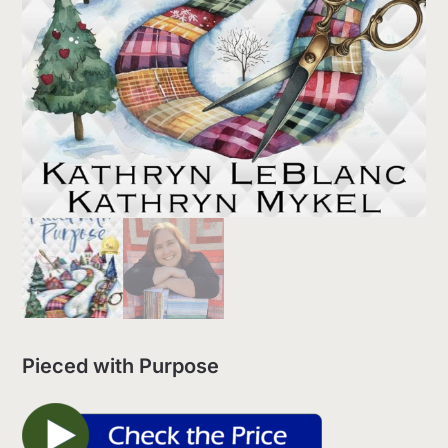
Pieced with Purpose