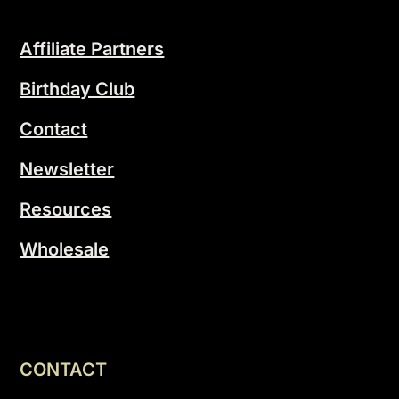
Affiliate Partners
Birthday Club
Contact
Newsletter
Resources
Wholesale
CONTACT