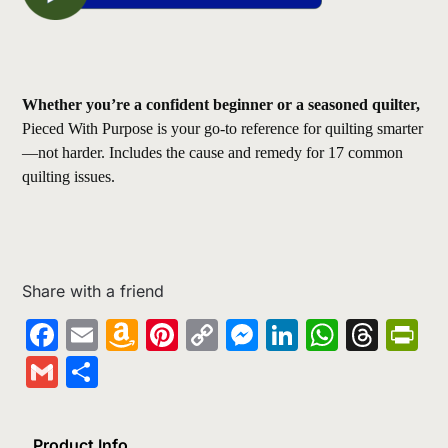
Whether you’re a confident beginner or a seasoned quilter,
Pieced With Purpose is your go-to reference for quilting smarter
—not harder. Includes the cause and remedy for 17 common
quilting issues.
Share with a friend
Facebook
Email
Amazon
Pinterest
Copy
Messenger
LinkedIn
Whats
Thr
Pr
Wish
Link
Gmail
Share
List
Product Info