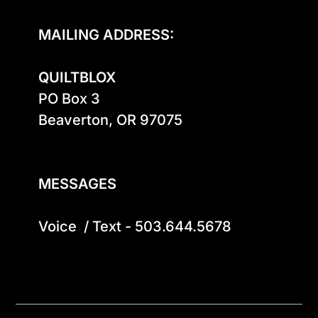
MAILING ADDRESS:
QUILTBLOX
PO Box 3

Beaverton, OR 97075

MESSAGES
Voice  / Text - 503.644.5678