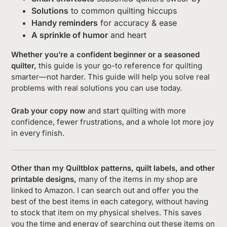
Solutions
to common quilting hiccups
Handy reminders
for accuracy & ease
A sprinkle of humor
and heart
Whether you’re a confident beginner or a seasoned
quilter,
this guide is your go-to reference for quilting
smarter—not harder. This guide will help you solve real
problems with real solutions you can use today.
Grab your copy now
and start quilting with more
confidence, fewer frustrations, and a whole lot more joy
in every finish.
Other than my Quiltblox patterns, quilt labels, and other
printable designs,
many of the items in my shop are
linked to Amazon. I can search out and offer you the
best of the best items in each category, without having
to stock that item on my physical shelves. This saves
you the time and energy of searching out these items on