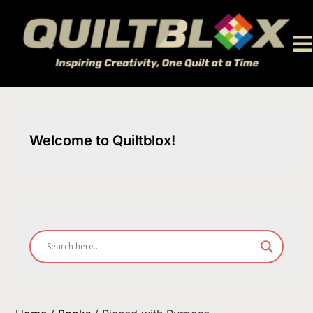
Skip
to
content
Welcome to Quiltblox!