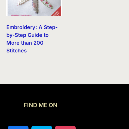
Embroidery: A Step-
by-Step Guide to
More than 200
Stitches
FIND ME ON