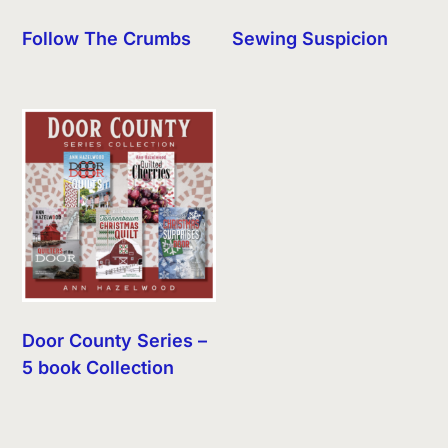
Follow The Crumbs
Sewing Suspicion
Door County Series –
5 book Collection