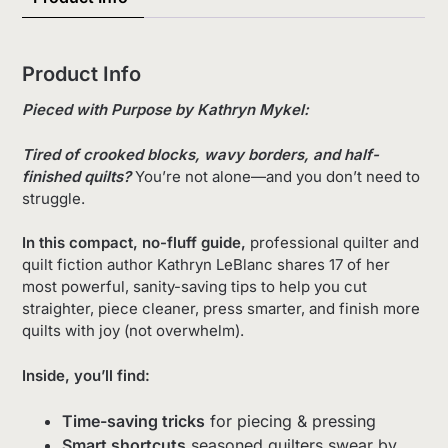
Product Info
Pieced with Purpose by Kathryn Mykel:
Tired of crooked blocks, wavy borders, and half-
finished quilts?
You’re not alone—and you don’t need to
struggle.
In this compact, no-fluff guide,
professional quilter and
quilt fiction author Kathryn LeBlanc shares 17 of her
most powerful, sanity-saving tips to help you cut
straighter, piece cleaner, press smarter, and finish more
quilts with joy (not overwhelm).
Inside, you’ll find:
Time-saving tricks
for piecing & pressing
Smart shortcuts
seasoned quilters swear by