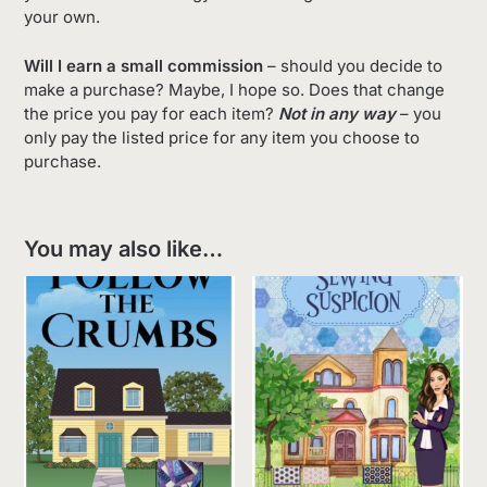
your own.
Will I earn a small commission
– should you decide to
make a purchase? Maybe, I hope so. Does that change
the price you pay for each item?
Not in any way
– you
only pay the listed price for any item you choose to
purchase.
You may also like…