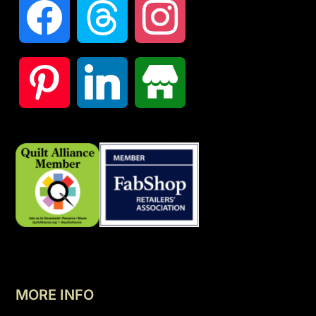
MORE INFO