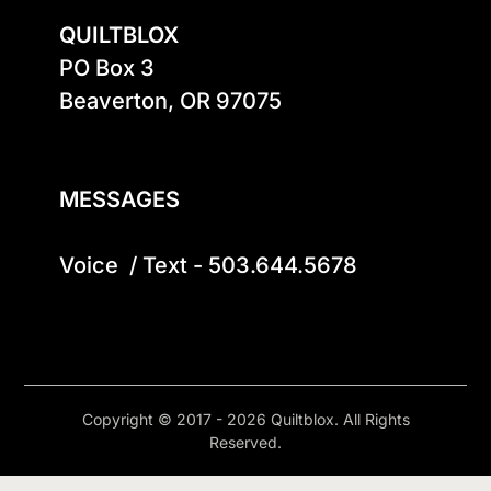
QUILTBLOX
PO Box 3

Beaverton, OR 97075

MESSAGES
Voice  / Text - 503.644.5678
Copyright © 2017 - 2026 Quiltblox. All Rights
Reserved.