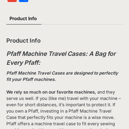
List
Product Info
Product Info
Pfaff Machine Travel Cases: A Bag for
Every Pfaff:
Pfaff Machine Travel Cases are designed to perfectly
fit your Pfaff machines.
We rely so much on our favorite machines,
and they
serve us well. If you (like me) travel with your machine –
even for short distances, it’s important to protect it. If
you own a Pfaff, investing in a Pfaff Machine Travel
Case that perfectly fits your machine is a wise move.
Pfaff offers a machine travel case to fit every sewing