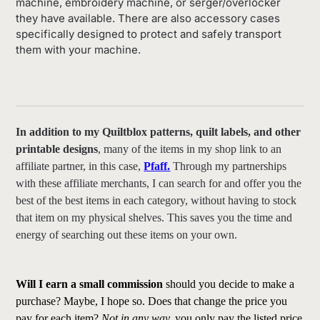
machine, embroidery machine, or serger/overlocker
they have available. There are also accessory cases
specifically designed to protect and safely transport
them with your machine.
In addition to my Quiltblox patterns, quilt labels, and other
printable designs
, many of the items in my shop link to an
affiliate partner, in this case,
Pfaff.
Through my partnerships
with these affiliate merchants, I can search for and offer you the
best of the best items in each category, without having to stock
that item on my physical shelves. This saves you the time and
energy of searching out these items on your own.
Will I earn a small commission
should you decide to make a
purchase? Maybe, I hope so. Does that change the price you
pay for each item?
Not in any way,
you only pay the listed price