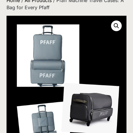
Home
/
All Products
/ Pfaff Machine Travel Cases: A
Bag for Every Pfaff