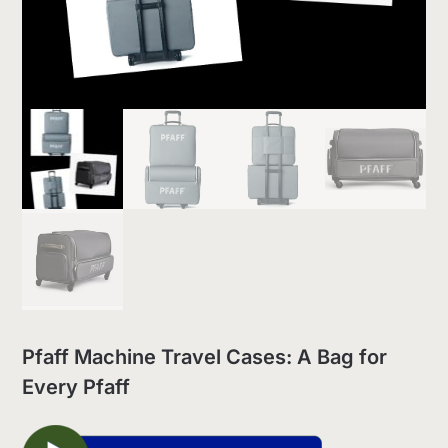
Pfaff Machine Travel Cases: A Bag for
Every Pfaff