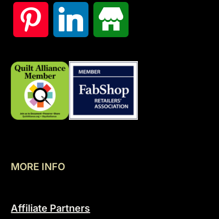
MORE INFO
Affiliate Partners