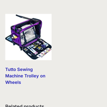
Tutto Sewing
Machine Trolley on
Wheels
Related products