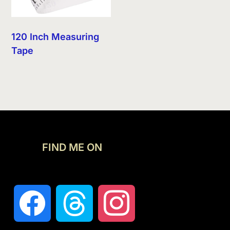
120 Inch Measuring
Tape
FIND ME ON