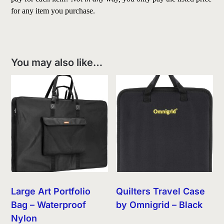
for any item you purchase.
You may also like…
Large Art Portfolio
Quilters Travel Case
Bag – Waterproof
by Omnigrid – Black
Nylon