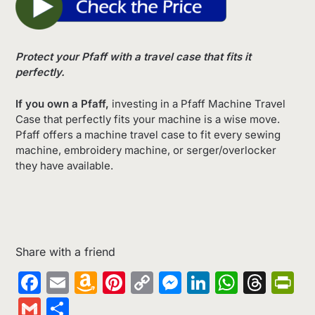
Protect your Pfaff with a travel case that fits it
perfectly.
If you own a Pfaff,
investing in a Pfaff Machine Travel
Case that perfectly fits your machine is a wise move.
Pfaff offers a machine travel case to fit every sewing
machine, embroidery machine, or serger/overlocker
they have available.
Share with a friend
Facebook
Email
Amazon
Pinterest
Copy
Messenger
LinkedIn
Whats
Thr
Pr
Wish
Link
Gmail
Share