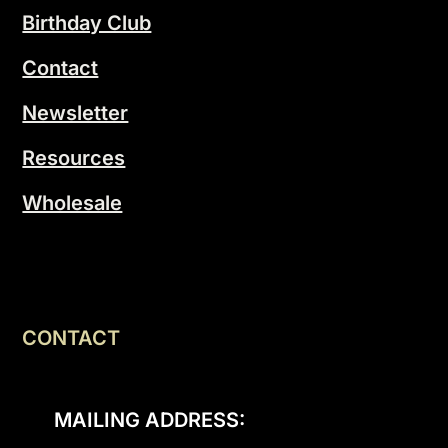
Birthday Club
Contact
Newsletter
Resources
Wholesale
CONTACT
MAILING ADDRESS: