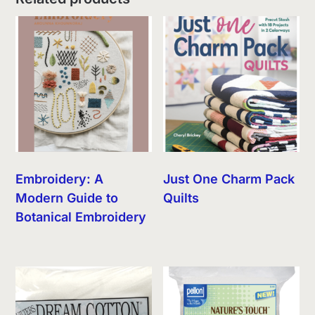
Embroidery: A
Just One Charm Pack
Modern Guide to
Quilts
Botanical Embroidery