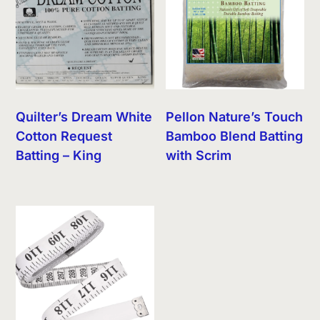
Quilter’s Dream White
Pellon Nature’s Touch
Cotton Request
Bamboo Blend Batting
Batting – King
with Scrim