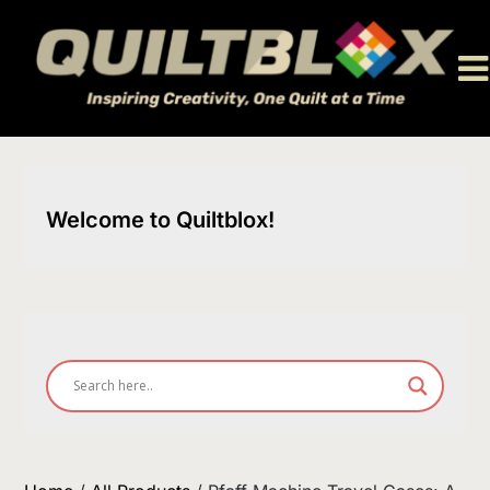
Skip
to
content
Welcome to Quiltblox!