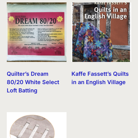
Quilter’s Dream
Kaffe Fassett’s Quilts
80/20 White Select
in an English Village
Loft Batting