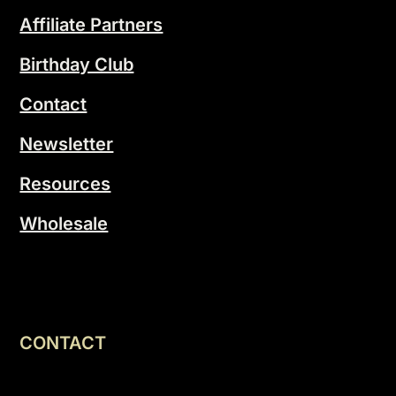
Affiliate Partners
Birthday Club
Contact
Newsletter
Resources
Wholesale
CONTACT