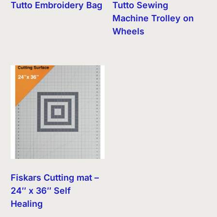
Tutto Embroidery Bag
Tutto Sewing
Machine Trolley on
Wheels
Fiskars Cutting mat –
24″ x 36″ Self
Healing