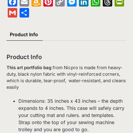
Facebook
Email
Amazon
Pinterest
Copy
Messenger
LinkedIn
Whats
Thr
Pr
Wish
Link
Gmail
Share
List
Product Info
Product Info
This art portfolio bag
from Nicpro is made from heavy-
duty, black nylon fabric with vinyl-reinforced corners,
which is durable, tear-proof, water-resistant, and cleans
easily
Dimensions: 35 inches x 43 inches – the depth
expands to 4 inches. This case will safely carry
your cutting mat and rulers. and templates.
Strap onto the top of your sewing machine
trolley and you are good to go.