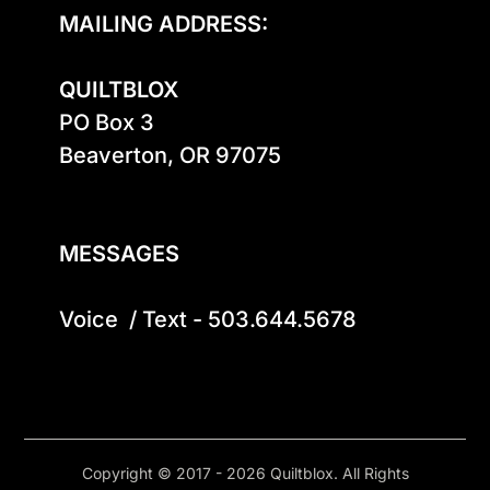
MAILING ADDRESS:
QUILTBLOX
PO Box 3

Beaverton, OR 97075

MESSAGES
Voice  / Text - 503.644.5678
Copyright © 2017 - 2026 Quiltblox. All Rights