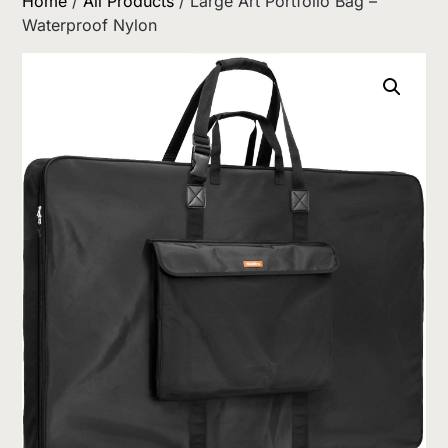
Home
/
All Products
/ Large Art Portfolio Bag –
Waterproof Nylon