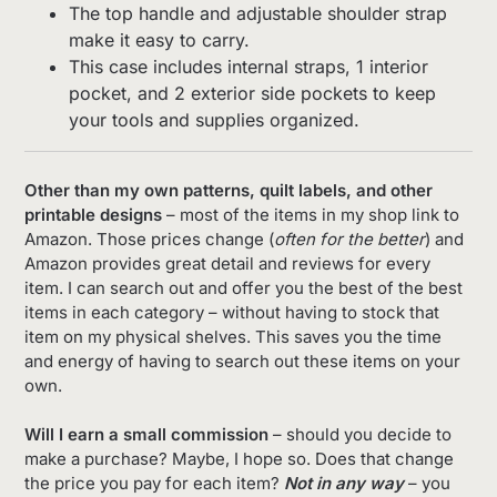
The top handle and adjustable shoulder strap
make it easy to carry.
This case includes internal straps, 1 interior
pocket, and 2 exterior side pockets to keep
your tools and supplies organized.
Other than my own patterns, quilt labels, and other
printable designs
– most of the items in my shop link to
Amazon. Those prices change (
often for the better
) and
Amazon provides great detail and reviews for every
item. I can search out and offer you the best of the best
items in each category – without having to stock that
item on my physical shelves. This saves you the time
and energy of having to search out these items on your
own.
Will I earn a small commission
– should you decide to
make a purchase? Maybe, I hope so. Does that change
the price you pay for each item?
Not in any way
– you