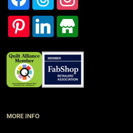
MORE INFO