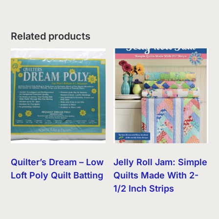
Related products
Quilter’s Dream – Low
Jelly Roll Jam: Simple
Loft Poly Quilt Batting
Quilts Made With 2-
1/2 Inch Strips