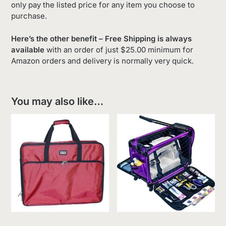
only pay the listed price for any item you choose to
purchase.
Here’s the other benefit – Free Shipping is always
available
with an order of just $25.00 minimum for
Amazon orders and delivery is normally very quick.
You may also like…