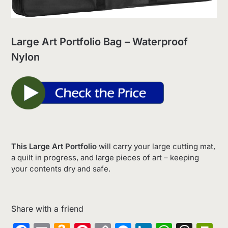
Large Art Portfolio Bag – Waterproof
Nylon
This Large Art Portfolio
will carry your large cutting mat,
a quilt in progress, and large pieces of art – keeping
your contents dry and safe.
Share with a friend