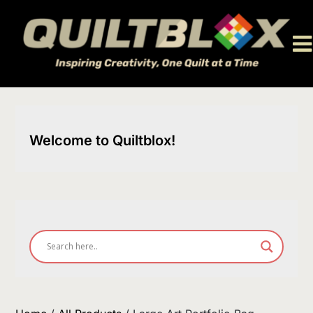
Skip
to
content
Welcome to Quiltblox!