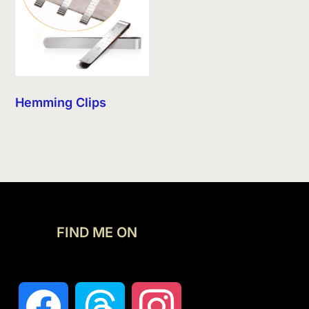
Hemming Clips
FIND ME ON