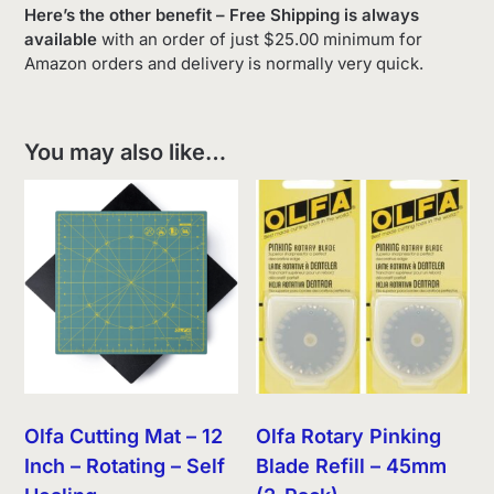
Here’s the other benefit – Free Shipping is always
available
with an order of just $25.00 minimum for
Amazon orders and delivery is normally very quick.
You may also like…
Olfa Cutting Mat – 12
Olfa Rotary Pinking
Inch – Rotating – Self
Blade Refill – 45mm