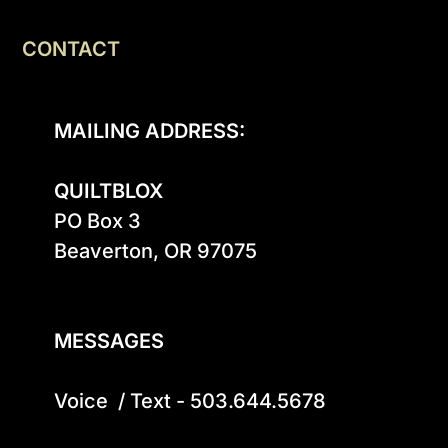
CONTACT
MAILING ADDRESS:
QUILTBLOX
PO Box 3

Beaverton, OR 97075

MESSAGES
Voice  / Text - 503.644.5678