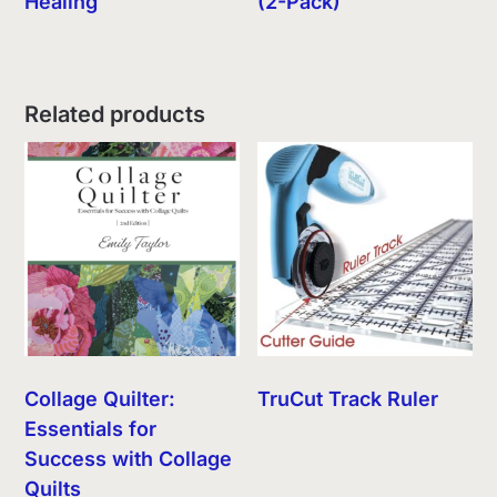
Healing
(2-Pack)
Related products
Collage Quilter:
TruCut Track Ruler
Essentials for
Success with Collage
Quilts