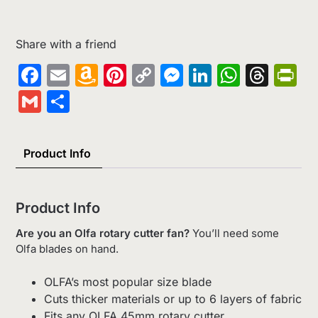
Share with a friend
Facebook
Email
Amazon
Pinterest
Copy
Messenger
LinkedIn
Whats
Thr
Pr
Wish
Link
Gmail
Share
List
Product Info
Product Info
Are you an Olfa rotary cutter fan?
You’ll need some
Olfa blades on hand.
OLFA’s most popular size blade
Cuts thicker materials or up to 6 layers of fabric
Fits any OLFA 45mm rotary cutter