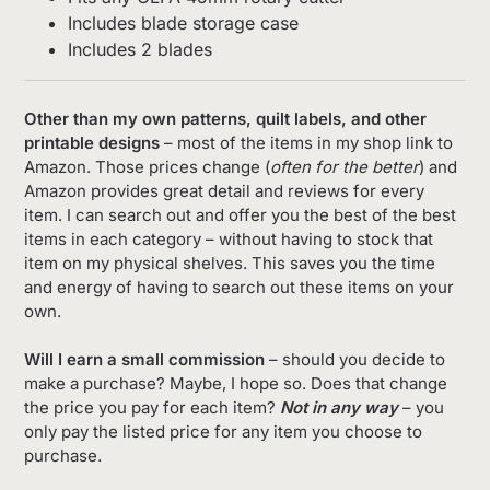
Includes blade storage case
Includes 2 blades
Other than my own patterns, quilt labels, and other
printable designs
– most of the items in my shop link to
Amazon. Those prices change (
often for the better
) and
Amazon provides great detail and reviews for every
item. I can search out and offer you the best of the best
items in each category – without having to stock that
item on my physical shelves. This saves you the time
and energy of having to search out these items on your
own.
Will I earn a small commission
– should you decide to
make a purchase? Maybe, I hope so. Does that change
the price you pay for each item?
Not in any way
– you
only pay the listed price for any item you choose to
purchase.