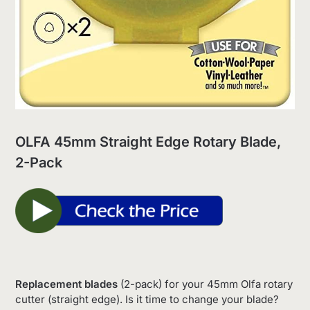
OLFA 45mm Straight Edge Rotary Blade,
2-Pack
Replacement blades
(2-pack) for your 45mm Olfa rotary
cutter (straight edge). Is it time to change your blade?