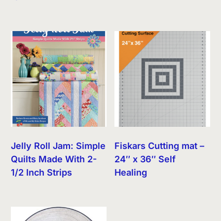
Jelly Roll Jam: Simple
Fiskars Cutting mat –
Quilts Made With 2-
24″ x 36″ Self
1/2 Inch Strips
Healing