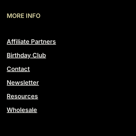
MORE INFO
Affiliate Partners
Birthday Club
Contact
Newsletter
Resources
Wholesale