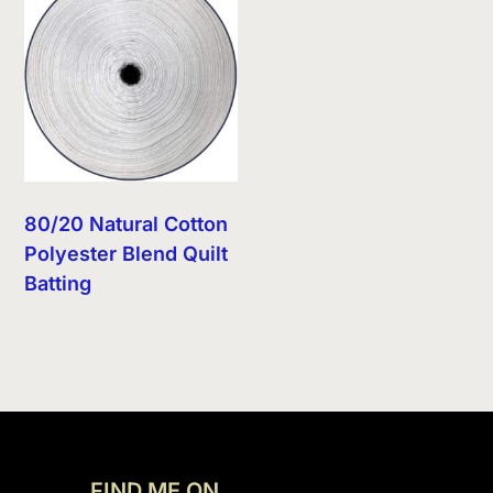
80/20 Natural Cotton
Polyester Blend Quilt
Batting
FIND ME ON