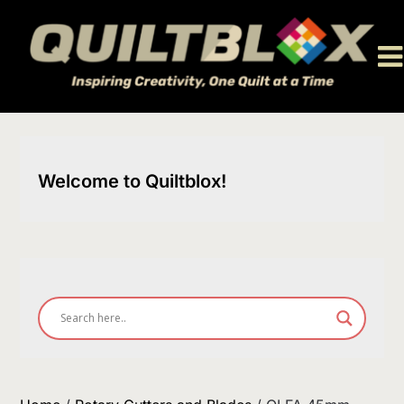
Skip
to
content
Welcome to Quiltblox!