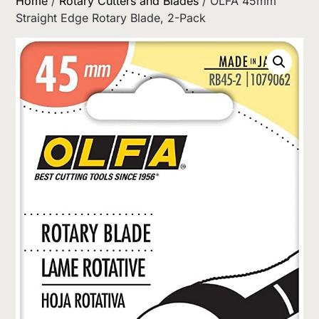
Home
/
Rotary Cutters and Blades
/ OLFA 45mm
Straight Edge Rotary Blade, 2-Pack