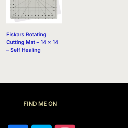
Fiskars Rotating
Cutting Mat – 14 x 14
– Self Healing
FIND ME ON