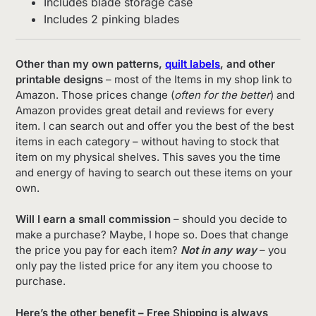
Includes blade storage case
Includes 2 pinking blades
Other than my own patterns,
quilt labels
, and other
printable designs
– most of the Items in my shop link to
Amazon. Those prices change (
often for the better
) and
Amazon provides great detail and reviews for every
item. I can search out and offer you the best of the best
items in each category – without having to stock that
item on my physical shelves. This saves you the time
and energy of having to search out these items on your
own.
Will I earn a small commission
– should you decide to
make a purchase? Maybe, I hope so. Does that change
the price you pay for each item?
Not in any way
– you
only pay the listed price for any item you choose to
purchase.
Here’s the other benefit – Free Shipping is always