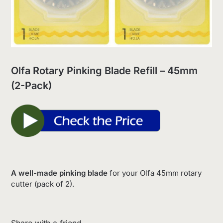
Olfa Rotary Pinking Blade Refill – 45mm
(2-Pack)
A well-made pinking blade
for your Olfa 45mm rotary
cutter (pack of 2).
Share with a friend