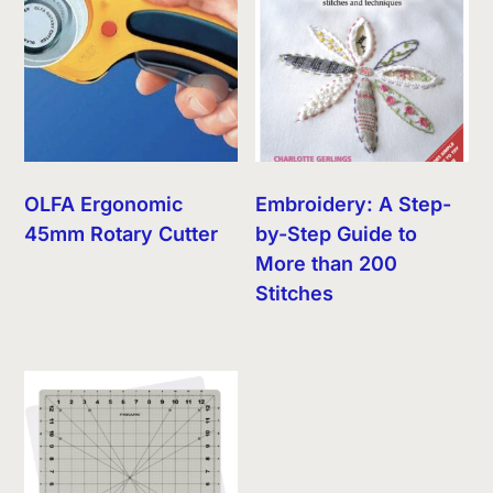
OLFA Ergonomic
Embroidery: A Step-
45mm Rotary Cutter
by-Step Guide to
More than 200
Stitches