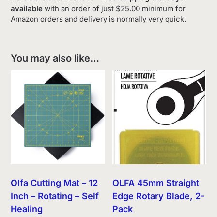
available
with an order of just $25.00 minimum for
Amazon orders and delivery is normally very quick.
You may also like…
Olfa Cutting Mat – 12
OLFA 45mm Straight
Inch – Rotating – Self
Edge Rotary Blade, 2-
Healing
Pack