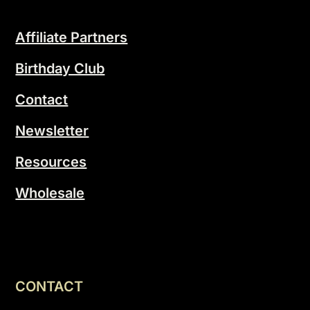
Affiliate Partners
Birthday Club
Contact
Newsletter
Resources
Wholesale
CONTACT