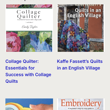
Collage Quilter:
Kaffe Fassett’s Quilts
Essentials for
in an English Village
Success with Collage
Quilts