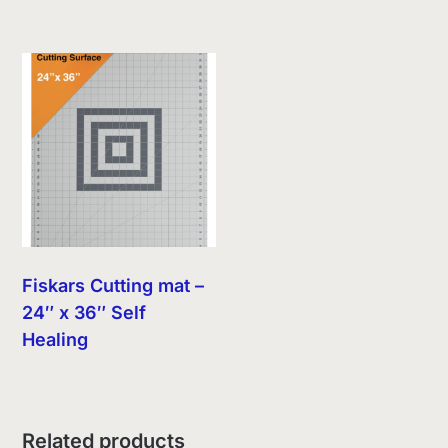
Fiskars Cutting mat –
24″ x 36″ Self
Healing
Related products