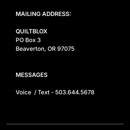
MAILING ADDRESS:
QUILTBLOX
PO Box 3

Beaverton, OR 97075

MESSAGES
Voice  / Text - 503.644.5678