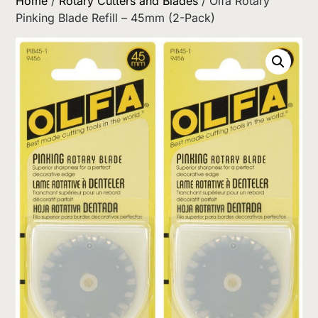
Home
/
Rotary Cutters and Blades
/ Olfa Rotary
Pinking Blade Refill – 45mm (2-Pack)