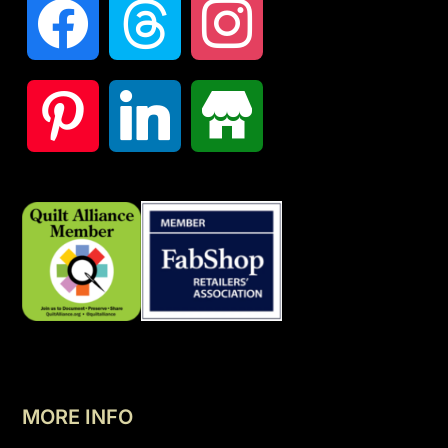
MORE INFO