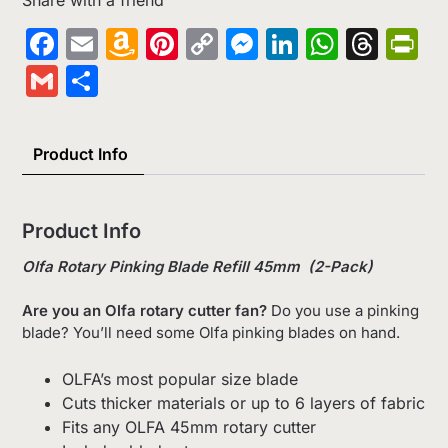
Facebook
Email
Amazon
Pinterest
Copy
Messenger
LinkedIn
Whats
Thr
Pr
Wish
Link
Gmail
Share
List
Product Info
Product Info
Olfa Rotary Pinking Blade Refill 45mm (2-Pack)
Are you an Olfa rotary cutter fan?
Do you use a pinking
blade? You’ll need some Olfa pinking blades on hand.
OLFA’s most popular size blade
Cuts thicker materials or up to 6 layers of fabric
Fits any OLFA 45mm rotary cutter