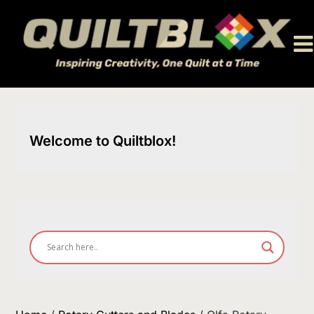
Skip
to
content
Welcome to Quiltblox!