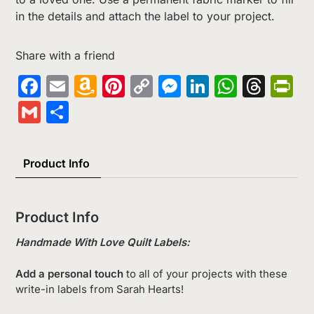
in the details and attach the label to your project.
Share with a friend
Facebook
Email
Amazon
Pinterest
Copy
Messenger
LinkedIn
Whats
Thr
Pr
Wish
Link
Gmail
Share
List
Product Info
Product Info
Handmade With Love Quilt Labels:
Add a personal touch
to all of your projects with these
write-in labels from Sarah Hearts!