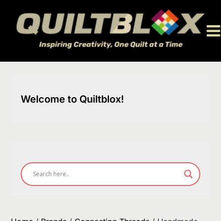
Skip
to
content
Welcome to Quiltblox!