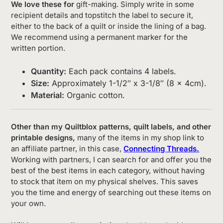
We love these for
gift-making. Simply write in some
recipient details and topstitch the label to secure it,
either to the back of a quilt or inside the lining of a bag.
We recommend using a permanent marker for the
written portion.
Quantity:
Each pack contains 4 labels.
Size:
Approximately 1-1/2″ x 3-1/8″ (8 x 4cm).
Material:
Organic cotton.
Other than my Quiltblox patterns, quilt labels, and other
printable designs,
many of the items in my shop link to
an affiliate partner, in this case,
Connecting Threads.
Working with partners, I can search for and offer you the
best of the best items in each category, without having
to stock that item on my physical shelves. This saves
you the time and energy of searching out these items on
your own.