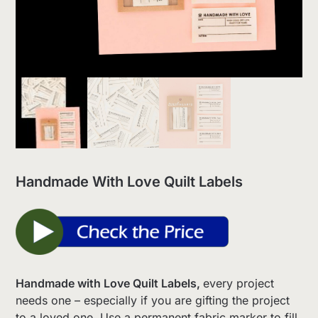
Handmade With Love Quilt Labels
Handmade with Love Quilt Labels,
every project
needs one – especially if you are gifting the project
to a loved one. Use a permanent fabric marker to fill