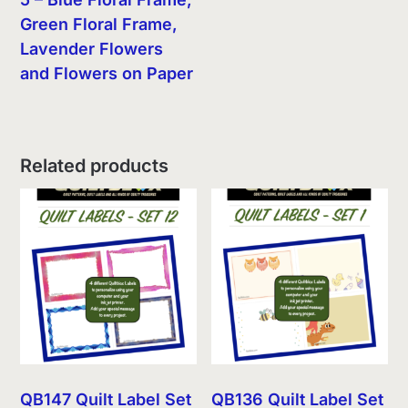
Green Floral Frame,
Lavender Flowers
and Flowers on Paper
Related products
QB147 Quilt Label Set
QB136 Quilt Label Set