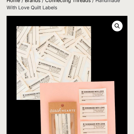
Home
/
Brands
/
Connecting Threads
/ Handmade
With Love Quilt Labels