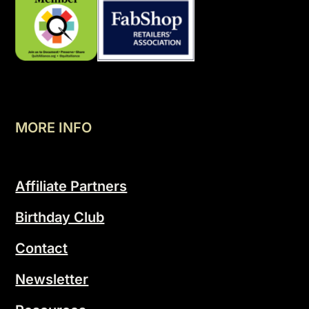
MORE INFO
Affiliate Partners
Birthday Club
Contact
Newsletter