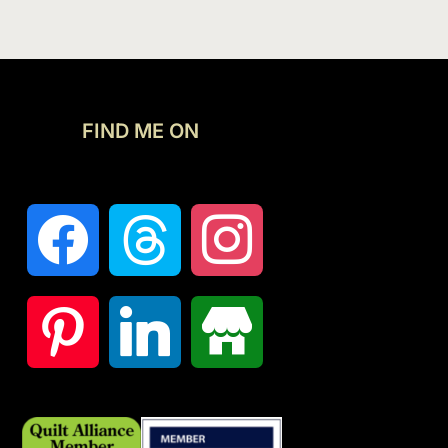
FIND ME ON