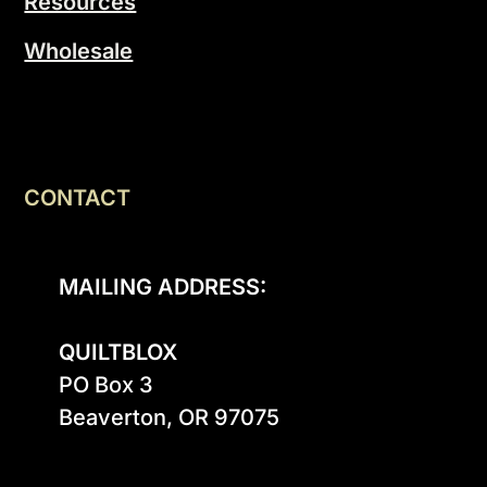
Resources
Wholesale
CONTACT
MAILING ADDRESS:
QUILTBLOX
PO Box 3

Beaverton, OR 97075
