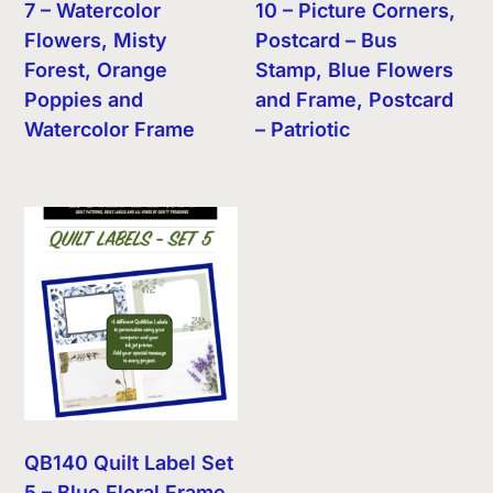
7 – Watercolor
10 – Picture Corners,
Flowers, Misty
Postcard – Bus
Forest, Orange
Stamp, Blue Flowers
Poppies and
and Frame, Postcard
Watercolor Frame
– Patriotic
QB140 Quilt Label Set
5 – Blue Floral Frame,