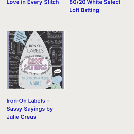
Love in Every Stitch
80/20 White Select
Loft Batting
Iron-On Labels –
Sassy Sayings by
Julie Creus