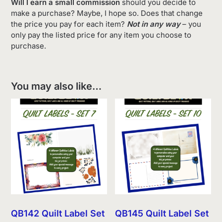
Will I earn a small commission
should you decide to
make a purchase? Maybe, I hope so. Does that change
the price you pay for each item?
Not in any way
– you
only pay the listed price for any item you choose to
purchase.
You may also like…
QB142 Quilt Label Set
QB145 Quilt Label Set