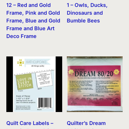
12 – Red and Gold
1 – Owls, Ducks,
Frame, Pink and Gold
Dinosaurs and
Frame, Blue and Gold
Bumble Bees
Frame and Blue Art
Deco Frame
Quilt Care Labels –
Quilter’s Dream