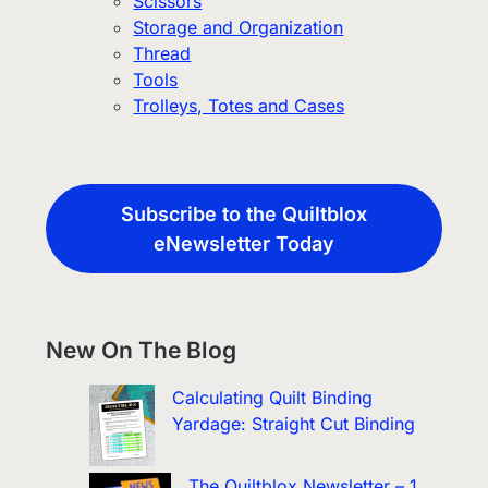
Scissors
Storage and Organization
Thread
Tools
Trolleys, Totes and Cases
Subscribe to the Quiltblox
eNewsletter Today
New On The Blog
Calculating Quilt Binding
Yardage: Straight Cut Binding
The Quiltblox Newsletter – 1