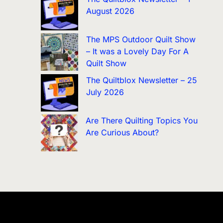
August 2026
The MPS Outdoor Quilt Show
– It was a Lovely Day For A
Quilt Show
The Quiltblox Newsletter – 25
July 2026
Are There Quilting Topics You
Are Curious About?