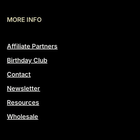
MORE INFO
Affiliate Partners
Birthday Club
Contact
Newsletter
Resources
Wholesale