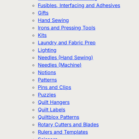
Fusibles, Interfacing and Adhesives
Gifts
Hand Sewing
Irons and Pressing Tools
Kits
Laundry and Fabric Prep
Lighting
Needles (Hand Sewing)
Needles (Machine)
Notions
Patterns
Pins and Clips
Puzzles
Quilt Hangers
Quilt Labels
Quiltblox Patterns
Rotary Cutters and Blades
Rulers and Templates