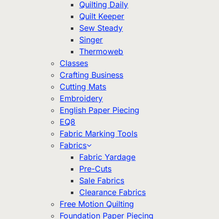
Quilting Daily
Quilt Keeper
Sew Steady
Singer
Thermoweb
Classes
Crafting Business
Cutting Mats
Embroidery
English Paper Piecing
EQ8
Fabric Marking Tools
Fabrics
Fabric Yardage
Pre-Cuts
Sale Fabrics
Clearance Fabrics
Free Motion Quilting
Foundation Paper Piecing