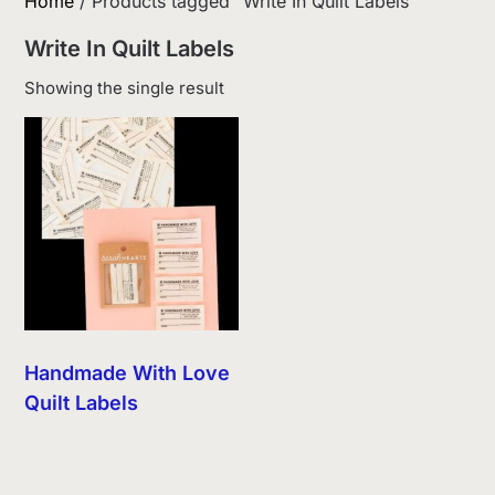
Home
/ Products tagged “Write In Quilt Labels”
Write In Quilt Labels
Showing the single result
Handmade With Love
Quilt Labels