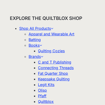
EXPLORE THE QUILTBLOX SHOP
Shop All Products
Apparel and Wearable Art
Batting
Books
Quilting Cozies
Brands
C and T Publishing
Connecting Threads
Fat Quarter Shop
Keepsake Quilting
Legit Kits
Oliso
Pfaff
Quiltblox