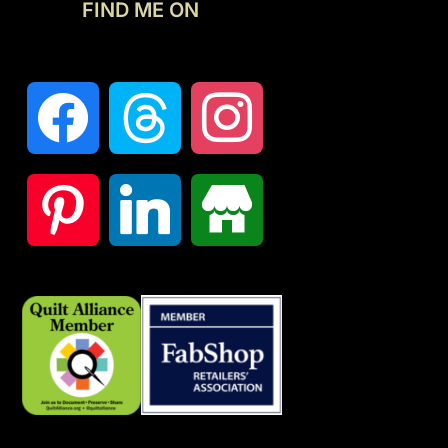
FIND ME ON