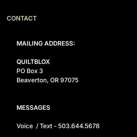
CONTACT
MAILING ADDRESS:
QUILTBLOX
PO Box 3

Beaverton, OR 97075

MESSAGES
Voice  / Text - 503.644.5678