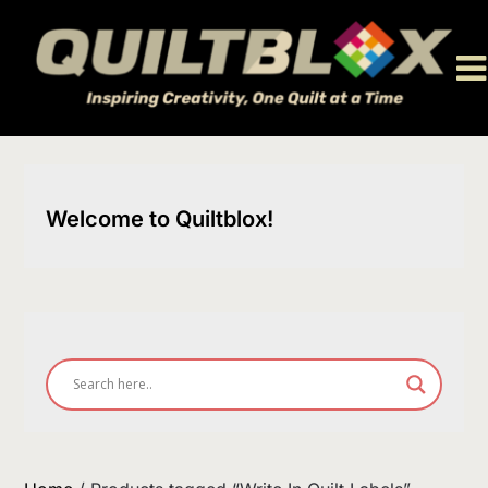
Skip
to
content
Welcome to Quiltblox!