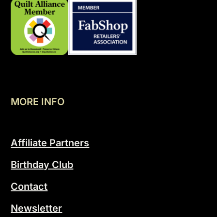
MORE INFO
Affiliate Partners
Birthday Club
Contact
Newsletter