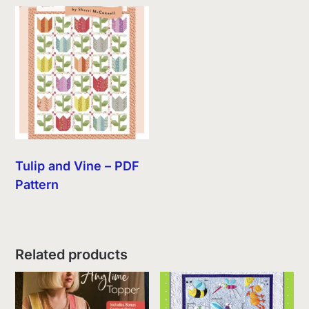
Tulip and Vine – PDF
Pattern
Related products