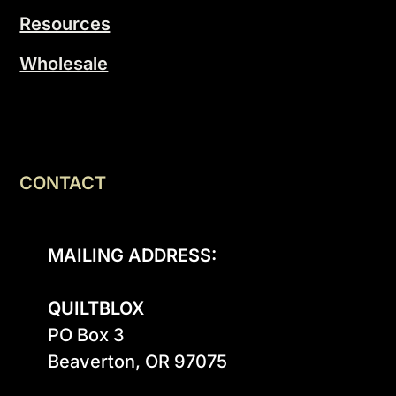
Resources
Wholesale
CONTACT
MAILING ADDRESS:
QUILTBLOX
PO Box 3

Beaverton, OR 97075
