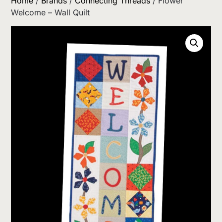
Home
/
Brands
/
Connecting Threads
/ Flower
Welcome – Wall Quilt