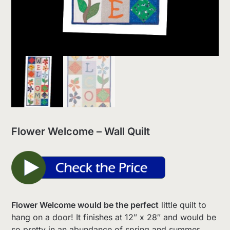
Flower Welcome – Wall Quilt
Flower Welcome would be the perfect
little quilt to
hang on a door! It finishes at 12″ x 28″ and would be
so pretty in an abundance of spring and summer