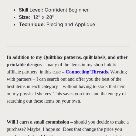
Skill Level:
Confident Beginner
Size:
12″ x 28″
Technique:
Piecing and Applique
In addition to my Quiltblox patterns, quilt labels, and other
printable designs
– many of the items in my shop link to
affiliate partners, in this case –
Connecting Threads
.
Working
with partners – I can search out and offer you the best of the
best items in each category – without having to stock that item
on my physical shelves. This saves you time and the energy of
searching out these items on your own.
Will I earn a small commission
– should you decide to make a
purchase? Maybe, I hope so. Does that change the price you