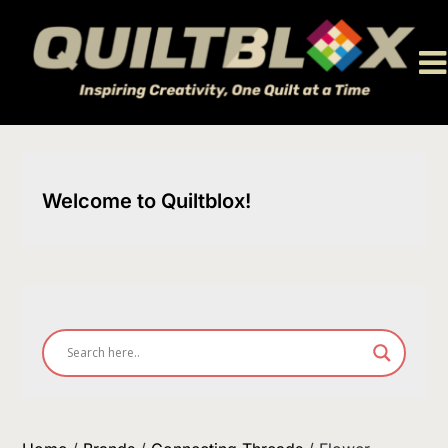
Skip
to
content
Welcome to Quiltblox!