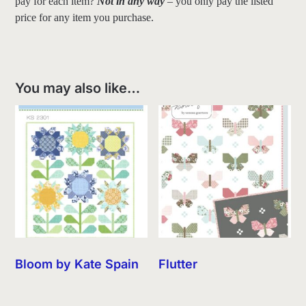
pay for each item?
Not in any way
– you only pay the listed
price for any item you purchase.
You may also like…
Bloom by Kate Spain
Flutter