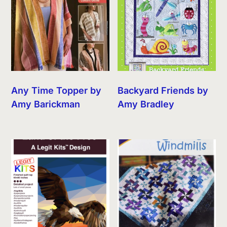
Any Time Topper by
Backyard Friends by
Amy Barickman
Amy Bradley