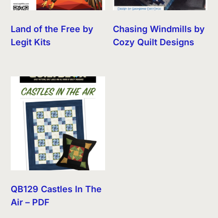
Land of the Free by
Chasing Windmills by
Legit Kits
Cozy Quilt Designs
QB129 Castles In The
Air – PDF