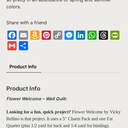
colors.
Share with a friend
Facebook
Email
Amazon
Pinterest
Copy
Messenger
LinkedIn
Whats
Thr
Pr
Wish
Link
Gmail
Share
List
Product Info
Product Info
Flower Welcome – Wall Quilt:
Looking for a fun, quick project?
Flower Welcome by Vicky
Bellino is that project. It uses a 5″ Charm Pack and one Fat
Quarter (plus 1/2 yard for back and 1/4 yard for binding).