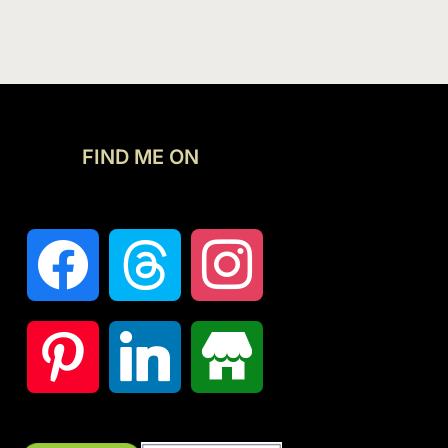
FIND ME ON