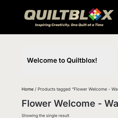
Skip
to
content
Welcome to Quiltblox!
Home
/ Products tagged “Flower Welcome - Wall
Flower Welcome - Wal
Showing the single result