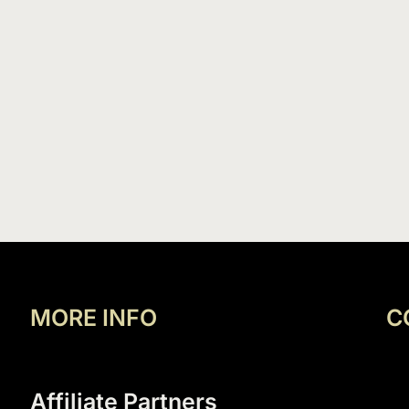
MORE INFO
C
Affiliate Partners