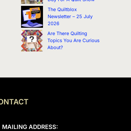
The Quiltblox
Newsletter – 25 July
2026
Are There Quilting
Topics You Are Curious
About?
ONTACT
MAILING ADDRESS: