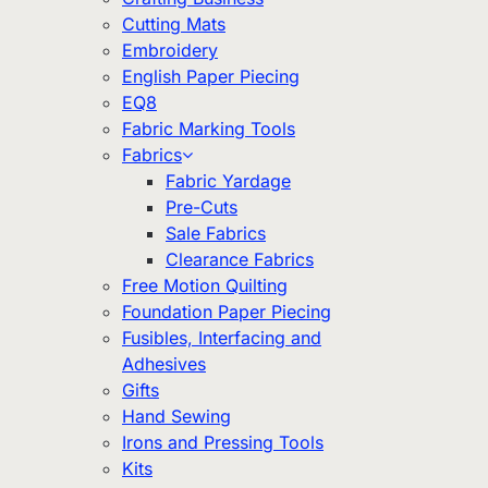
Cutting Mats
Embroidery
English Paper Piecing
EQ8
Fabric Marking Tools
Fabrics
Fabric Yardage
Pre-Cuts
Sale Fabrics
Clearance Fabrics
Free Motion Quilting
Foundation Paper Piecing
Fusibles, Interfacing and
Adhesives
Gifts
Hand Sewing
Irons and Pressing Tools
Kits