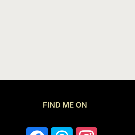
FIND ME ON