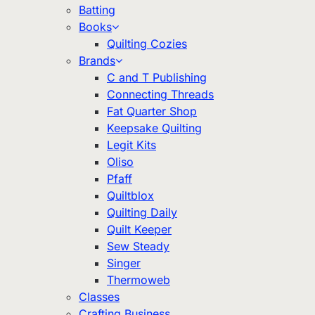
Batting
Books
Quilting Cozies
Brands
C and T Publishing
Connecting Threads
Fat Quarter Shop
Keepsake Quilting
Legit Kits
Oliso
Pfaff
Quiltblox
Quilting Daily
Quilt Keeper
Sew Steady
Singer
Thermoweb
Classes
Crafting Business