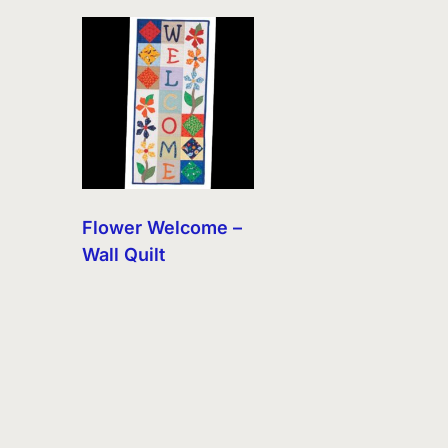
Flower Welcome –
Wall Quilt