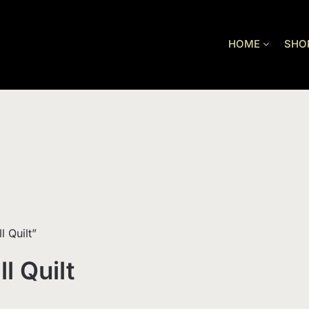
HOME
SHO
 Quilt”
l Quilt