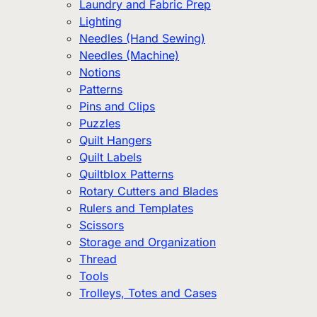
Laundry and Fabric Prep
Lighting
Needles (Hand Sewing)
Needles (Machine)
Notions
Patterns
Pins and Clips
Puzzles
Quilt Hangers
Quilt Labels
Quiltblox Patterns
Rotary Cutters and Blades
Rulers and Templates
Scissors
Storage and Organization
Thread
Tools
Trolleys, Totes and Cases