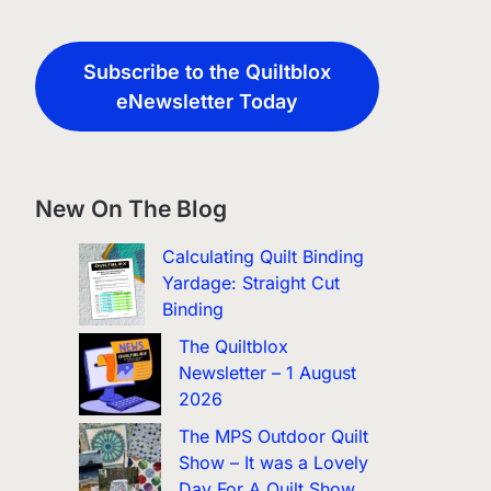
Subscribe to the Quiltblox
eNewsletter Today
New On The Blog
Calculating Quilt Binding
Yardage: Straight Cut
Binding
The Quiltblox
Newsletter – 1 August
2026
The MPS Outdoor Quilt
Show – It was a Lovely
Day For A Quilt Show