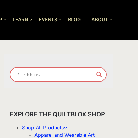
P
LEARN
EVENTS
BLOG
ABOUT
EXPLORE THE QUILTBLOX SHOP
Shop All Products
Apparel and Wearable Art