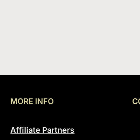
MORE INFO
C
Affiliate Partners