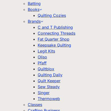
Batting
Books
Quilting Cozies
Brands
C and T Publishing
Connecting Threads
Fat Quarter Shop
Keepsake Quilting
Legit Kits
Oliso
Pfaff
Quiltblox
Quilting Daily
Quilt Keeper
Sew Steady
Singer
Thermoweb
Classes
Crafting Business