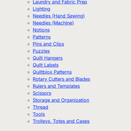
Laundry and Fabric Prep
Lighting
Needles (Hand Sewing)
Needles (Machine)
Notions
Patterns
Pins and Clips
Puzzles
Quilt Hangers
Quilt Labels
Quiltblox Patterns
Rotary Cutters and Blades
Rulers and Templates
Scissors
Storage and Organization
Thread
Tools
Trolleys, Totes and Cases