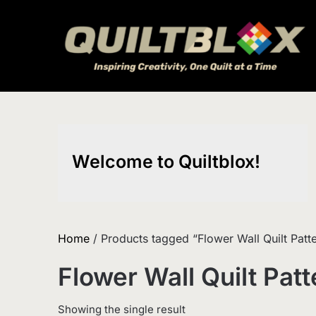
Skip
to
content
Welcome to Quiltblox!
Home
/ Products tagged “Flower Wall Quilt Patt
Flower Wall Quilt Patt
Showing the single result