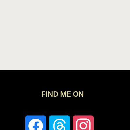
FIND ME ON