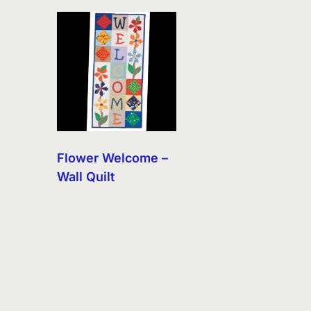
Flower Welcome –
Wall Quilt