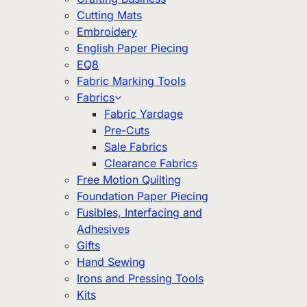
Cutting Mats
Embroidery
English Paper Piecing
EQ8
Fabric Marking Tools
Fabrics
Fabric Yardage
Pre-Cuts
Sale Fabrics
Clearance Fabrics
Free Motion Quilting
Foundation Paper Piecing
Fusibles, Interfacing and
Adhesives
Gifts
Hand Sewing
Irons and Pressing Tools
Kits