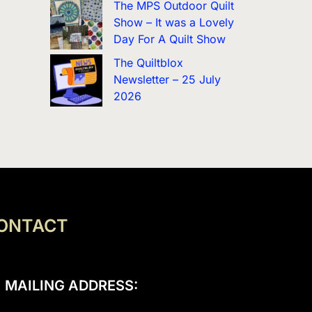
The MPS Outdoor Quilt
Show – It was a Lovely
Day For A Quilt Show
The Quiltblox
Newsletter – 25 July
2026
ONTACT
MAILING ADDRESS: