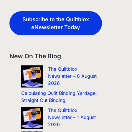
Subscribe to the Quiltblox
eNewsletter Today
New On The Blog
The Quiltblox
Newsletter – 8 August
2026
Calculating Quilt Binding Yardage:
Straight Cut Binding
The Quiltblox
Newsletter – 1 August
2026