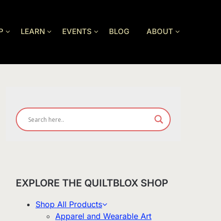
P
LEARN
EVENTS
BLOG
ABOUT
EXPLORE THE QUILTBLOX SHOP
Shop All Products
Apparel and Wearable Art