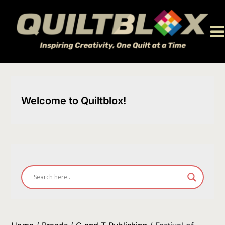
Skip
to
content
Welcome to Quiltblox!