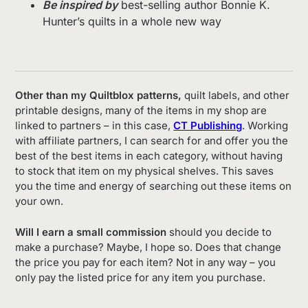
Be inspired by
best-selling author Bonnie K.
Hunter’s quilts in a whole new way
Other than my Quiltblox patterns,
quilt labels, and other
printable designs, many of the items in my shop are
linked to partners – in this case,
CT Publishing
. Working
with affiliate partners, I can search for and offer you the
best of the best items in each category, without having
to stock that item on my physical shelves. This saves
you the time and energy of searching out these items on
your own.
Will I earn a small commission
should you decide to
make a purchase? Maybe, I hope so. Does that change
the price you pay for each item? Not in any way – you
only pay the listed price for any item you purchase.