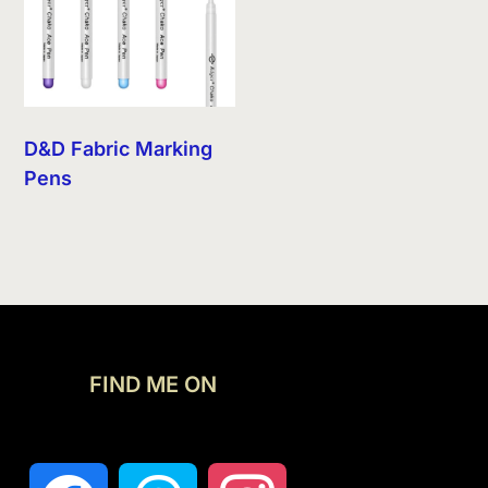
D&D Fabric Marking
Pens
FIND ME ON