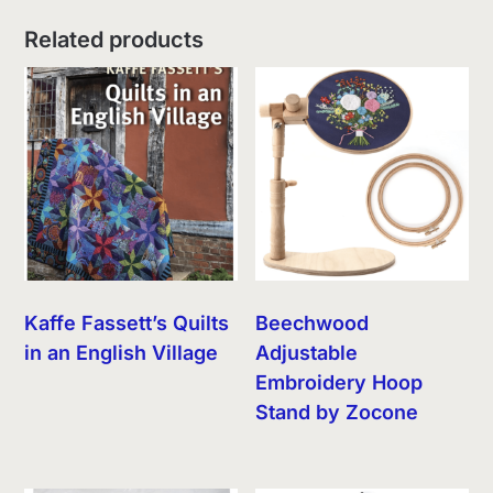
Related products
Kaffe Fassett’s Quilts
Beechwood
in an English Village
Adjustable
Embroidery Hoop
Stand by Zocone