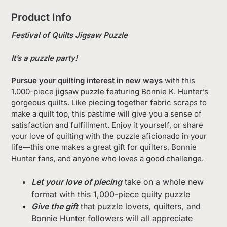
Product Info
Festival of Quilts Jigsaw Puzzle
It’s a puzzle party!
Pursue your quilting interest in new ways
with this
1,000-piece jigsaw puzzle featuring Bonnie K. Hunter’s
gorgeous quilts. Like piecing together fabric scraps to
make a quilt top, this pastime will give you a sense of
satisfaction and fulfillment. Enjoy it yourself, or share
your love of quilting with the puzzle aficionado in your
life—this one makes a great gift for quilters, Bonnie
Hunter fans, and anyone who loves a good challenge.
Let your love of piecing
take on a whole new
format with this 1,000-piece quilty puzzle
Give the gift
that puzzle lovers, quilters, and
Bonnie Hunter followers will all appreciate