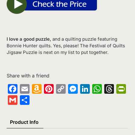
I love a good puzzle,
and a quilting puzzle featuring
Bonnie Hunter quilts. Yes, please! The Festival of Quilts
Jigsaw Puzzle is next on my list to put together.
Share with a friend
Facebook
Email
Amazon
Pinterest
Copy
Messenger
LinkedIn
Whats
Thr
Pr
Wish
Link
Gmail
Share
List
Product Info