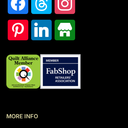
MORE INFO