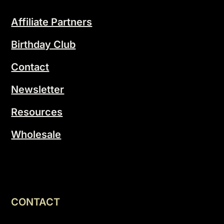
Affiliate Partners
Birthday Club
Contact
Newsletter
Resources
Wholesale
CONTACT