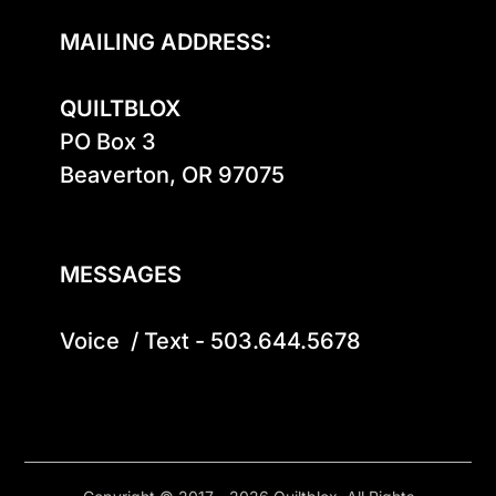
MAILING ADDRESS:
QUILTBLOX
PO Box 3

Beaverton, OR 97075

MESSAGES
Voice  / Text - 503.644.5678