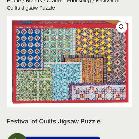
Home
/
Brands
/
C and T Publishing
/ Festival of
Quilts Jigsaw Puzzle
Festival of Quilts Jigsaw Puzzle