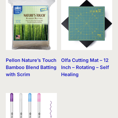
Pellon Nature’s Touch
Olfa Cutting Mat – 12
Bamboo Blend Batting
Inch – Rotating – Self
with Scrim
Healing