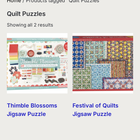
Home
/ Products tagged “Quilt Puzzles”
Quilt Puzzles
Sorted
Showing all 2 results
by
latest
Thimble Blossoms
Festival of Quilts
Jigsaw Puzzle
Jigsaw Puzzle