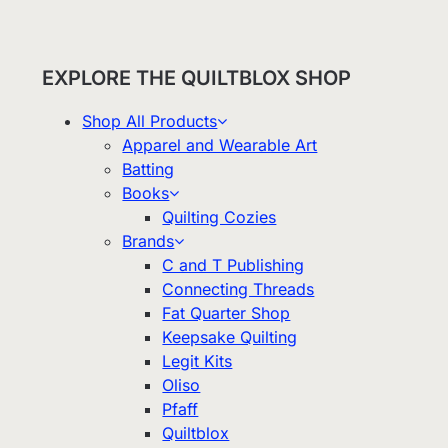
EXPLORE THE QUILTBLOX SHOP
Shop All Products
Apparel and Wearable Art
Batting
Books
Quilting Cozies
Brands
C and T Publishing
Connecting Threads
Fat Quarter Shop
Keepsake Quilting
Legit Kits
Oliso
Pfaff
Quiltblox