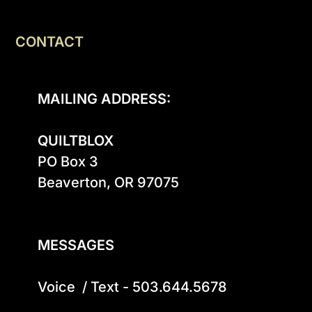
CONTACT
MAILING ADDRESS:
QUILTBLOX
PO Box 3

Beaverton, OR 97075

MESSAGES
Voice  / Text - 503.644.5678