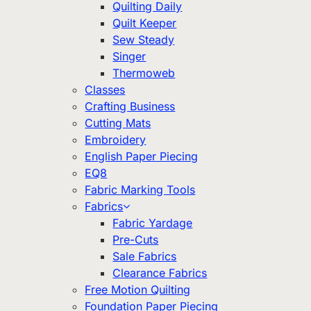
Quilting Daily
Quilt Keeper
Sew Steady
Singer
Thermoweb
Classes
Crafting Business
Cutting Mats
Embroidery
English Paper Piecing
EQ8
Fabric Marking Tools
Fabrics
Fabric Yardage
Pre-Cuts
Sale Fabrics
Clearance Fabrics
Free Motion Quilting
Foundation Paper Piecing