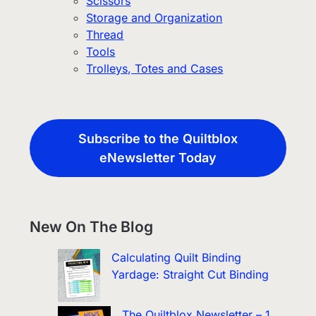
Scissors
Storage and Organization
Thread
Tools
Trolleys, Totes and Cases
Subscribe to the Quiltblox
eNewsletter Today
New On The Blog
Calculating Quilt Binding
Yardage: Straight Cut Binding
The Quiltblox Newsletter – 1