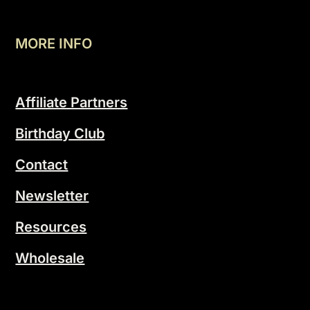
MORE INFO
Affiliate Partners
Birthday Club
Contact
Newsletter
Resources
Wholesale