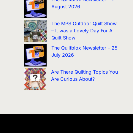
August 2026
The MPS Outdoor Quilt Show
– It was a Lovely Day For A
Quilt Show
The Quiltblox Newsletter – 25
July 2026
Are There Quilting Topics You
Are Curious About?