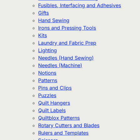
Fusibles, Interfacing and Adhesives
Gifts
Hand Sewing
Irons and Pressing Tools
Kits
Laundry and Fabric Prep
Lighting
Needles (Hand Sewing)
Needles (Machine)
Notions
Patterns
Pins and Clips
Puzzles
Quilt Hangers
Quilt Labels
Quiltblox Patterns
Rotary Cutters and Blades
Rulers and Templates