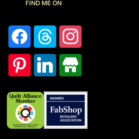
FIND ME ON