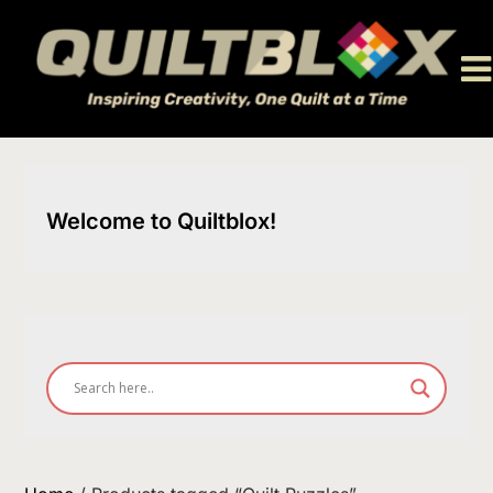
Skip
to
content
Welcome to Quiltblox!