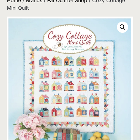
Home
/
Brands
/
Fat Quarter Shop
/ Cozy Cottage
Mini Quilt