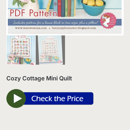
Cozy Cottage Mini Quilt