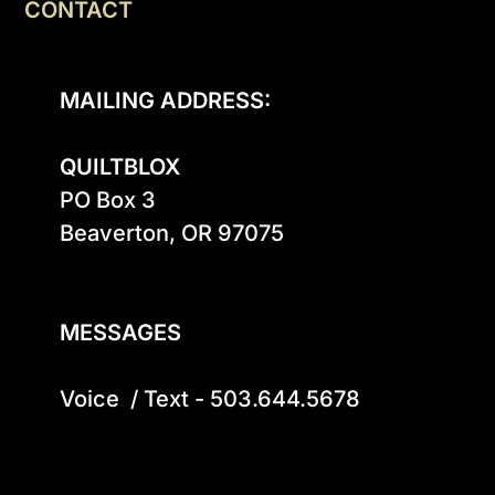
CONTACT
MAILING ADDRESS:
QUILTBLOX
PO Box 3

Beaverton, OR 97075

MESSAGES
Voice  / Text - 503.644.5678