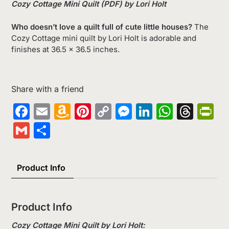
Cozy Cottage Mini Quilt (PDF) by Lori Holt
Who doesn’t love a quilt full of cute little houses?
The
Cozy Cottage mini quilt by Lori Holt is adorable and
finishes at 36.5 x 36.5 inches.
Share with a friend
Facebook
Email
Amazon
Pinterest
Copy
Messenger
LinkedIn
Whats
Thr
Pr
Wish
Link
Gmail
Share
List
Product Info
Product Info
Cozy Cottage Mini Quilt by Lori Holt: