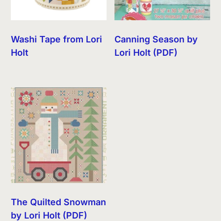
Washi Tape from Lori
Canning Season by
Holt
Lori Holt (PDF)
The Quilted Snowman
by Lori Holt (PDF)