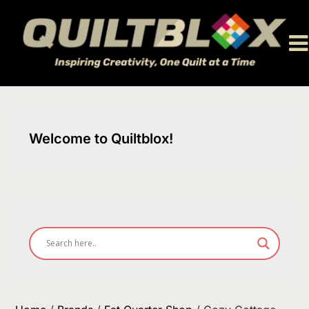
Skip
to
content
Welcome to Quiltblox!