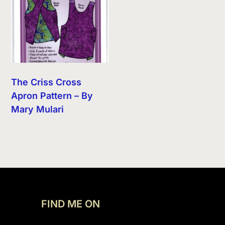
The Criss Cross
Apron Pattern – By
Mary Mulari
FIND ME ON