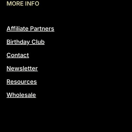
MORE INFO
Affiliate Partners
Birthday Club
Contact
Newsletter
Resources
Wholesale