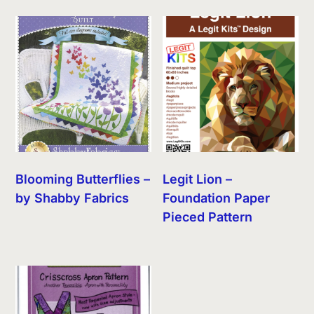
Blooming Butterflies –
Legit Lion –
by Shabby Fabrics
Foundation Paper
Pieced Pattern