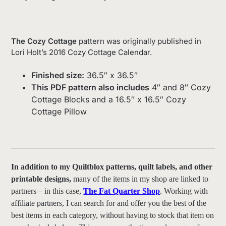
The Cozy Cottage
pattern was originally published in
Lori Holt’s 2016 Cozy Cottage Calendar.
Finished size:
36.5″ x 36.5″
This PDF pattern also includes
4″ and 8″ Cozy
Cottage Blocks and a 16.5″ x 16.5″ Cozy
Cottage Pillow
In addition to my Quiltblox patterns, quilt labels, and other
printable designs,
many of the items in my shop are linked to
partners – in this case,
The Fat Quarter Shop
. Working with
affiliate partners, I can search for and offer you the best of the
best items in each category, without having to stock that item on