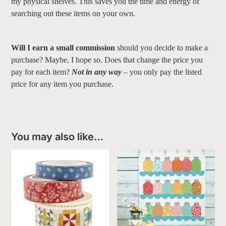
my physical shelves. This saves you the time and energy of
searching out these items on your own.
Will I earn a small commission
should you decide to make a
purchase? Maybe, I hope so. Does that change the price you
pay for each item?
Not in any way
– you only pay the listed
price for any item you purchase.
You may also like…