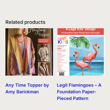
Related products
Any Time Topper by
Legit Flamingoes – A
Amy Barickman
Foundation Paper-
Pieced Pattern