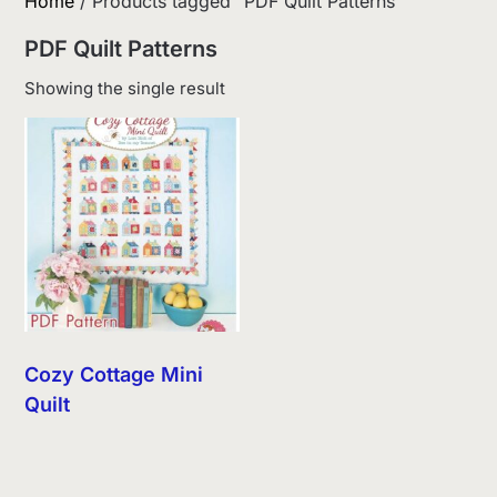
Home
/ Products tagged “PDF Quilt Patterns”
PDF Quilt Patterns
Showing the single result
Cozy Cottage Mini
Quilt