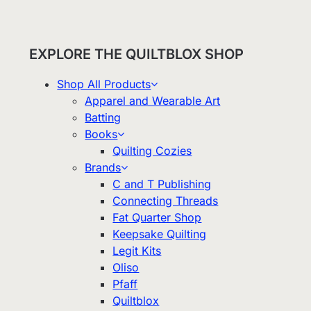
EXPLORE THE QUILTBLOX SHOP
Shop All Products
Apparel and Wearable Art
Batting
Books
Quilting Cozies
Brands
C and T Publishing
Connecting Threads
Fat Quarter Shop
Keepsake Quilting
Legit Kits
Oliso
Pfaff
Quiltblox