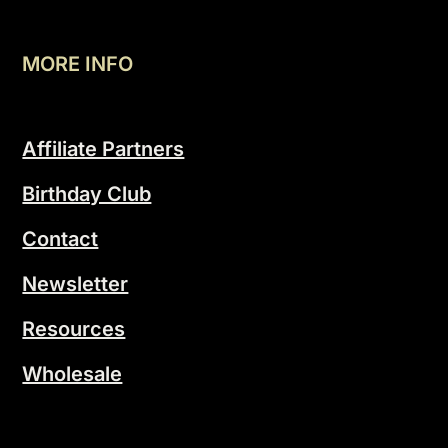
MORE INFO
Affiliate Partners
Birthday Club
Contact
Newsletter
Resources
Wholesale