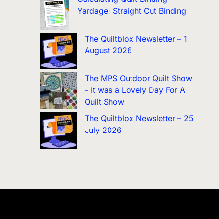
Yardage: Straight Cut Binding
The Quiltblox Newsletter – 1
August 2026
The MPS Outdoor Quilt Show
– It was a Lovely Day For A
Quilt Show
The Quiltblox Newsletter – 25
July 2026