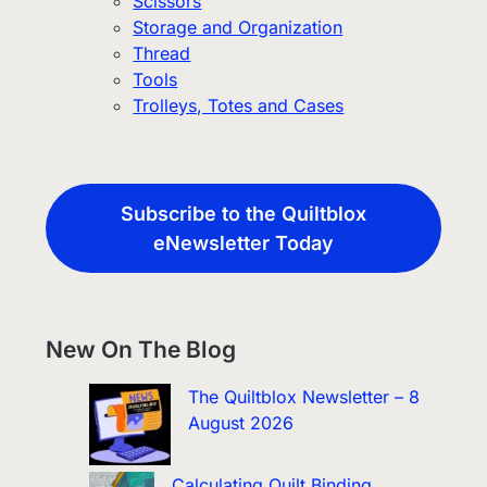
Scissors
Storage and Organization
Thread
Tools
Trolleys, Totes and Cases
Subscribe to the Quiltblox
eNewsletter Today
New On The Blog
The Quiltblox Newsletter – 8
August 2026
Calculating Quilt Binding