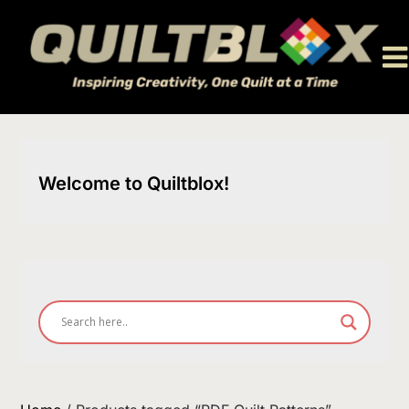
Skip
to
content
Welcome to Quiltblox!