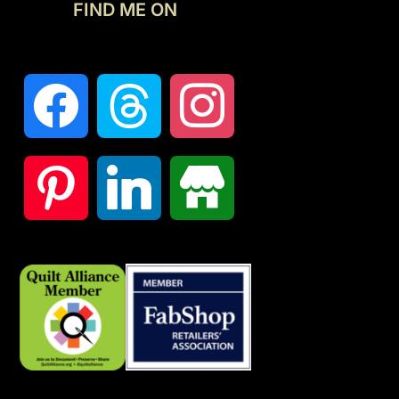
FIND ME ON