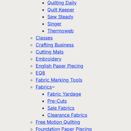
Quilting Daily
Quilt Keeper
Sew Steady
Singer
Thermoweb
Classes
Crafting Business
Cutting Mats
Embroidery
English Paper Piecing
EQ8
Fabric Marking Tools
Fabrics
Fabric Yardage
Pre-Cuts
Sale Fabrics
Clearance Fabrics
Free Motion Quilting
Foundation Paper Piecing