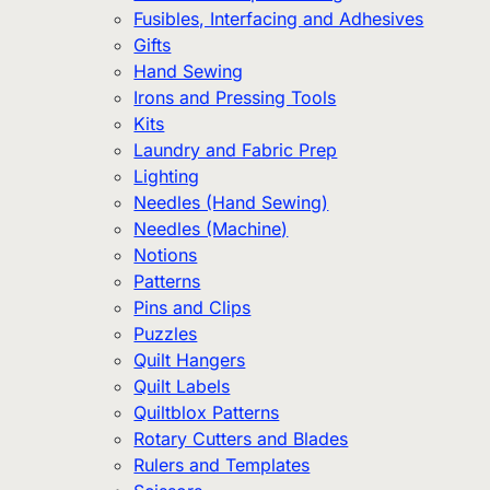
Fusibles, Interfacing and Adhesives
Gifts
Hand Sewing
Irons and Pressing Tools
Kits
Laundry and Fabric Prep
Lighting
Needles (Hand Sewing)
Needles (Machine)
Notions
Patterns
Pins and Clips
Puzzles
Quilt Hangers
Quilt Labels
Quiltblox Patterns
Rotary Cutters and Blades
Rulers and Templates