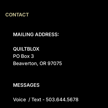
CONTACT
MAILING ADDRESS:
QUILTBLOX
PO Box 3

Beaverton, OR 97075

MESSAGES
Voice  / Text - 503.644.5678