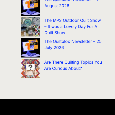
August 2026
The MPS Outdoor Quilt Show
– It was a Lovely Day For A
Quilt Show
The Quiltblox Newsletter – 25
July 2026
Are There Quilting Topics You
Are Curious About?