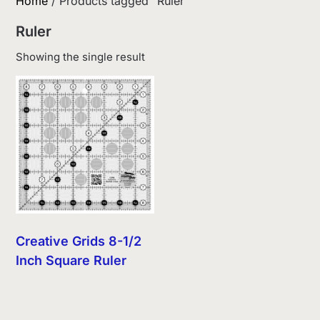
Home
/ Products tagged “Ruler”
Ruler
Showing the single result
Creative Grids 8-1/2
Inch Square Ruler