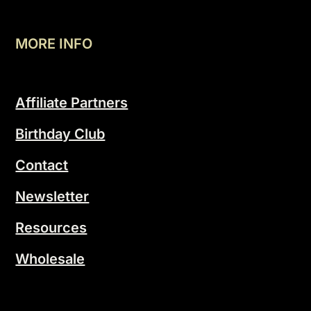
MORE INFO
Affiliate Partners
Birthday Club
Contact
Newsletter
Resources
Wholesale