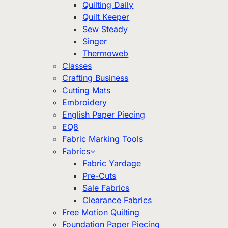
Quilting Daily
Quilt Keeper
Sew Steady
Singer
Thermoweb
Classes
Crafting Business
Cutting Mats
Embroidery
English Paper Piecing
EQ8
Fabric Marking Tools
Fabrics
Fabric Yardage
Pre-Cuts
Sale Fabrics
Clearance Fabrics
Free Motion Quilting
Foundation Paper Piecing