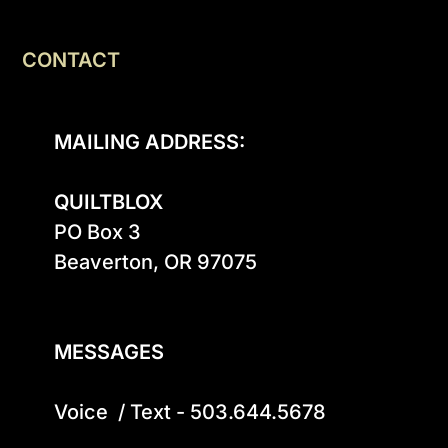
CONTACT
MAILING ADDRESS:
QUILTBLOX
PO Box 3

Beaverton, OR 97075

MESSAGES
Voice  / Text - 503.644.5678