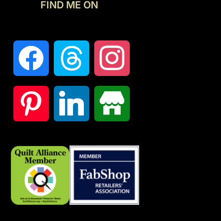
FIND ME ON