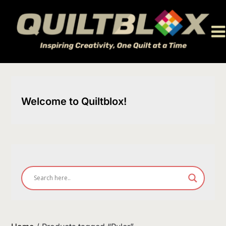
Skip
to
content
Welcome to Quiltblox!