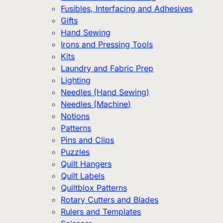
Fusibles, Interfacing and Adhesives
Gifts
Hand Sewing
Irons and Pressing Tools
Kits
Laundry and Fabric Prep
Lighting
Needles (Hand Sewing)
Needles (Machine)
Notions
Patterns
Pins and Clips
Puzzles
Quilt Hangers
Quilt Labels
Quiltblox Patterns
Rotary Cutters and Blades
Rulers and Templates