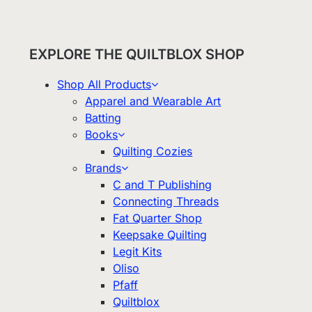
EXPLORE THE QUILTBLOX SHOP
Shop All Products
Apparel and Wearable Art
Batting
Books
Quilting Cozies
Brands
C and T Publishing
Connecting Threads
Fat Quarter Shop
Keepsake Quilting
Legit Kits
Oliso
Pfaff
Quiltblox