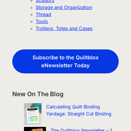
Scissors
Storage and Organization
Thread
Tools
Trolleys, Totes and Cases
Subscribe to the Quiltblox
eNewsletter Today
New On The Blog
Calculating Quilt Binding
Yardage: Straight Cut Binding
The Quiltblox Newsletter – 1