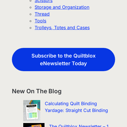
Scissors
Storage and Organization
Thread
Tools
Trolleys, Totes and Cases
Subscribe to the Quiltblox
eNewsletter Today
New On The Blog
Calculating Quilt Binding
Yardage: Straight Cut Binding
The Quiltblox Newsletter – 1