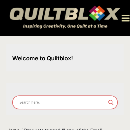
Skip
to
content
Welcome to Quiltblox!