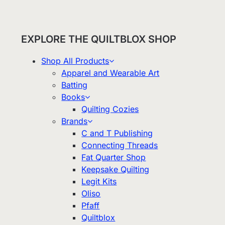
EXPLORE THE QUILTBLOX SHOP
Shop All Products
Apparel and Wearable Art
Batting
Books
Quilting Cozies
Brands
C and T Publishing
Connecting Threads
Fat Quarter Shop
Keepsake Quilting
Legit Kits
Oliso
Pfaff
Quiltblox