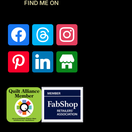
FIND ME ON