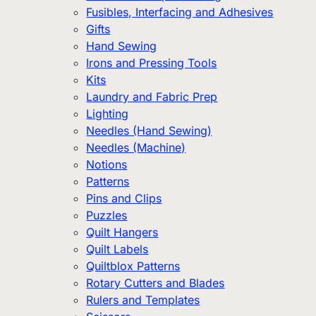
Fusibles, Interfacing and Adhesives
Gifts
Hand Sewing
Irons and Pressing Tools
Kits
Laundry and Fabric Prep
Lighting
Needles (Hand Sewing)
Needles (Machine)
Notions
Patterns
Pins and Clips
Puzzles
Quilt Hangers
Quilt Labels
Quiltblox Patterns
Rotary Cutters and Blades
Rulers and Templates