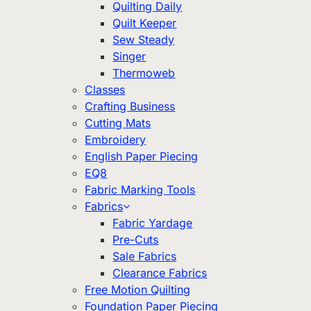
Quilting Daily
Quilt Keeper
Sew Steady
Singer
Thermoweb
Classes
Crafting Business
Cutting Mats
Embroidery
English Paper Piecing
EQ8
Fabric Marking Tools
Fabrics
Fabric Yardage
Pre-Cuts
Sale Fabrics
Clearance Fabrics
Free Motion Quilting
Foundation Paper Piecing