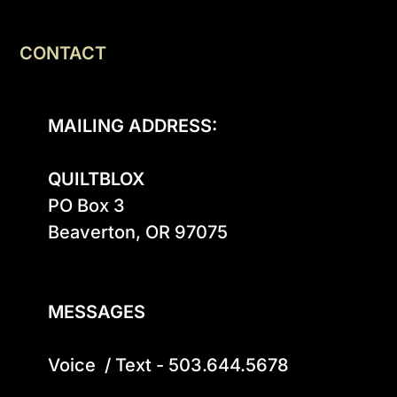
CONTACT
MAILING ADDRESS:
QUILTBLOX
PO Box 3

Beaverton, OR 97075

MESSAGES
Voice  / Text - 503.644.5678