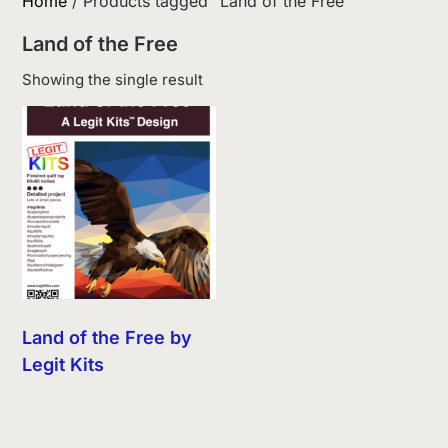
Home
/ Products tagged “Land of the Free”
Land of the Free
Showing the single result
Land of the Free by
Legit Kits