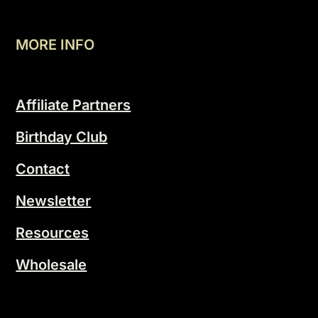
MORE INFO
Affiliate Partners
Birthday Club
Contact
Newsletter
Resources
Wholesale