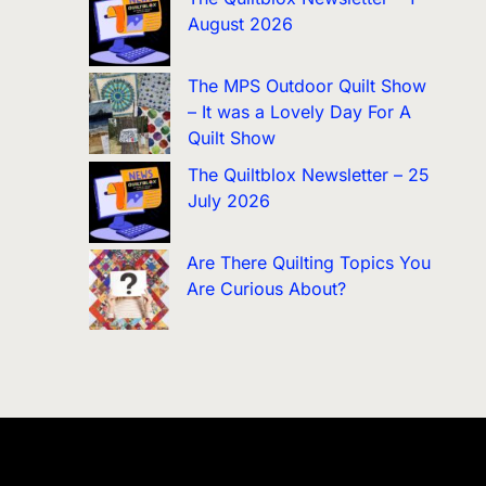
August 2026
The MPS Outdoor Quilt Show
– It was a Lovely Day For A
Quilt Show
The Quiltblox Newsletter – 25
July 2026
Are There Quilting Topics You
Are Curious About?