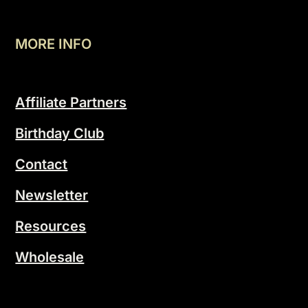
MORE INFO
Affiliate Partners
Birthday Club
Contact
Newsletter
Resources
Wholesale