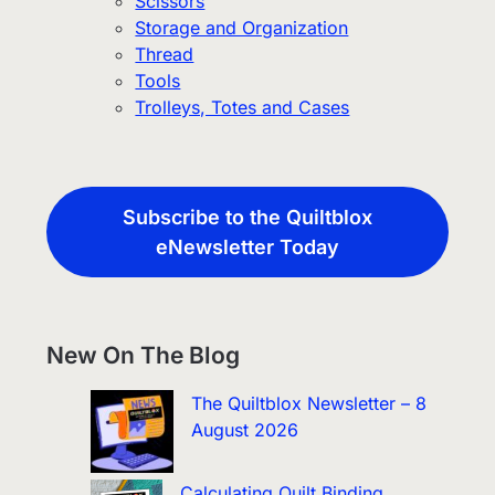
Scissors
Storage and Organization
Thread
Tools
Trolleys, Totes and Cases
Subscribe to the Quiltblox
eNewsletter Today
New On The Blog
The Quiltblox Newsletter – 8
August 2026
Calculating Quilt Binding