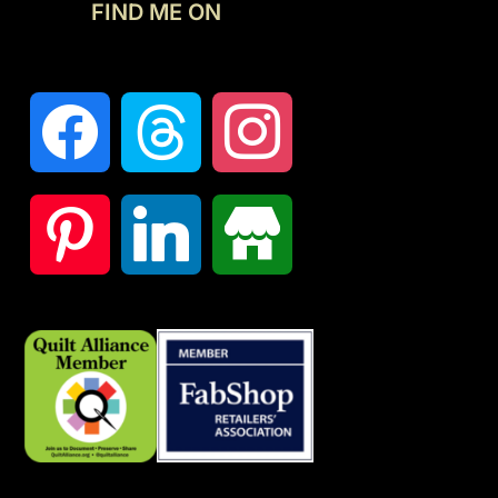
FIND ME ON