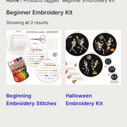
Home
/ Products tagged “Beginner Embroidery Kit”
Beginner Embroidery Kit
Sorted
Showing all 2 results
by
latest
Beginning
Halloween
Embroidery Stitches
Embroidery Kit