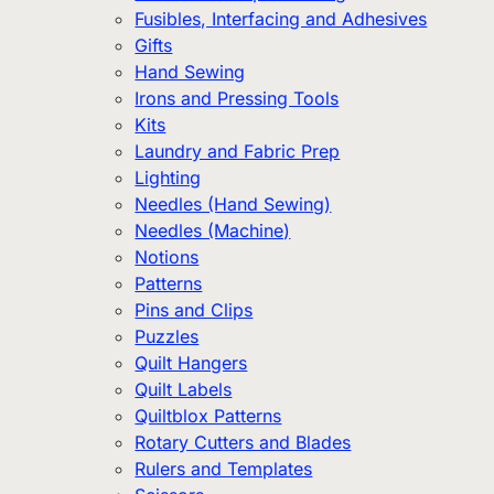
Fusibles, Interfacing and Adhesives
Gifts
Hand Sewing
Irons and Pressing Tools
Kits
Laundry and Fabric Prep
Lighting
Needles (Hand Sewing)
Needles (Machine)
Notions
Patterns
Pins and Clips
Puzzles
Quilt Hangers
Quilt Labels
Quiltblox Patterns
Rotary Cutters and Blades
Rulers and Templates