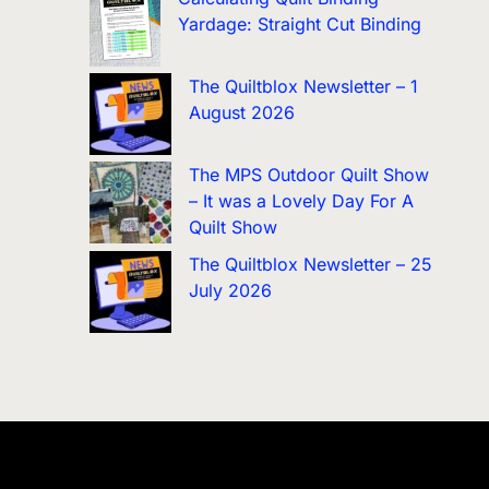
Yardage: Straight Cut Binding
The Quiltblox Newsletter – 1
August 2026
The MPS Outdoor Quilt Show
– It was a Lovely Day For A
Quilt Show
The Quiltblox Newsletter – 25
July 2026