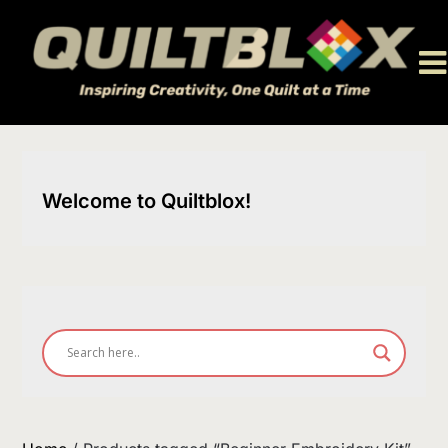
Skip
to
content
Welcome to Quiltblox!