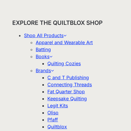
EXPLORE THE QUILTBLOX SHOP
Shop All Products
Apparel and Wearable Art
Batting
Books
Quilting Cozies
Brands
C and T Publishing
Connecting Threads
Fat Quarter Shop
Keepsake Quilting
Legit Kits
Oliso
Pfaff
Quiltblox