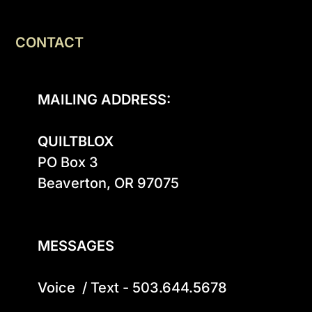
CONTACT
MAILING ADDRESS:
QUILTBLOX
PO Box 3

Beaverton, OR 97075

MESSAGES
Voice  / Text - 503.644.5678