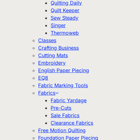
Quilting Daily
Quilt Keeper
Sew Steady
Singer
Thermoweb
Classes
Crafting Business
Cutting Mats
Embroidery
English Paper Piecing
EQ8
Fabric Marking Tools
Fabrics
Fabric Yardage
Pre-Cuts
Sale Fabrics
Clearance Fabrics
Free Motion Quilting
Foundation Paper Piecing