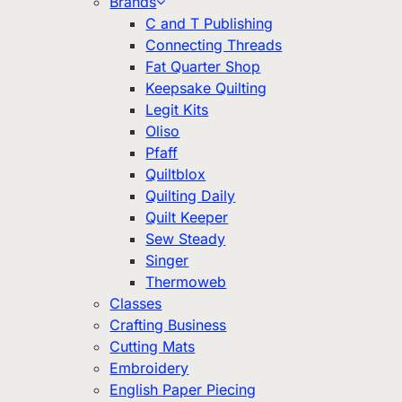
Brands
C and T Publishing
Connecting Threads
Fat Quarter Shop
Keepsake Quilting
Legit Kits
Oliso
Pfaff
Quiltblox
Quilting Daily
Quilt Keeper
Sew Steady
Singer
Thermoweb
Classes
Crafting Business
Cutting Mats
Embroidery
English Paper Piecing