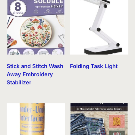
Stick and Stitch Wash
Folding Task Light
Away Embroidery
Stabilizer