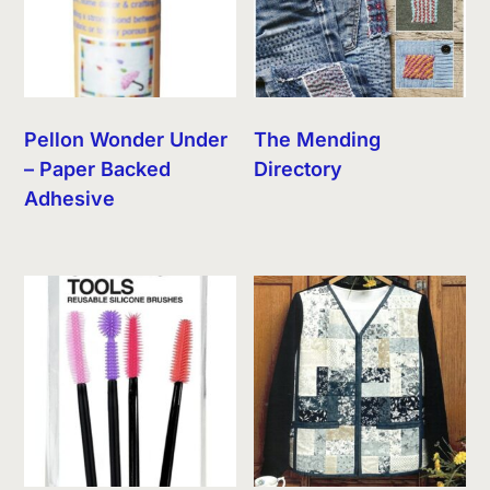
Pellon Wonder Under
The Mending
– Paper Backed
Directory
Adhesive