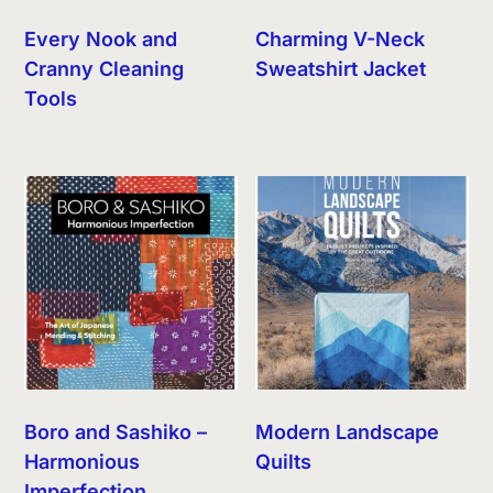
Every Nook and
Charming V-Neck
Cranny Cleaning
Sweatshirt Jacket
Tools
Boro and Sashiko –
Modern Landscape
Harmonious
Quilts
Imperfection