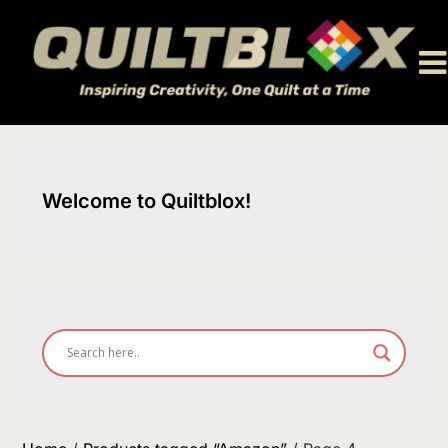
Skip
to
content
Welcome to Quiltblox!