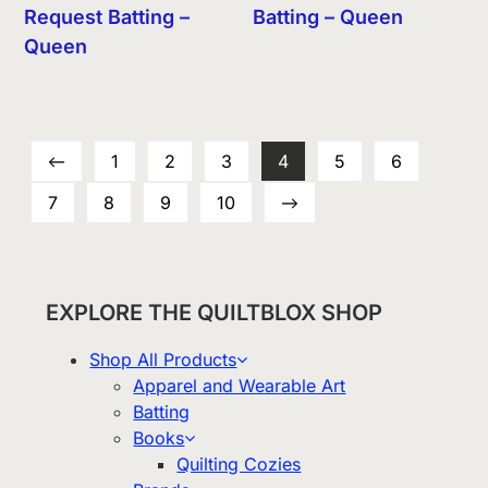
Request Batting –
Batting – Queen
Queen
←
1
2
3
4
5
6
7
8
9
10
→
EXPLORE THE QUILTBLOX SHOP
Shop All Products
Apparel and Wearable Art
Batting
Books
Quilting Cozies