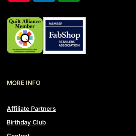
MORE INFO
Affiliate Partners
Birthday Club
Contact