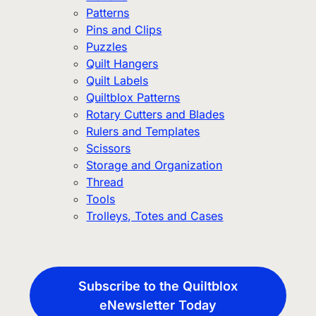
Patterns
Pins and Clips
Puzzles
Quilt Hangers
Quilt Labels
Quiltblox Patterns
Rotary Cutters and Blades
Rulers and Templates
Scissors
Storage and Organization
Thread
Tools
Trolleys, Totes and Cases
Subscribe to the Quiltblox
eNewsletter Today