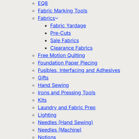
EQ8
Fabric Marking Tools
Fabrics
Fabric Yardage
Pre-Cuts
Sale Fabrics
Clearance Fabrics
Free Motion Quilting
Foundation Paper Piecing
Fusibles, Interfacing and Adhesives
Gifts
Hand Sewing
Irons and Pressing Tools
Kits
Laundry and Fabric Prep
Lighting
Needles (Hand Sewing)
Needles (Machine)
Notions