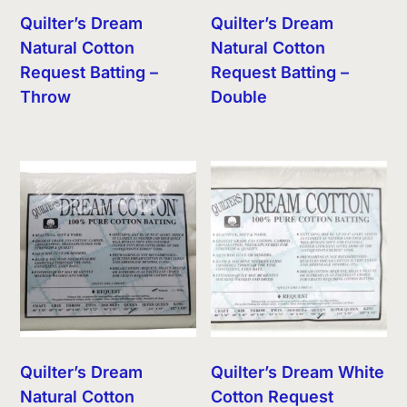
Quilter’s Dream
Quilter’s Dream
Natural Cotton
Natural Cotton
Request Batting –
Request Batting –
Throw
Double
Quilter’s Dream
Quilter’s Dream White
Natural Cotton
Cotton Request