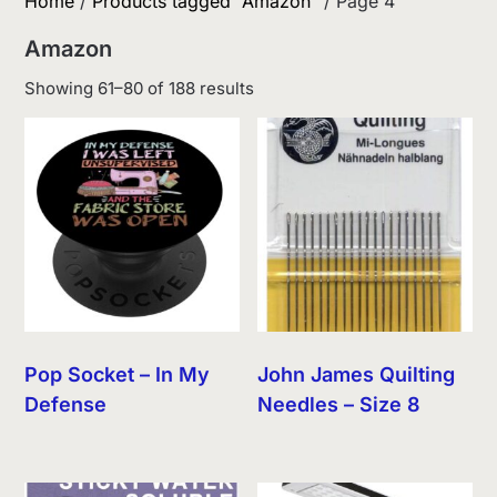
Home
/
Products tagged “Amazon”
/ Page 4
Amazon
Sorted
Showing 61–80 of 188 results
by
latest
Pop Socket – In My
John James Quilting
Defense
Needles – Size 8