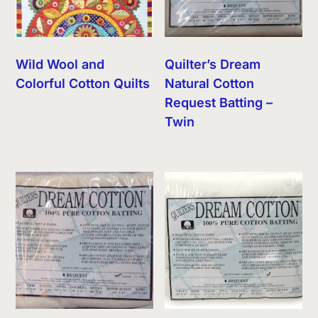
Wild Wool and
Quilter’s Dream
Colorful Cotton Quilts
Natural Cotton
Request Batting –
Twin