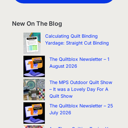
New On The Blog
Calculating Quilt Binding
Yardage: Straight Cut Binding
The Quiltblox Newsletter – 1
August 2026
The MPS Outdoor Quilt Show
– It was a Lovely Day For A
Quilt Show
The Quiltblox Newsletter – 25
July 2026