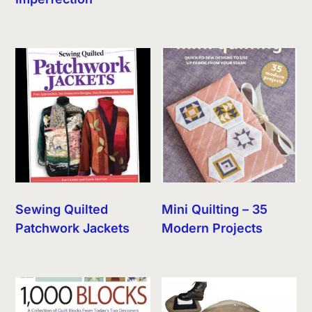
Sewing Quilted
Mini Quilting – 35
Patchwork Jackets
Modern Projects