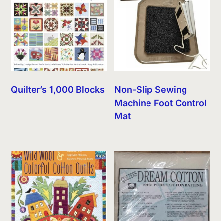
Quilter’s 1,000 Blocks
Non-Slip Sewing
Machine Foot Control
Mat