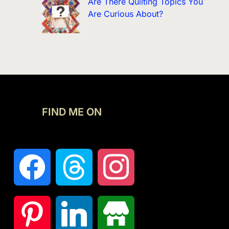
Are There Quilting Topics You
Are Curious About?
FIND ME ON