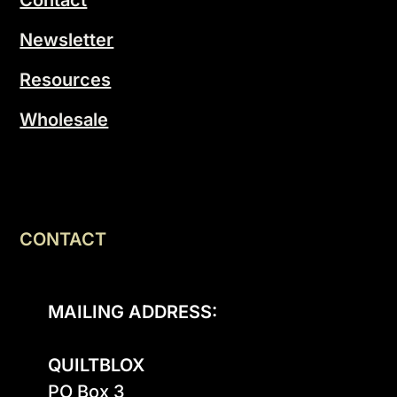
Newsletter
Resources
Wholesale
CONTACT
MAILING ADDRESS:
QUILTBLOX
PO Box 3
