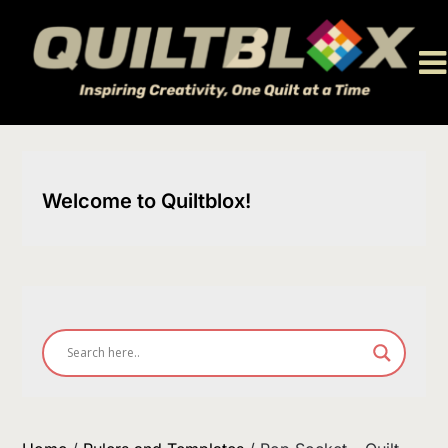
Skip
to
content
Welcome to Quiltblox!