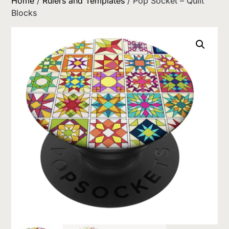
Home
/
Rulers and Templates
/ Pop Socket – Quilt
Blocks