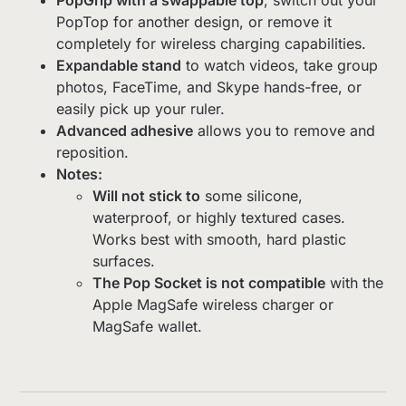
PopTop for another design, or remove it
completely for wireless charging capabilities.
Expandable stand
to watch videos, take group
photos, FaceTime, and Skype hands-free, or
easily pick up your ruler.
Advanced adhesive
allows you to remove and
reposition.
Notes:
Will not stick to
some silicone,
waterproof, or highly textured cases.
Works best with smooth, hard plastic
surfaces.
The Pop Socket is not compatible
with the
Apple MagSafe wireless charger or
MagSafe wallet.