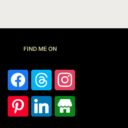
FIND ME ON