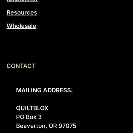
Resources
Wholesale
CONTACT
MAILING ADDRESS:
QUILTBLOX
PO Box 3

Beaverton, OR 97075
