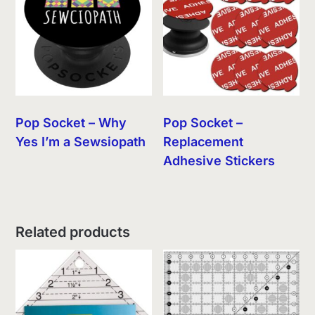
Pop Socket – Why
Pop Socket –
Yes I’m a Sewsiopath
Replacement
Adhesive Stickers
Related products