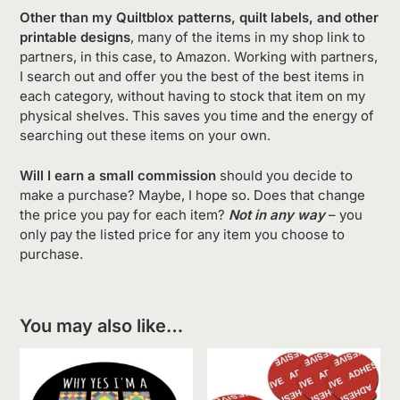
Other than my Quiltblox patterns, quilt labels, and other
printable designs
, many of the items in my shop link to
partners, in this case, to Amazon. Working with partners,
I search out and offer you the best of the best items in
each category, without having to stock that item on my
physical shelves. This saves you time and the energy of
searching out these items on your own.
Will I earn a small commission
should you decide to
make a purchase? Maybe, I hope so. Does that change
the price you pay for each item?
Not in any way
– you
only pay the listed price for any item you choose to
purchase.
You may also like…