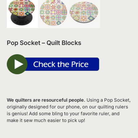
Pop Socket – Quilt Blocks
We quilters are resourceful people.
Using a Pop Socket,
originally designed for our phone, on our quilting rulers
is genius! Add some bling to your favorite ruler, and
make it sew much easier to pick up!