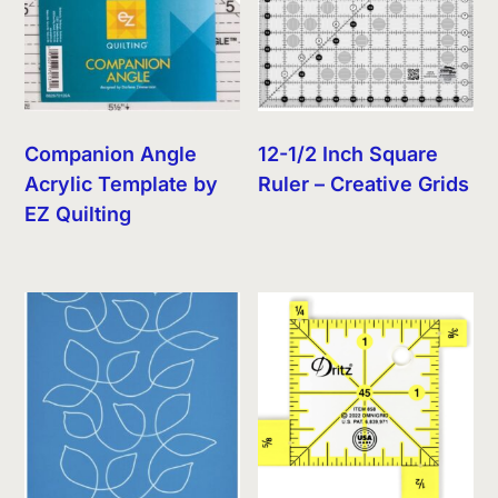
Companion Angle
12-1/2 Inch Square
Acrylic Template by
Ruler – Creative Grids
EZ Quilting