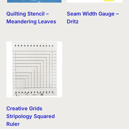
Quilting Stencil –
Seam Width Gauge –
Meandering Leaves
Dritz
Creative Grids
Stripology Squared
Ruler