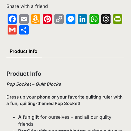
Share with a friend
Facebook
Email
Amazon
Pinterest
Copy
Messenger
LinkedIn
Whats
Thr
Pr
Wish
Link
Gmail
Share
List
Product Info
Product Info
Pop Socket – Quilt Blocks
Dress up your phone or your favorite quilting ruler with
a fun, quilting-themed Pop Socket!
A fun gift
for ourselves – and all our quilty
friends
PopGrip with a swappable top
; switch out your