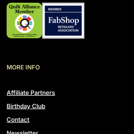
MORE INFO
Affiliate Partners
Birthday Club
Contact
Newsletter