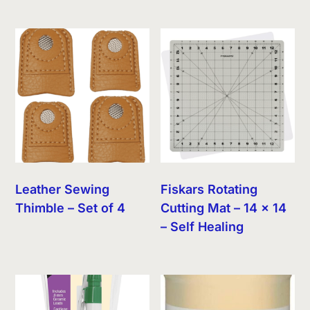
Leather Sewing
Fiskars Rotating
Thimble – Set of 4
Cutting Mat – 14 x 14
– Self Healing