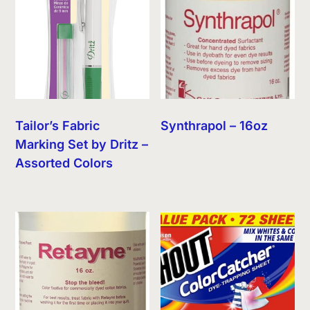
Tailor’s Fabric
Synthrapol – 16oz
Marking Set by Dritz –
Assorted Colors