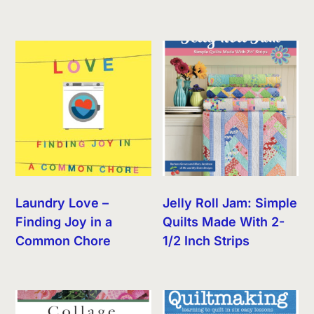
Laundry Love –
Jelly Roll Jam: Simple
Finding Joy in a
Quilts Made With 2-
Common Chore
1/2 Inch Strips