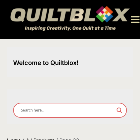
Skip
to
content
Welcome to Quiltblox!