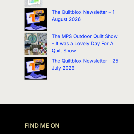
The Quiltblox Newsletter – 1
August 2026
The MPS Outdoor Quilt Show
– It was a Lovely Day For A
Quilt Show
The Quiltblox Newsletter – 25
July 2026
FIND ME ON