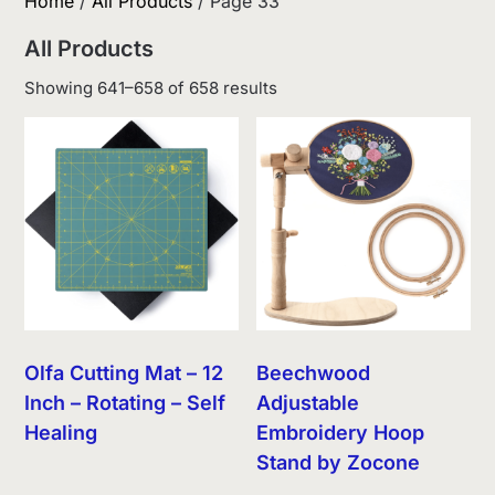
Home
/
All Products
/ Page 33
All Products
Sorted
Showing 641–658 of 658 results
by
latest
Olfa Cutting Mat – 12
Beechwood
Inch – Rotating – Self
Adjustable
Healing
Embroidery Hoop
Stand by Zocone