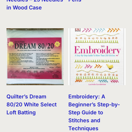
in Wood Case
Quilter’s Dream
Embroidery: A
80/20 White Select
Beginner’s Step-by-
Loft Batting
Step Guide to
Stitches and
Techniques