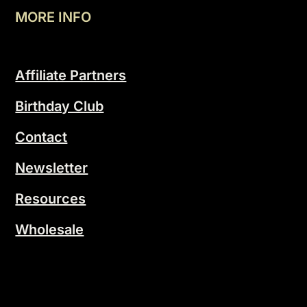
MORE INFO
Affiliate Partners
Birthday Club
Contact
Newsletter
Resources
Wholesale