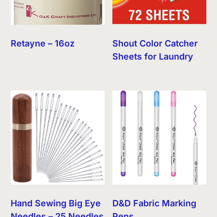
Retayne – 16oz
Shout Color Catcher
Sheets for Laundry
Hand Sewing Big Eye
D&D Fabric Marking
Needles – 25 Needles
Pens