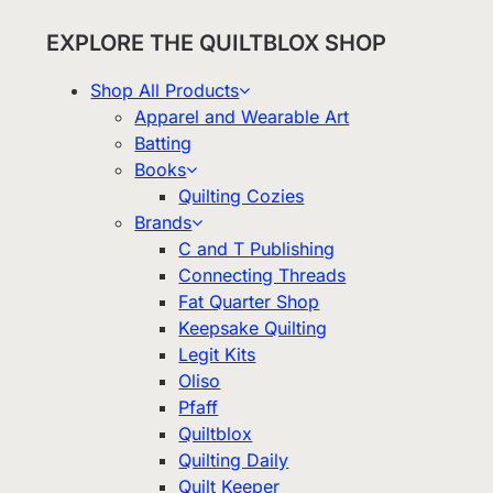
EXPLORE THE QUILTBLOX SHOP
Shop All Products
Apparel and Wearable Art
Batting
Books
Quilting Cozies
Brands
C and T Publishing
Connecting Threads
Fat Quarter Shop
Keepsake Quilting
Legit Kits
Oliso
Pfaff
Quiltblox
Quilting Daily
Quilt Keeper