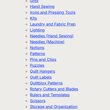
Gifts
Hand Sewing
Irons and Pressing Tools
Kits
Laundry and Fabric Prep
Lighting
Needles (Hand Sewing)
Needles (Machine)
Notions
Patterns
Pins and Clips
Puzzles
Quilt Hangers
Quilt Labels
Quiltblox Patterns
Rotary Cutters and Blades
Rulers and Templates
Scissors
Storage and Organization