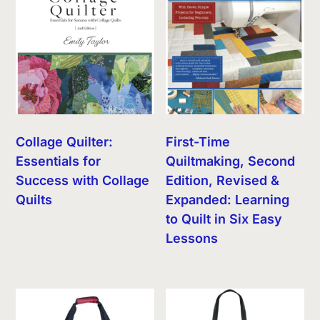
Collage Quilter:
First-Time
Essentials for
Quiltmaking, Second
Success with Collage
Edition, Revised &
Quilts
Expanded: Learning
to Quilt in Six Easy
Lessons