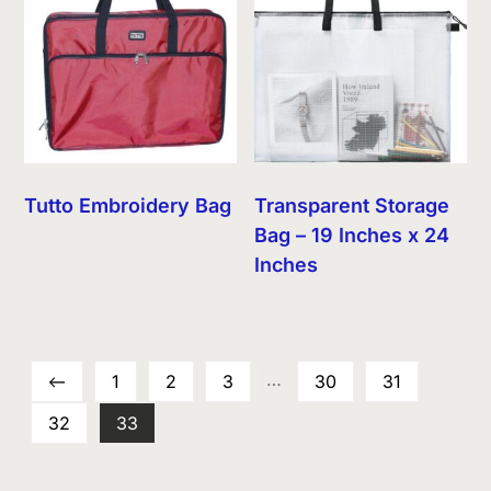
Tutto Embroidery Bag
Transparent Storage
Bag – 19 Inches x 24
Inches
…
←
1
2
3
30
31
32
33