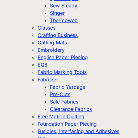
Sew Steady
Singer
Thermoweb
Classes
Crafting Business
Cutting Mats
Embroidery
English Paper Piecing
EQ8
Fabric Marking Tools
Fabrics
Fabric Yardage
Pre-Cuts
Sale Fabrics
Clearance Fabrics
Free Motion Quilting
Foundation Paper Piecing
Fusibles, Interfacing and Adhesives