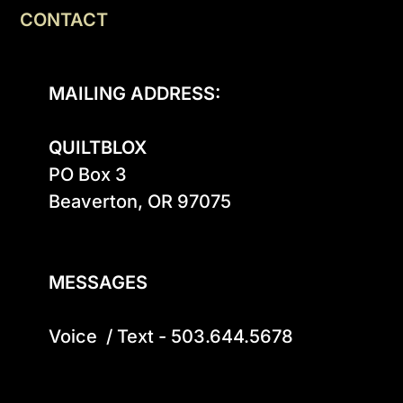
CONTACT
MAILING ADDRESS:
QUILTBLOX
PO Box 3

Beaverton, OR 97075

MESSAGES
Voice  / Text - 503.644.5678