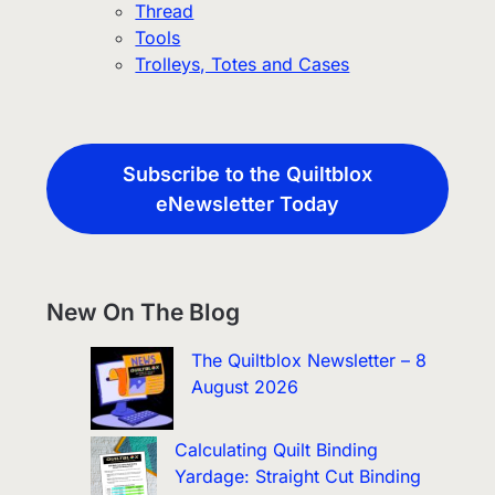
Thread
Tools
Trolleys, Totes and Cases
Subscribe to the Quiltblox
eNewsletter Today
New On The Blog
The Quiltblox Newsletter – 8
August 2026
Calculating Quilt Binding
Yardage: Straight Cut Binding