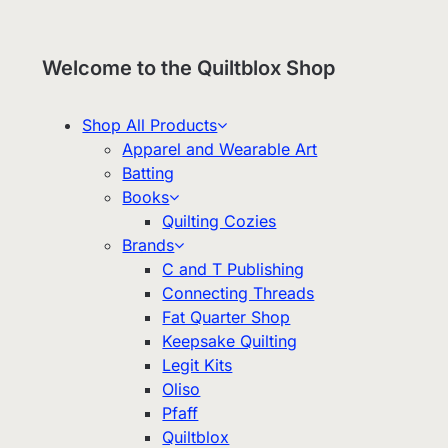
Welcome to the Quiltblox Shop
Shop All Products
Apparel and Wearable Art
Batting
Books
Quilting Cozies
Brands
C and T Publishing
Connecting Threads
Fat Quarter Shop
Keepsake Quilting
Legit Kits
Oliso
Pfaff
Quiltblox