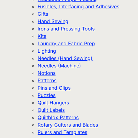
Fusibles, Interfacing and Adhesives
Gifts
Hand Sewing
Irons and Pressing Tools
Kits
Laundry and Fabric Prep
Lighting
Needles (Hand Sewing)
Needles (Machine)
Notions
Patterns
Pins and Clips
Puzzles
Quilt Hangers
Quilt Labels
Quiltblox Patterns
Rotary Cutters and Blades
Rulers and Templates