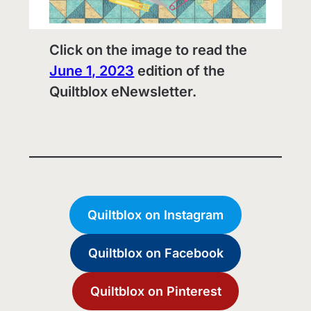
Click on the image to read the
June 1, 2023
edition of the
Quiltblox eNewsletter.
Quiltblox on Instagram
Quiltblox on Facebook
Quiltblox on Pinterest