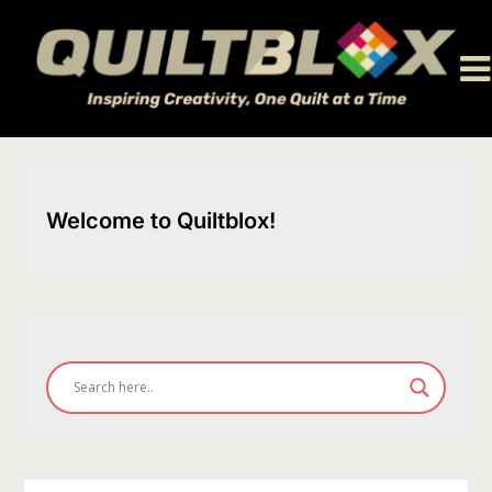
Skip
to
content
Welcome to Quiltblox!