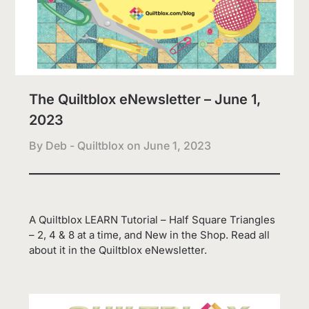
The Quiltblox eNewsletter – June 1,
2023
By Deb - Quiltblox on
June 1, 2023
A Quiltblox LEARN Tutorial – Half Square Triangles
– 2, 4 & 8 at a time, and New in the Shop. Read all
about it in the Quiltblox eNewsletter.