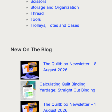
Scissors
Storage and Organization
Thread
Tools
Trolleys, Totes and Cases
New On The Blog
The Quiltblox Newsletter – 8
August 2026
Calculating Quilt Binding
Yardage: Straight Cut Binding
The Quiltblox Newsletter – 1
August 2026