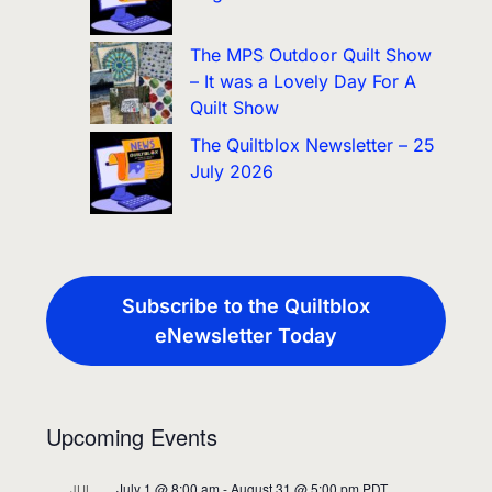
The MPS Outdoor Quilt Show
– It was a Lovely Day For A
Quilt Show
The Quiltblox Newsletter – 25
July 2026
Subscribe to the Quiltblox
eNewsletter Today
Upcoming Events
July 1 @ 8:00 am
-
August 31 @ 5:00 pm
PDT
JUL