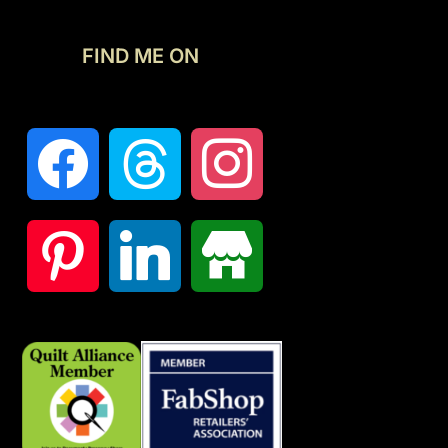
FIND ME ON