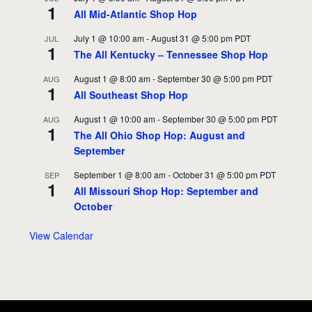
1
All Mid-Atlantic Shop Hop
July 1 @ 10:00 am
-
August 31 @ 5:00 pm
PDT
JUL
1
The All Kentucky – Tennessee Shop Hop
August 1 @ 8:00 am
-
September 30 @ 5:00 pm
PDT
AUG
1
All Southeast Shop Hop
August 1 @ 10:00 am
-
September 30 @ 5:00 pm
PDT
AUG
1
The All Ohio Shop Hop: August and
September
September 1 @ 8:00 am
-
October 31 @ 5:00 pm
PDT
SEP
1
All Missouri Shop Hop: September and
October
View Calendar