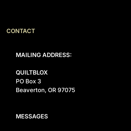
CONTACT
MAILING ADDRESS:
QUILTBLOX
PO Box 3

Beaverton, OR 97075

MESSAGES