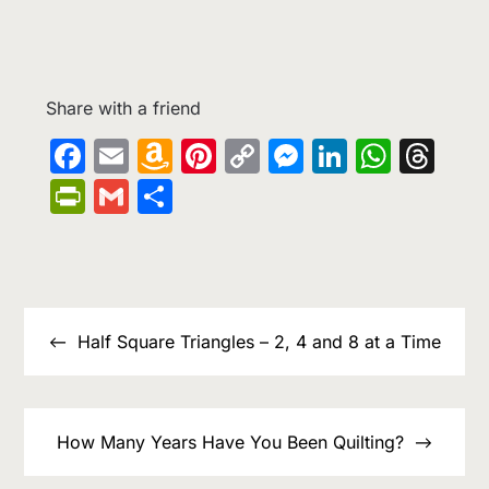
Share with a friend
Facebook
Email
Amazon
Pinterest
Copy
Messenge
LinkedIn
What
Th
Wish
Link
PrintFriendly
Gmail
Share
List
Post
navigation
Half Square Triangles – 2, 4 and 8 at a Time
How Many Years Have You Been Quilting?