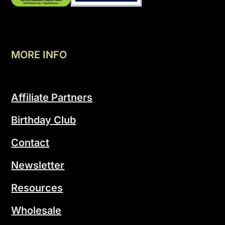
MORE INFO
Affiliate Partners
Birthday Club
Contact
Newsletter
Resources
Wholesale