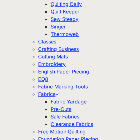
Quilting Daily
Quilt Keeper
Sew Steady
Singer
Thermoweb
Classes
Crafting Business
Cutting Mats
Embroidery
English Paper Piecing
EQ8
Fabric Marking Tools
Fabrics
Fabric Yardage
Pre-Cuts
Sale Fabrics
Clearance Fabrics
Free Motion Quilting
Foundation Paper Piecing