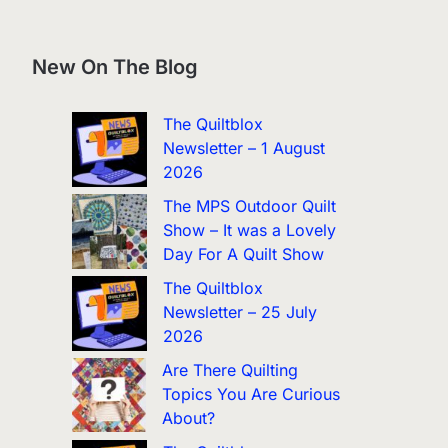
New On The Blog
The Quiltblox
Newsletter – 1 August
2026
The MPS Outdoor Quilt
Show – It was a Lovely
Day For A Quilt Show
The Quiltblox
Newsletter – 25 July
2026
Are There Quilting
Topics You Are Curious
About?