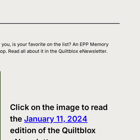
 you, is your favorite on the list? An EPP Memory
op. Read all about it in the Quiltblox eNewsletter.
Click on the image to read
the
January 11, 2024
edition of the Quiltblox