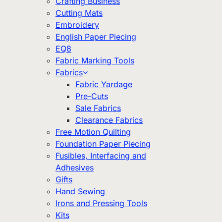
Crafting Business
Cutting Mats
Embroidery
English Paper Piecing
EQ8
Fabric Marking Tools
Fabrics
Fabric Yardage
Pre-Cuts
Sale Fabrics
Clearance Fabrics
Free Motion Quilting
Foundation Paper Piecing
Fusibles, Interfacing and
Adhesives
Gifts
Hand Sewing
Irons and Pressing Tools
Kits