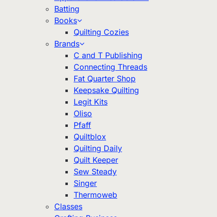
Batting
Books
Quilting Cozies
Brands
C and T Publishing
Connecting Threads
Fat Quarter Shop
Keepsake Quilting
Legit Kits
Oliso
Pfaff
Quiltblox
Quilting Daily
Quilt Keeper
Sew Steady
Singer
Thermoweb
Classes