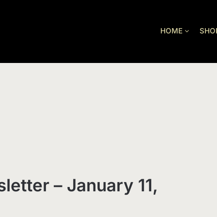
HOME
SHO
letter – January 11,