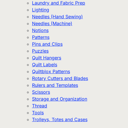
Laundry and Fabric Prep
Lighting
Needles (Hand Sewing)
Needles (Machine)
Notions
Patterns
Pins and Clips
Puzzles
Quilt Hangers
Quilt Labels
Quiltblox Patterns
Rotary Cutters and Blades
Rulers and Templates
Scissors
Storage and Organization
Thread
Tools
Trolleys, Totes and Cases