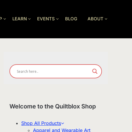
P
LEARN
EVENTS
BLOG
ABOUT
Welcome to the Quiltblox Shop
Shop All Products
Apparel and Wearable Art