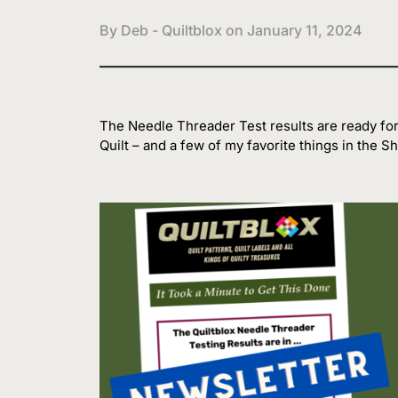
By Deb - Quiltblox on
January 11, 2024
The Needle Threader Test results are ready for
Quilt – and a few of my favorite things in the Sh