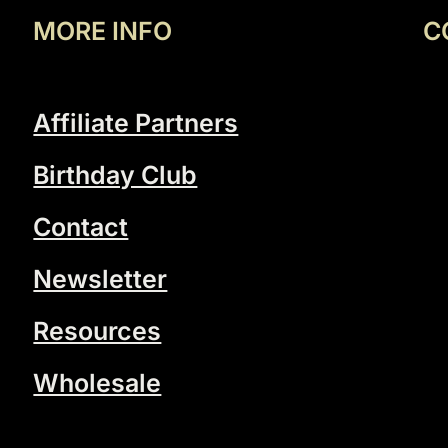
MORE INFO
C
Affiliate Partners
Birthday Club
Contact
Newsletter
Resources
Wholesale