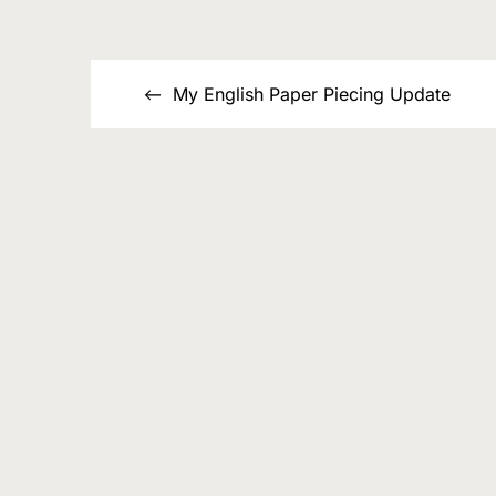
List
Post
My English Paper Piecing Update
navigation