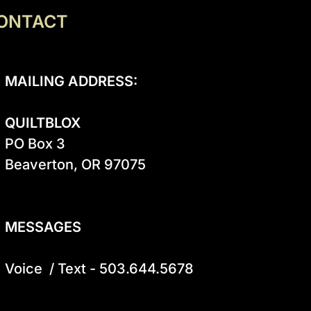
ONTACT
MAILING ADDRESS:
QUILTBLOX
PO Box 3

Beaverton, OR 97075

MESSAGES
Voice  / Text - 503.644.5678