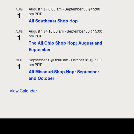
August 1 @ 8:00 am
-
September 30 @ 5:00
AUG
1
pm
PDT
All Southeast Shop Hop
August 1 @ 10:00 am
-
September 30 @ 5:00
AUG
1
pm
PDT
The All Ohio Shop Hop: August and
September
September 1 @ 8:00 am
-
October 31 @ 5:00
SEP
1
pm
PDT
All Missouri Shop Hop: September
and October
View Calendar