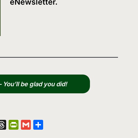
eNewsletter.
You’ll be glad you did!
nger
kedIn
hatsApp
Threads
PrintFriendly
Gmail
Share