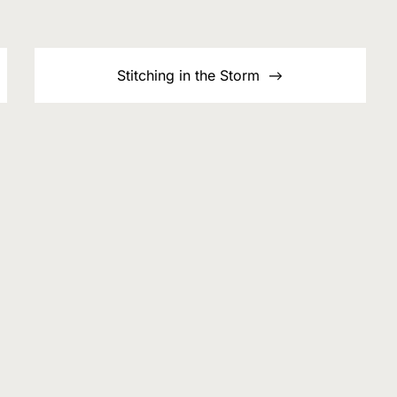
Stitching in the Storm