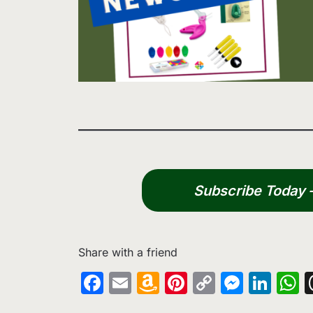
Subscribe Today – 
Share with a friend
Facebook
Email
Amazon
Pinterest
Copy
Messe
Lin
W
Wish
Link