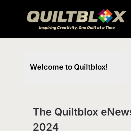
Skip
to
content
Welcome to Quiltblox!
The Quiltblox eNews
2024