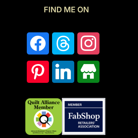
FIND ME ON