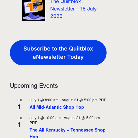
The Quiltblox
Newsletter – 18 July
2026
Subscribe to the Quiltblox
eNewsletter Today
Upcoming Events
July 1 @ 8:00 am
-
August 31 @ 5:00 pm
PDT
JUL
1
All Mid-Atlantic Shop Hop
July 1 @ 10:00 am
-
August 31 @ 5:00 pm
JUL
1
PDT
The All Kentucky – Tennessee Shop
Hop