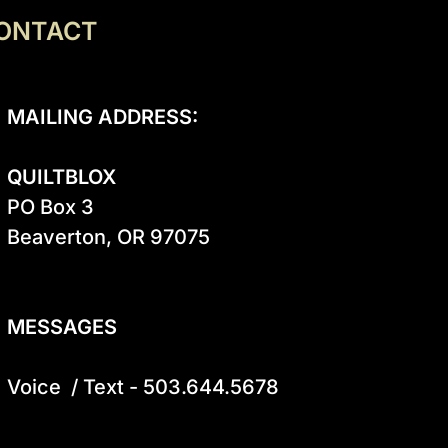
ONTACT
MAILING ADDRESS:
QUILTBLOX
PO Box 3

Beaverton, OR 97075

MESSAGES
Voice  / Text - 503.644.5678