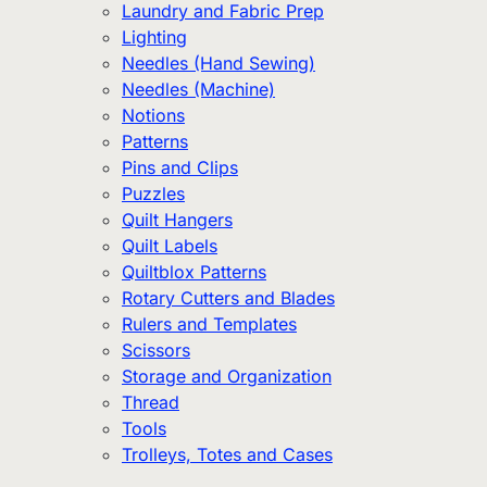
Laundry and Fabric Prep
Lighting
Needles (Hand Sewing)
Needles (Machine)
Notions
Patterns
Pins and Clips
Puzzles
Quilt Hangers
Quilt Labels
Quiltblox Patterns
Rotary Cutters and Blades
Rulers and Templates
Scissors
Storage and Organization
Thread
Tools
Trolleys, Totes and Cases