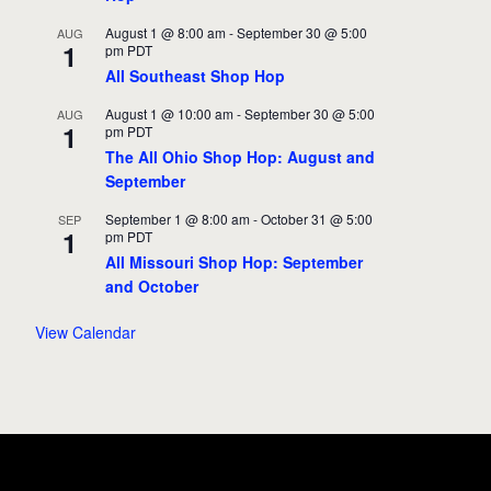
August 1 @ 8:00 am
-
September 30 @ 5:00
AUG
1
pm
PDT
All Southeast Shop Hop
August 1 @ 10:00 am
-
September 30 @ 5:00
AUG
1
pm
PDT
The All Ohio Shop Hop: August and
September
September 1 @ 8:00 am
-
October 31 @ 5:00
SEP
1
pm
PDT
All Missouri Shop Hop: September
and October
View Calendar