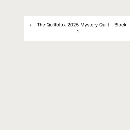
List
Post
The Quiltblox 2025 Mystery Quilt – Block
navigation
1