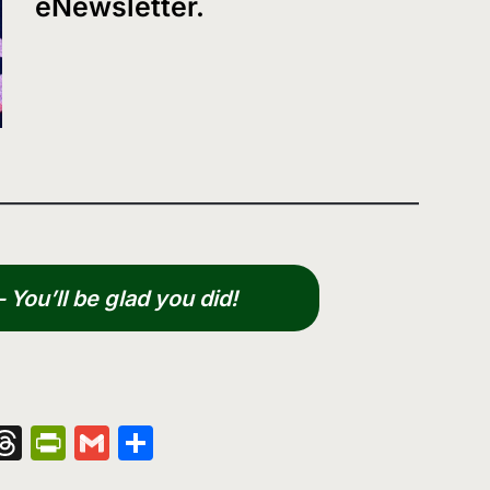
eNewsletter.
You’ll be glad you did!
nger
kedIn
hatsApp
Threads
PrintFriendly
Gmail
Share