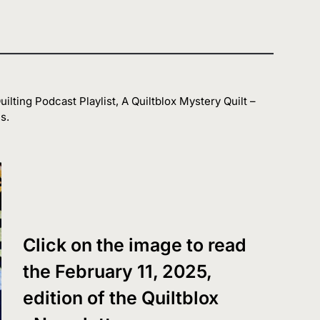
ilting Podcast Playlist, A Quiltblox Mystery Quilt –
s.
Click on the image to read
the February 11, 2025,
edition of the Quiltblox