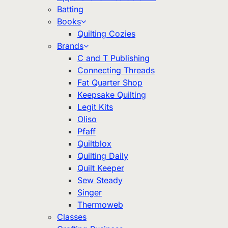
Batting
Books
Quilting Cozies
Brands
C and T Publishing
Connecting Threads
Fat Quarter Shop
Keepsake Quilting
Legit Kits
Oliso
Pfaff
Quiltblox
Quilting Daily
Quilt Keeper
Sew Steady
Singer
Thermoweb
Classes