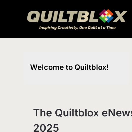
Skip
to
content
Welcome to Quiltblox!
The Quiltblox eNews
2025