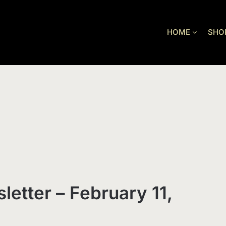
HOME
SHO
letter – February 11,