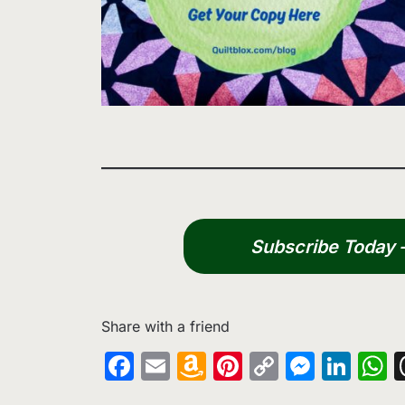
Subscribe Today – 
Share with a friend
Facebook
Email
Amazon
Pinterest
Copy
Messe
Lin
W
Wish
Link