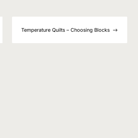
Temperature Quilts – Choosing Blocks