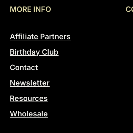
MORE INFO
C
Affiliate Partners
Birthday Club
Contact
Newsletter
Resources
Wholesale