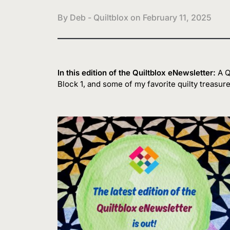
By Deb - Quiltblox on
February 11, 2025
In this edition of the Quiltblox eNewsletter:
A Qu
Block 1, and some of my favorite quilty treasure