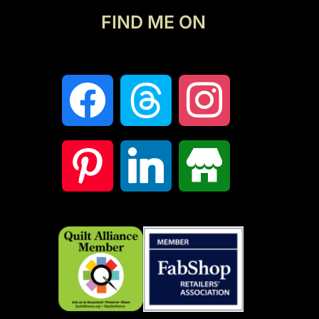
FIND ME ON