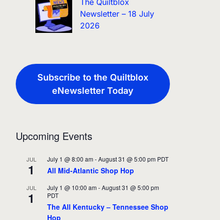
The Quiltblox
Newsletter – 18 July
2026
Subscribe to the Quiltblox
eNewsletter Today
Upcoming Events
July 1 @ 8:00 am
-
August 31 @ 5:00 pm
PDT
JUL
1
All Mid-Atlantic Shop Hop
July 1 @ 10:00 am
-
August 31 @ 5:00 pm
JUL
1
PDT
The All Kentucky – Tennessee Shop
Hop