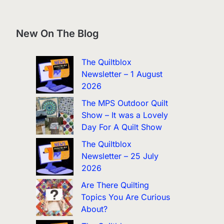
New On The Blog
The Quiltblox
Newsletter – 1 August
2026
The MPS Outdoor Quilt
Show – It was a Lovely
Day For A Quilt Show
The Quiltblox
Newsletter – 25 July
2026
Are There Quilting
Topics You Are Curious
About?