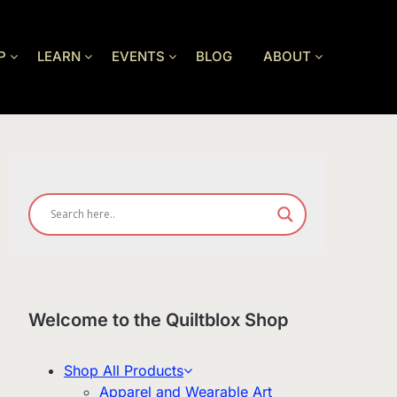
P
LEARN
EVENTS
BLOG
ABOUT
Welcome to the Quiltblox Shop
Shop All Products
Apparel and Wearable Art