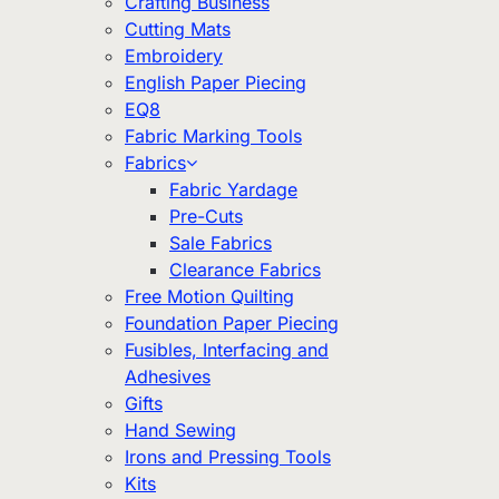
Crafting Business
Cutting Mats
Embroidery
English Paper Piecing
EQ8
Fabric Marking Tools
Fabrics
Fabric Yardage
Pre-Cuts
Sale Fabrics
Clearance Fabrics
Free Motion Quilting
Foundation Paper Piecing
Fusibles, Interfacing and
Adhesives
Gifts
Hand Sewing
Irons and Pressing Tools
Kits