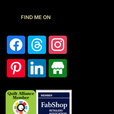
FIND ME ON