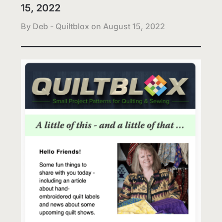
15, 2022
By Deb - Quiltblox on
August 15, 2022