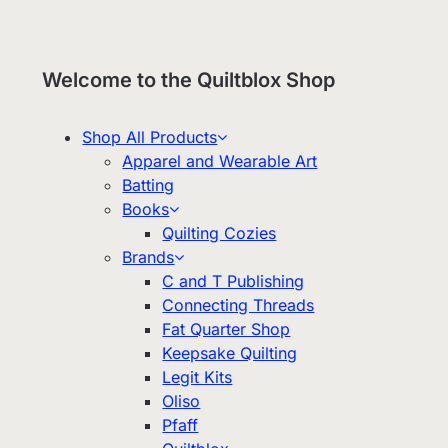
Welcome to the Quiltblox Shop
Shop All Products
Apparel and Wearable Art
Batting
Books
Quilting Cozies
Brands
C and T Publishing
Connecting Threads
Fat Quarter Shop
Keepsake Quilting
Legit Kits
Oliso
Pfaff