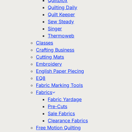
Quiltblox
Quilting Daily
Quilt Keeper
Sew Steady
Singer
Thermoweb
Classes
Crafting Business
Cutting Mats
Embroidery
English Paper Piecing
EQ8
Fabric Marking Tools
Fabrics
Fabric Yardage
Pre-Cuts
Sale Fabrics
Clearance Fabrics
Free Motion Quilting