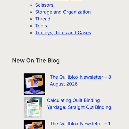
Scissors
Storage and Organization
Thread
Tools
Trolleys, Totes and Cases
New On The Blog
The Quiltblox Newsletter – 8
August 2026
Calculating Quilt Binding
Yardage: Straight Cut Binding
The Quiltblox Newsletter – 1