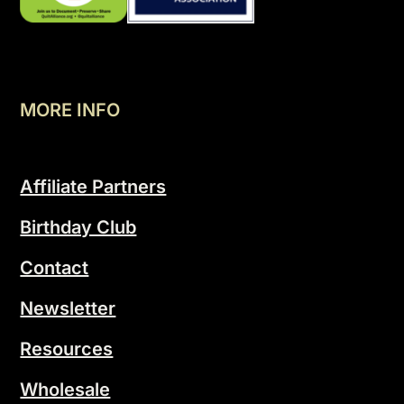
MORE INFO
Affiliate Partners
Birthday Club
Contact
Newsletter
Resources
Wholesale