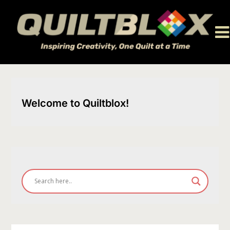
Skip
to
content
Welcome to Quiltblox!