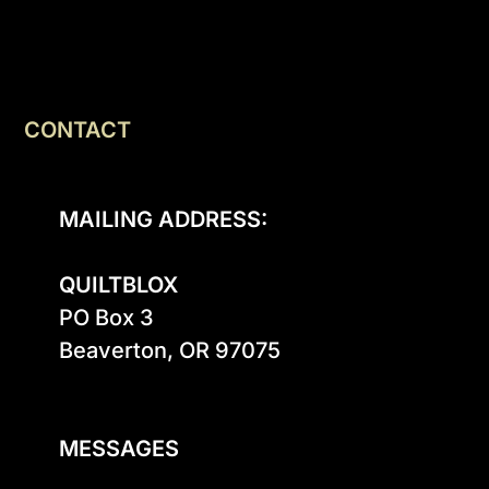
CONTACT
MAILING ADDRESS:
QUILTBLOX
PO Box 3

Beaverton, OR 97075

MESSAGES