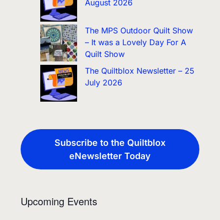
August 2026
The MPS Outdoor Quilt Show
– It was a Lovely Day For A
Quilt Show
The Quiltblox Newsletter – 25
July 2026
Subscribe to the Quiltblox
eNewsletter Today
Upcoming Events