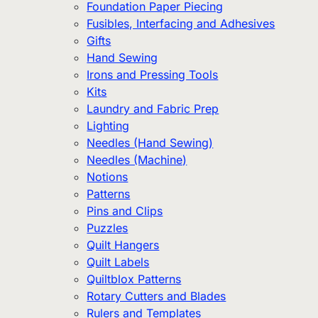
Foundation Paper Piecing
Fusibles, Interfacing and Adhesives
Gifts
Hand Sewing
Irons and Pressing Tools
Kits
Laundry and Fabric Prep
Lighting
Needles (Hand Sewing)
Needles (Machine)
Notions
Patterns
Pins and Clips
Puzzles
Quilt Hangers
Quilt Labels
Quiltblox Patterns
Rotary Cutters and Blades
Rulers and Templates