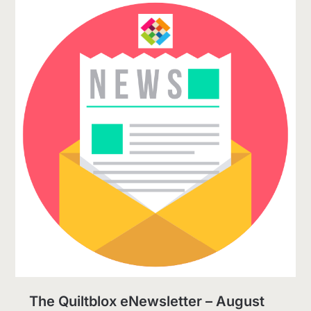
The Quiltblox eNewsletter – August