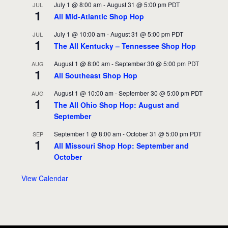
July 1 @ 8:00 am
-
August 31 @ 5:00 pm
PDT
JUL
1
All Mid-Atlantic Shop Hop
July 1 @ 10:00 am
-
August 31 @ 5:00 pm
PDT
JUL
1
The All Kentucky – Tennessee Shop Hop
August 1 @ 8:00 am
-
September 30 @ 5:00 pm
PDT
AUG
1
All Southeast Shop Hop
August 1 @ 10:00 am
-
September 30 @ 5:00 pm
PDT
AUG
1
The All Ohio Shop Hop: August and
September
September 1 @ 8:00 am
-
October 31 @ 5:00 pm
PDT
SEP
1
All Missouri Shop Hop: September and
October
View Calendar