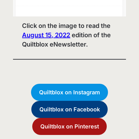
Click on the image to read the
August 15, 2022
edition of the
Quiltblox eNewsletter.
Quiltblox on Instagram
Quiltblox on Facebook
Quiltblox on Pinterest