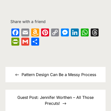
Share with a friend
Facebook
Email
Amazon
Pinterest
Copy
Messenge
LinkedIn
What
Th
Wish
Link
PrintFriendly
Gmail
Share
List
Post
navigation
Pattern Design Can Be a Messy Process
Guest Post: Jennifer Worthen – All Those
Precuts!