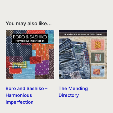
You may also like…
Boro and Sashiko –
The Mending
Harmonious
Directory
Imperfection