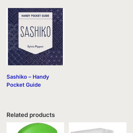
Sashiko – Handy
Pocket Guide
Related products