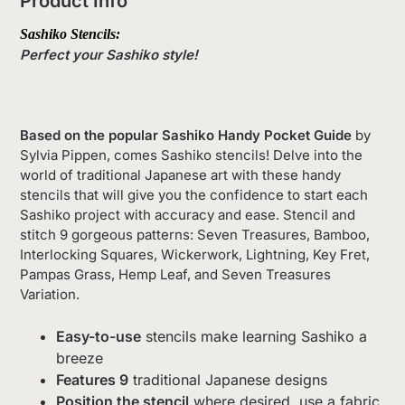
Product Info
Sashiko Stencils
:
Perfect your Sashiko style!
Based on the popular Sashiko Handy Pocket Guide
by
Sylvia Pippen, comes Sashiko stencils! Delve into the
world of traditional Japanese art with these handy
stencils that will give you the confidence to start each
Sashiko project with accuracy and ease. Stencil and
stitch 9 gorgeous patterns: Seven Treasures, Bamboo,
Interlocking Squares, Wickerwork, Lightning, Key Fret,
Pampas Grass, Hemp Leaf, and Seven Treasures
Variation.
Easy-to-use
stencils make learning Sashiko a
breeze
Features 9
traditional Japanese designs
Position the stencil
where desired, use a fabric