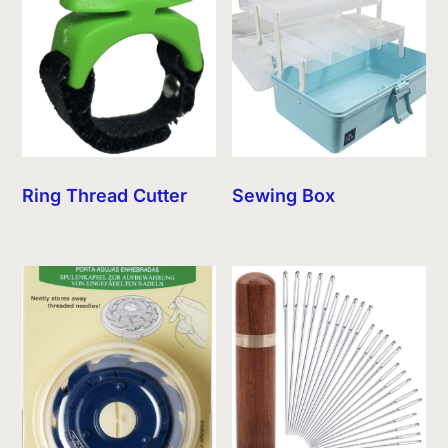
Ring Thread Cutter
Sewing Box