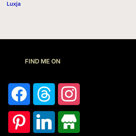
Luxja
FIND ME ON