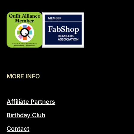
MORE INFO
Affiliate Partners
Birthday Club
Contact