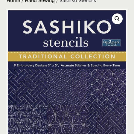
Home
/
Hand Sewing
/ Sashiko Stencils