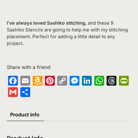
I’ve always loved Sashiko stitching,
and these 9
Sashiko Stencils are going to help me with my stitching
placement. Perfect for adding a little detail to any
project.
Share with a friend
Facebook
Email
Amazon
Pinterest
Copy
Messenger
LinkedIn
Whats
Thr
Pr
Wish
Link
Gmail
Share
List
Product Info