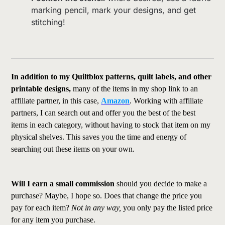
marking pencil, mark your designs, and get
stitching!
In addition to my Quiltblox patterns, quilt labels, and other
printable designs,
many of the items in my shop link to an
affiliate partner, in this case,
Amazon
. Working with affiliate
partners, I can search out and offer you the best of the best
items in each category, without having to stock that item on my
physical shelves. This saves you the time and energy of
searching out these items on your own.
Will I earn a small commission
should you decide to make a
purchase? Maybe, I hope so. Does that change the price you
pay for each item?
Not in any way,
you only pay the listed price
for any item you purchase.