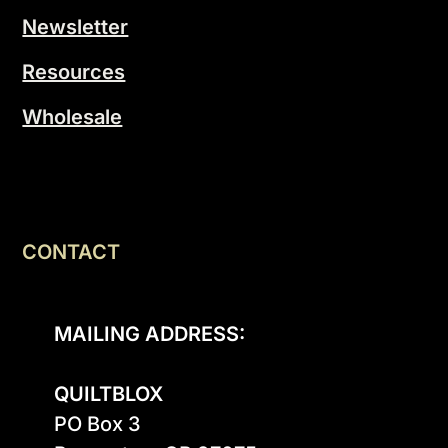
Newsletter
Resources
Wholesale
CONTACT
MAILING ADDRESS:
QUILTBLOX
PO Box 3
