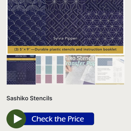
Sashiko Stencils