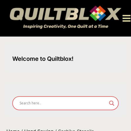
Skip
to
content
Welcome to Quiltblox!