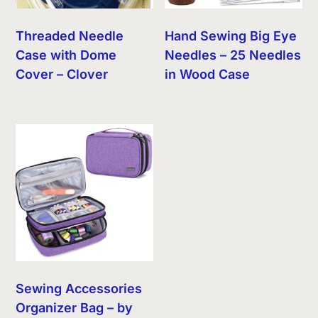
Threaded Needle
Hand Sewing Big Eye
Case with Dome
Needles – 25 Needles
Cover – Clover
in Wood Case
Sewing Accessories
Organizer Bag – by