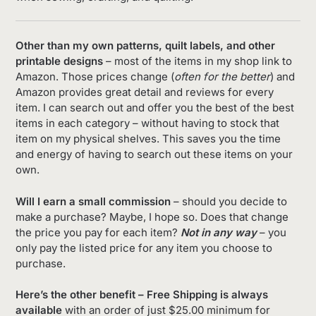
Other than my own patterns, quilt labels, and other
printable designs
– most of the items in my shop link to
Amazon. Those prices change (
often for the better
) and
Amazon provides great detail and reviews for every
item. I can search out and offer you the best of the best
items in each category – without having to stock that
item on my physical shelves. This saves you the time
and energy of having to search out these items on your
own.
Will I earn a small commission
– should you decide to
make a purchase? Maybe, I hope so. Does that change
the price you pay for each item?
Not in any way
– you
only pay the listed price for any item you choose to
purchase.
Here’s the other benefit – Free Shipping is always
available
with an order of just $25.00 minimum for