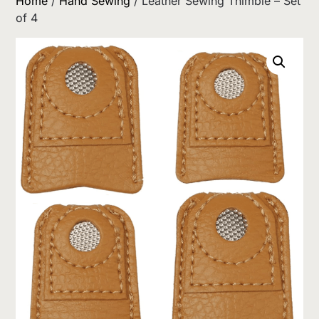
Home
/
Hand Sewing
/ Leather Sewing Thimble – Set
of 4