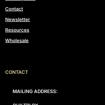
Contact
Newsletter
Resources
Wholesale
CONTACT
MAILING ADDRESS: