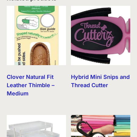
Clover Natural Fit
Hybrid Mini Snips and
Leather Thimble –
Thread Cutter
Medium