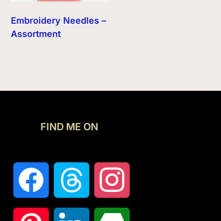
Embroidery Needles –
Assortment
FIND ME ON