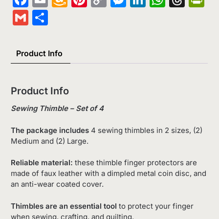
Wish
Link
Gmail
Share
List
Product Info
Product Info
Sewing Thimble – Set of 4
The package includes
4 sewing thimbles in 2 sizes, (2)
Medium and (2) Large.
Reliable material:
these thimble finger protectors are
made of faux leather with a dimpled metal coin disc, and
an anti-wear coated cover.
Thimbles are an essential tool
to protect your finger
when sewing, crafting, and quilting.