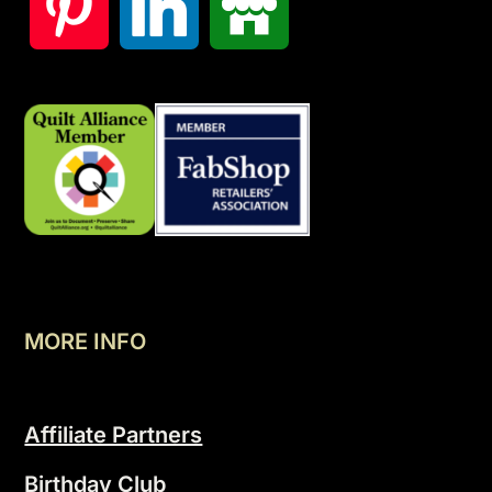
MORE INFO
Affiliate Partners
Birthday Club