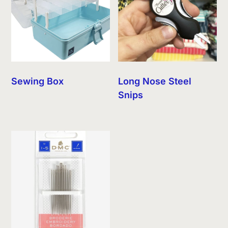
Sewing Box
Long Nose Steel
Snips