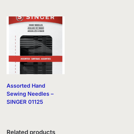
Assorted Hand
Sewing Needles –
SINGER 01125
Related products