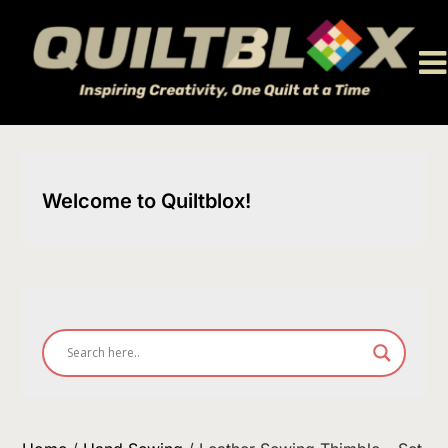
Skip
to
content
Welcome to Quiltblox!