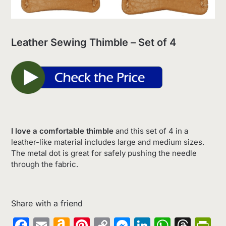
Leather Sewing Thimble – Set of 4
I love a comfortable thimble
and this set of 4 in a
leather-like material includes large and medium sizes.
The metal dot is great for safely pushing the needle
through the fabric.
Share with a friend
Facebook
Email
Amazon
Pinterest
Copy
Messenger
LinkedIn
Whats
Thr
Pr