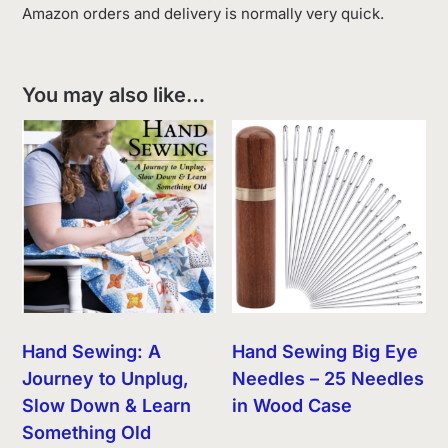
Amazon orders and delivery is normally very quick.
You may also like…
Hand Sewing: A
Hand Sewing Big Eye
Journey to Unplug,
Needles – 25 Needles
Slow Down & Learn
in Wood Case
Something Old