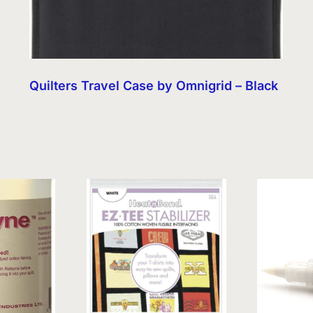
Quilters Travel Case by Omnigrid – Black