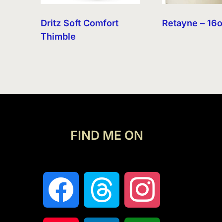
Dritz Soft Comfort
Retayne – 16
Thimble
FIND ME ON