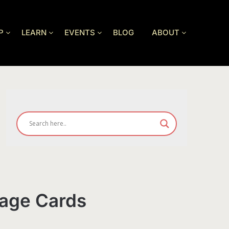
P
LEARN
EVENTS
BLOG
ABOUT
rage Cards