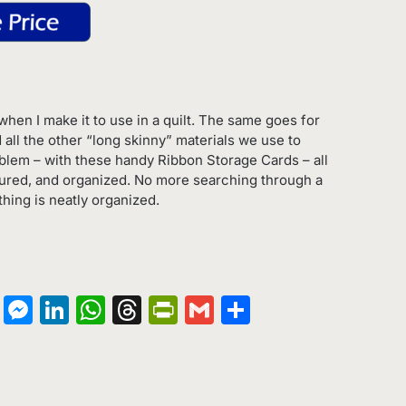
hen I make it to use in a quilt. The same goes for
d all the other “long skinny” materials we use to
oblem – with these handy Ribbon Storage Cards – all
ured, and organized. No more searching through a
thing is neatly organized.
on
terest
Copy
Messenger
LinkedIn
WhatsApp
Threads
PrintFriendly
Gmail
Share
Link