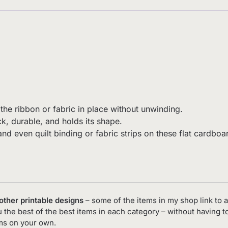
the ribbon or fabric in place without unwinding.
k, durable, and holds its shape.
, and even quilt binding or fabric strips on these flat card
 other printable designs
– some of the items in my shop link to a
you the best of the best items in each category – without having 
ems on your own.