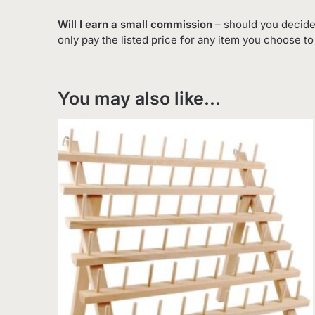
Will I earn a small commission
– should you decide
only pay the listed price for any item you choose t
You may also like…