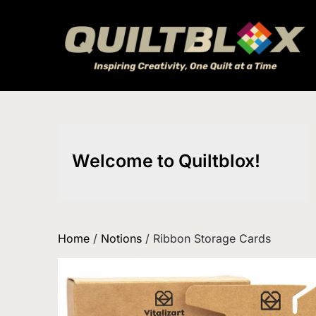
Skip
to
content
Welcome to Quiltblox!
Home
/
Notions
/ Ribbon Storage Cards