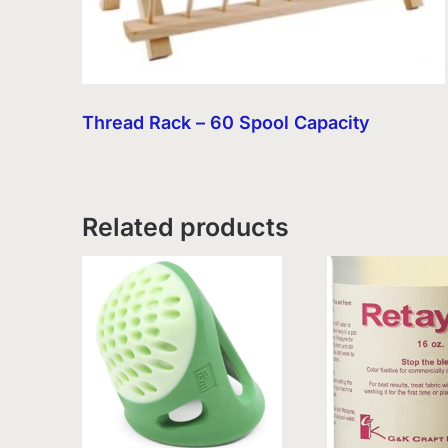
Thread Rack – 60 Spool Capacity
Related products