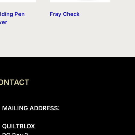
olding Pen
Fray Check
ver
ONTACT
MAILING ADDRESS:
QUILTBLOX