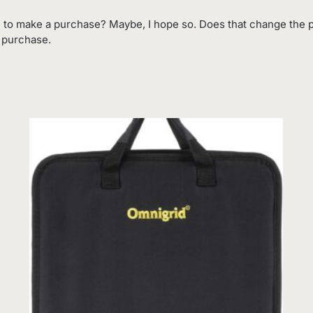
 to make a purchase? Maybe, I hope so. Does that change the p
o purchase.