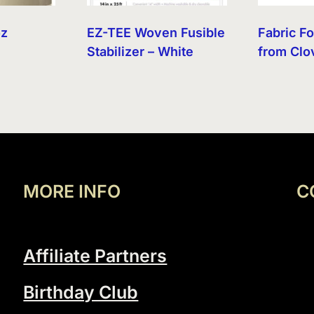
oz
EZ-TEE Woven Fusible
Fabric F
Stabilizer – White
from Clo
MORE INFO
C
Affiliate Partners
Birthday Club