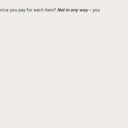
rice you pay for each item?
Not in any way
– you