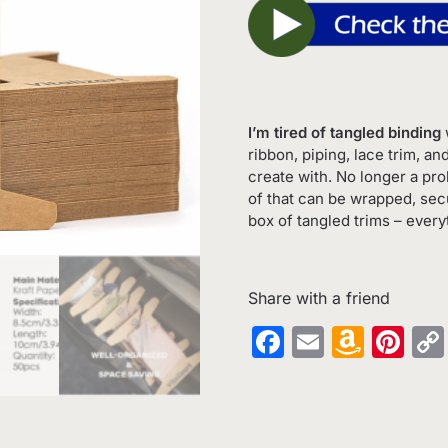
I’m tired of tangled binding
w
ribbon, piping, lace trim, an
create with. No longer a pr
of that can be wrapped, sec
box of tangled trims – every
Share with a friend
Facebook
Email
Amaz
Pin
Wish
List