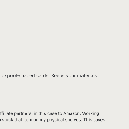
board spool-shaped cards. Keeps your materials
ffiliate partners, in this case to Amazon. Working
to stock that item on my physical shelves. This saves