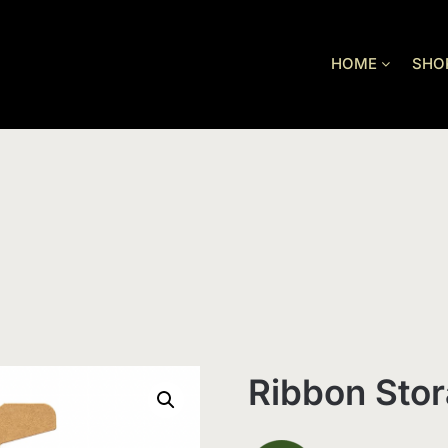
HOME
SHO
Ribbon Sto