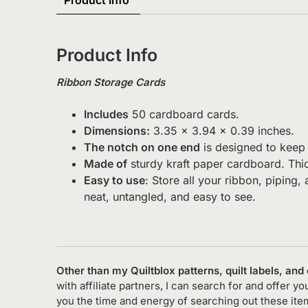
Product Info
Product Info
Ribbon Storage Cards
Includes
50 cardboard cards.
Dimensions:
3.35 x 3.94 x 0.39 inches.
The notch on one end
is designed to keep 
Made of
sturdy kraft paper cardboard. Thic
Easy to use
: Store all your ribbon, piping
neat, untangled, and easy to see.
Other than my Quiltblox patterns, quilt labels, and
with affiliate partners, I can search for and offer 
you the time and energy of searching out these it