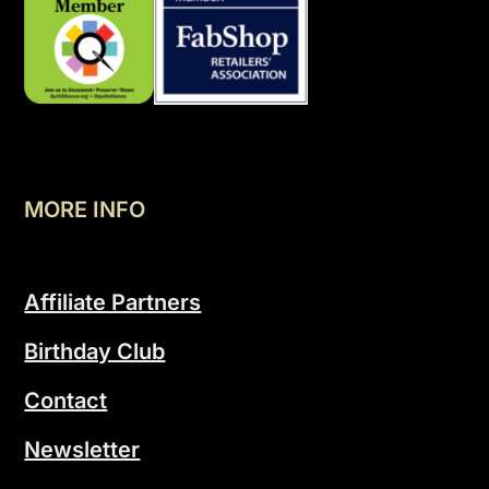
MORE INFO
Affiliate Partners
Birthday Club
Contact
Newsletter