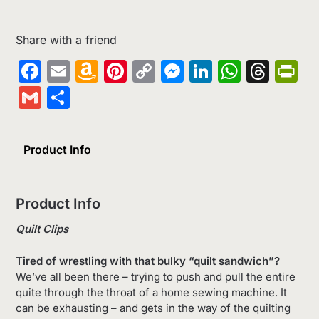
Share with a friend
Facebook
Email
Amazon
Pinterest
Copy
Messenger
LinkedIn
Whats
Thr
Pr
Wish
Link
Gmail
Share
List
Product Info
Product Info
Quilt Clips
Tired of wrestling with that bulky “quilt sandwich”?
We’ve all been there – trying to push and pull the entire
quite through the throat of a home sewing machine. It
can be exhausting – and gets in the way of the quilting