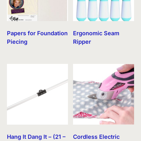
Papers for Foundation
Ergonomic Seam
Piecing
Ripper
Hang It Dang It – (21 –
Cordless Electric