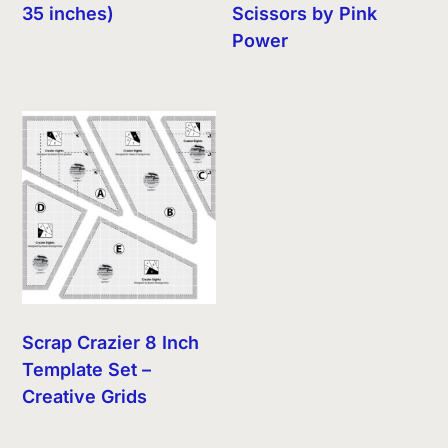
35 inches)
Scissors by Pink
Power
Scrap Crazier 8 Inch
Template Set –
Creative Grids