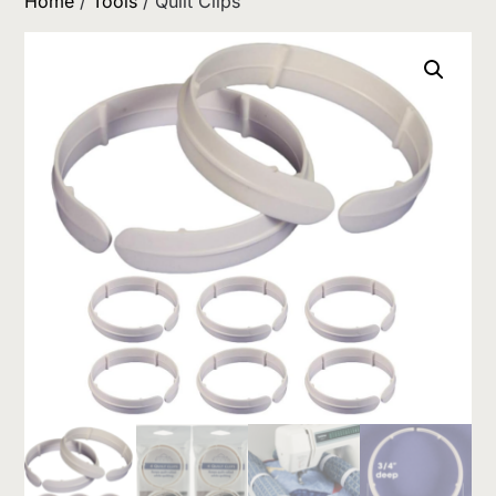
Home
/
Tools
/ Quilt Clips