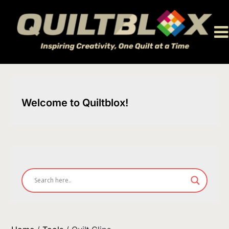
Skip
to
content
Welcome to Quiltblox!