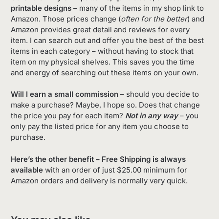
printable designs
– many of the items in my shop link to
Amazon. Those prices change (
often for the better
) and
Amazon provides great detail and reviews for every
item. I can search out and offer you the best of the best
items in each category – without having to stock that
item on my physical shelves. This saves you the time
and energy of searching out these items on your own.
Will I earn a small commission
– should you decide to
make a purchase? Maybe, I hope so. Does that change
the price you pay for each item?
Not in any way
– you
only pay the listed price for any item you choose to
purchase.
Here’s the other benefit – Free Shipping is always
available
with an order of just $25.00 minimum for
Amazon orders and delivery is normally very quick.