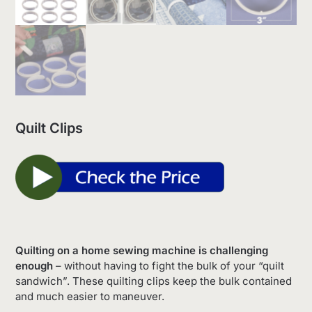
Quilt Clips
Quilting on a home sewing machine is challenging
enough
– without having to fight the bulk of your “quilt
sandwich”. These quilting clips keep the bulk contained
and much easier to maneuver.