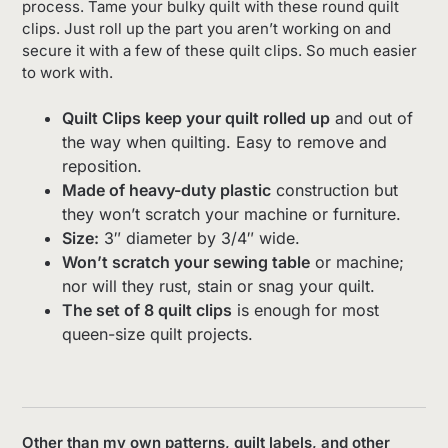
process. Tame your bulky quilt with these round quilt
clips. Just roll up the part you aren’t working on and
secure it with a few of these quilt clips. So much easier
to work with.
Quilt Clips keep your quilt rolled up
and out of
the way when quilting. Easy to remove and
reposition.
Made of heavy-duty plastic
construction but
they won’t scratch your machine or furniture.
Size:
3″ diameter by 3/4″ wide.
Won’t scratch your sewing table
or machine;
nor will they rust, stain or snag your quilt.
The set of 8 quilt clips
is enough for most
queen-size quilt projects.
Other than my own patterns, quilt labels, and other