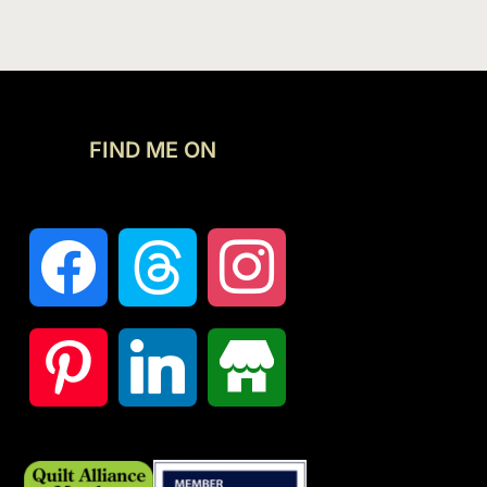
FIND ME ON