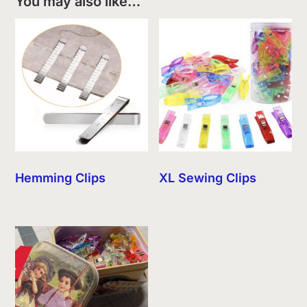
You may also like…
Hemming Clips
XL Sewing Clips