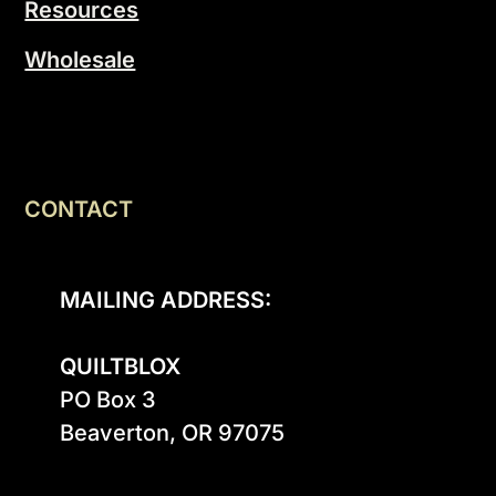
Resources
Wholesale
CONTACT
MAILING ADDRESS:
QUILTBLOX
PO Box 3

Beaverton, OR 97075
