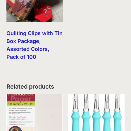
Quilting Clips with Tin
Box Package,
Assorted Colors,
Pack of 100
Related products