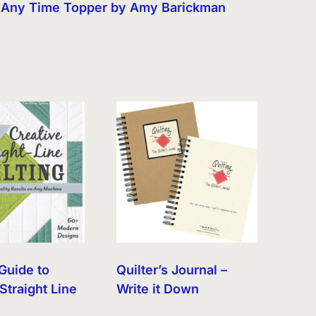
Any Time Topper by Amy Barickman
Guide to
Quilter’s Journal –
Straight Line
Write it Down