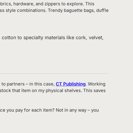
abrics, hardware, and zippers to explore. This
ss style combinations. Trendy baguette bags, duffle
cotton to specialty materials like cork, velvet,
 to partners – in this case,
CT Publishing
. Working
o stock that item on my physical shelves. This saves
ce you pay for each item? Not in any way – you