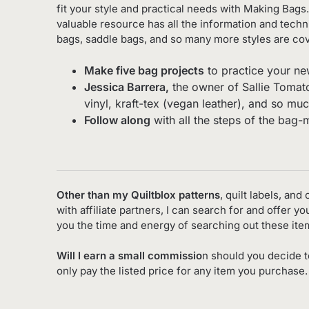
fit your style and practical needs with Making Bags.
valuable resource has all the information and tech
bags, saddle bags, and so many more styles are cov
Make five bag projects
to practice your ne
Jessica Barrera,
the owner of Sallie Tomato,
vinyl, kraft-tex (vegan leather), and so mu
Follow along
with all the steps of the bag-
Other than my Quiltblox patterns
, quilt labels, an
with affiliate partners, I can search for and offer 
you the time and energy of searching out these it
Will I earn a small commissio
n should you decide t
only pay the listed price for any item you purchase.