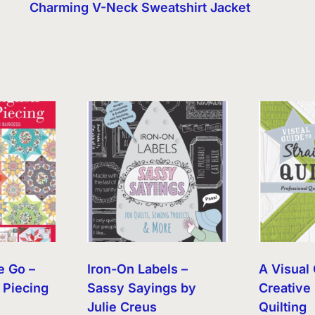
Charming V-Neck Sweatshirt Jacket
e Go –
Iron-On Labels –
A Visual 
 Piecing
Sassy Sayings by
Creative 
Julie Creus
Quilting