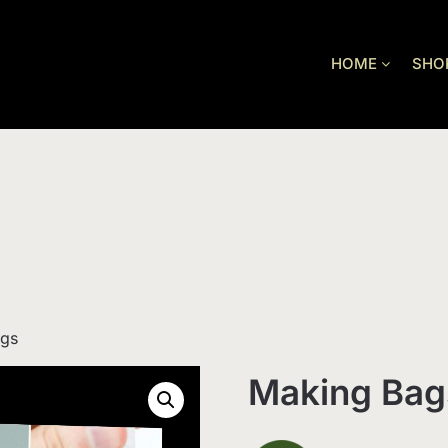
HOME
SHO
ags
Making Bag