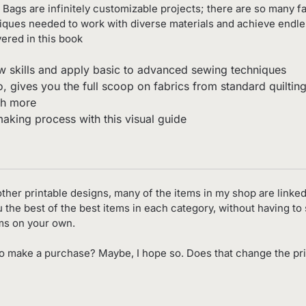
 Bags are infinitely customizable projects; there are so many f
niques needed to work with diverse materials and achieve endle
ered in this book
w skills and apply basic to advanced sewing techniques
 gives you the full scoop on fabrics from standard quilting 
ch more
making process with this visual guide
d other printable designs, many of the items in my shop are linked
you the best of the best items in each category, without having t
ems on your own.
o make a purchase? Maybe, I hope so. Does that change the pri