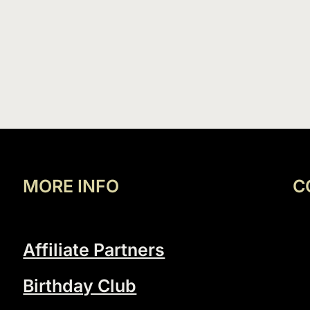
MORE INFO
C
Affiliate Partners
Birthday Club