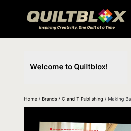
Skip
to
content
Welcome to Quiltblox!
Home
/
Brands
/
C and T Publishing
/ Making B