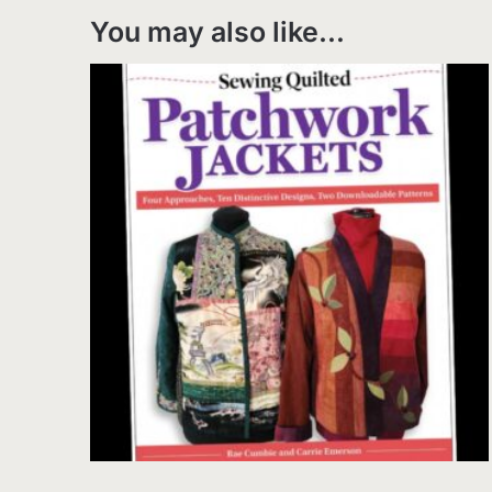
You may also like…