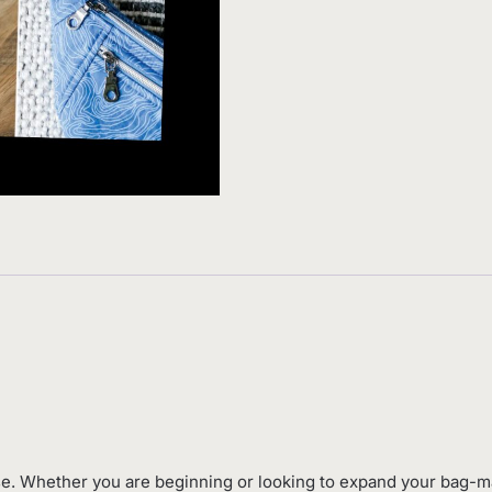
e. Whether you are beginning or looking to expand your bag-ma