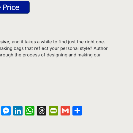
nsive,
and it takes a while to find just the right one
.
king bags that reflect your personal style? Author
hrough the process of designing and making our
on
terest
Copy
Messenger
LinkedIn
WhatsApp
Threads
PrintFriendly
Gmail
Share
Link