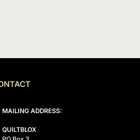
ONTACT
MAILING ADDRESS:
QUILTBLOX
PO Box 3
