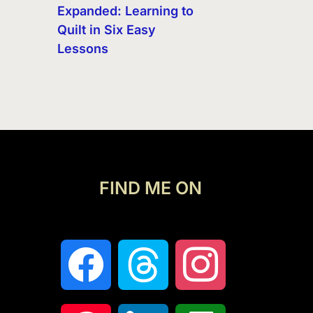
Expanded: Learning to
Quilt in Six Easy
Lessons
FIND ME ON