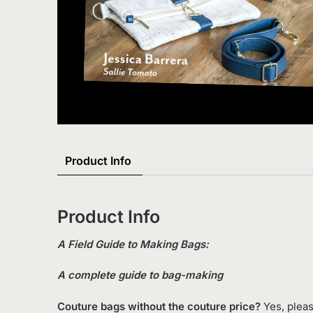
Product Info
Product Info
A Field Guide to Making Bags:
A complete guide to bag-making
Couture bags without the couture price?
Yes, pleas