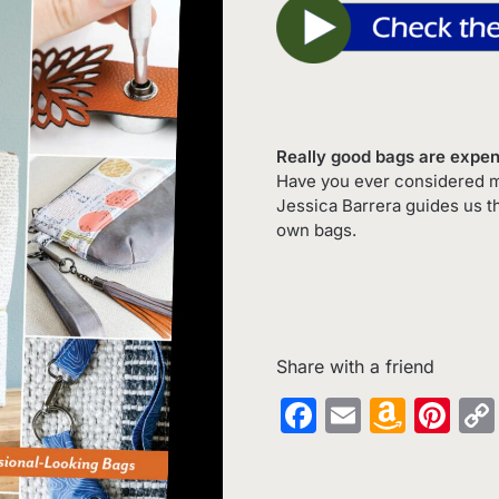
Really good bags are expe
Have you ever considered ma
Jessica Barrera guides us t
own bags.
Share with a friend
Facebook
Email
Amaz
Pin
Wish
List