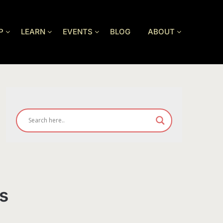
P
LEARN
EVENTS
BLOG
ABOUT
s