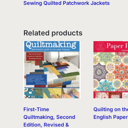
Sewing Quilted Patchwork Jackets
Related products
First-Time
Quilting on th
Quiltmaking, Second
English Paper
Edition, Revised &