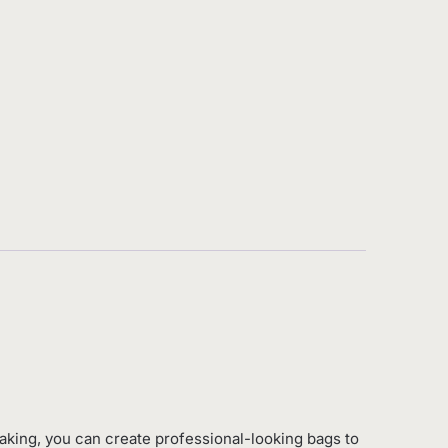
king, you can create professional-looking bags to