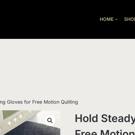
HOME
SHO
ng Gloves for Free Motion Quilting
Hold Steady
Free Motion