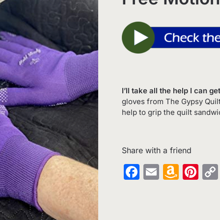
I’ll take all the help I can 
gloves from The Gypsy Quilter
help to grip the quilt sandw
Share with a friend
Facebook
Email
Amaz
Pin
Wish
List