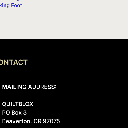
king Foot
ONTACT
MAILING ADDRESS:
QUILTBLOX
PO Box 3

Beaverton, OR 97075
