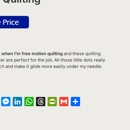
get when I’m free motion quilting
and these quilting
 are perfect for the job. All those little dots really
ich and make it glide more easily under my needle.
on
terest
Copy
Messenger
LinkedIn
WhatsApp
Threads
PrintFriendly
Gmail
Share
Link