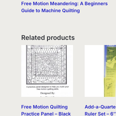
Free Motion Meandering: A Beginners
Guide to Machine Quilting
Related products
Free Motion Quilting
Add-a-Quarte
Practice Panel – Black
Ruler Set – 6″