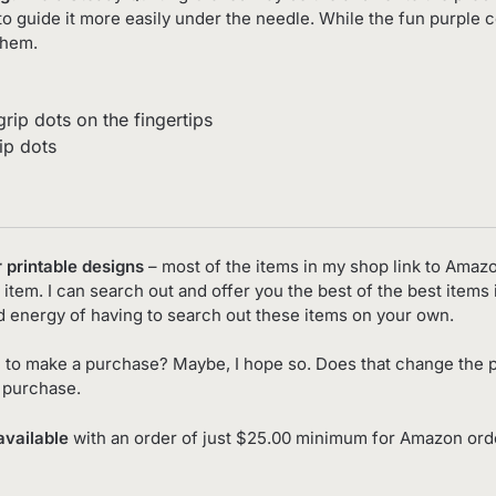
to guide it more easily under the needle. While the fun purple c
them.
rip dots on the fingertips
ip dots
r printable designs
– most of the items in my shop link to Amaz
item. I can search out and offer you the best of the best items 
d energy of having to search out these items on your own.
 to make a purchase? Maybe, I hope so. Does that change the p
o purchase.
available
with an order of just $25.00 minimum for Amazon order