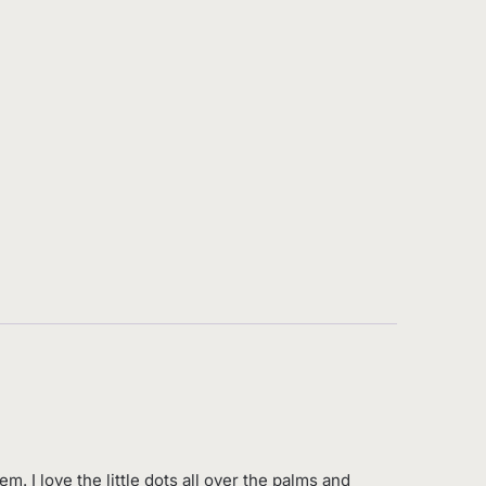
. I love the little dots all over the palms and