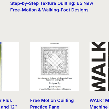
Step-by-Step Texture Quilting: 65 New
Free-Motion & Walking-Foot Designs
r Plus
Free Motion Quilting
WALK: M
 and 12″
Practice Panel
Machine 