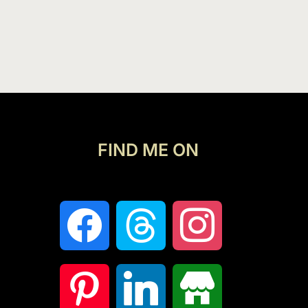
FIND ME ON