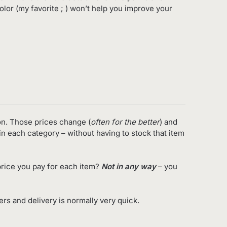
olor (my favorite ; ) won’t help you improve your
on. Those prices change (
often for the better
) and
in each category – without having to stock that item
rice you pay for each item?
Not in any way
– you
s and delivery is normally very quick.