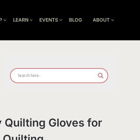
P
LEARN
EVENTS
BLOG
ABOUT
 Quilting Gloves for
 Quilting