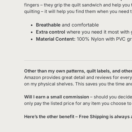
fingers – they grip the quilt sandwich and help you 
quilting – it will help you find them when you need 
Breathable
and comfortable
Extra control
where you need it most with g
Material Content:
100% Nylon with PVC gr
Other than my own patterns, quilt labels, and othe
Amazon provides great detail and reviews for every 
on my physical shelves. This saves you the time an
Will I earn a small commission
– should you decide
only pay the listed price for any item you choose t
Here’s the other benefit – Free Shipping is always 