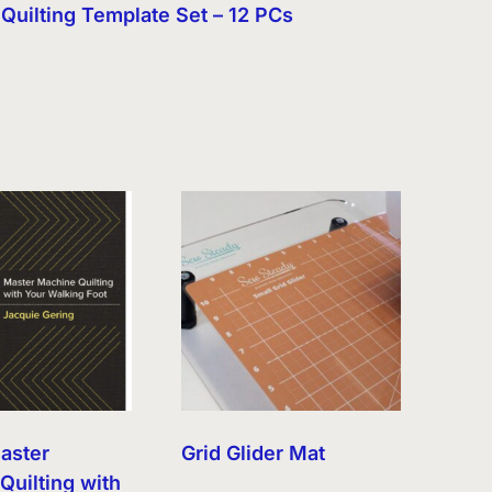
Quilting Template Set – 12 PCs
aster
Grid Glider Mat
Quilting with