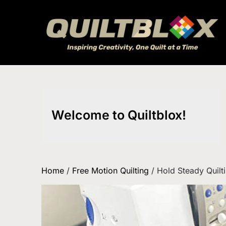
Skip
to
content
Welcome to Quiltblox!
Home
/
Free Motion Quilting
/ Hold Steady Quilti