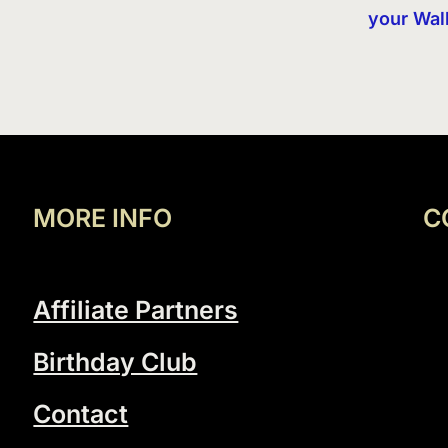
your Wal
MORE INFO
C
Affiliate Partners
Birthday Club
Contact