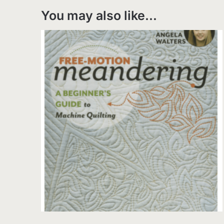
You may also like…