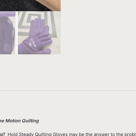
ee Motion Quilting
ng?
Hold Steady Quilting Gloves may be the answer to the problem