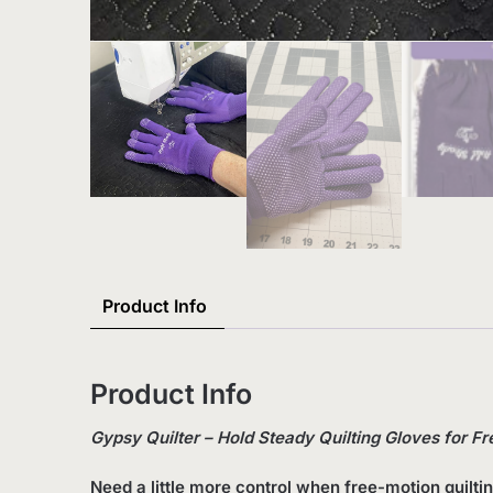
Product Info
Product Info
Gypsy Quilter – Hold Steady Quilting Gloves for Fr
Need a little more control when free-motion quilti