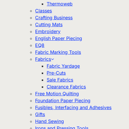
Thermoweb
Classes
Crafting Business
Cutting Mats
Embroidery
English Paper Piecing
EQ8
Fabric Marking Tools
Fabrics
Fabric Yardage
Pre-Cuts
Sale Fabrics
Clearance Fabrics
Free Motion Quilting
Foundation Paper Piecing
Fusibles, Interfacing and Adhesives
Gifts
Hand Sewing
Irons and Pressing Tools