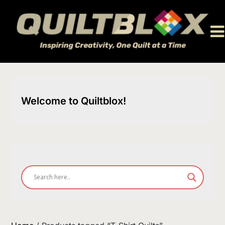
Skip
to
content
Welcome to Quiltblox!