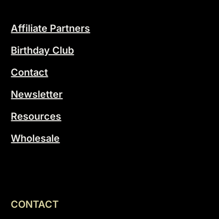
Affiliate Partners
Birthday Club
Contact
Newsletter
Resources
Wholesale
CONTACT