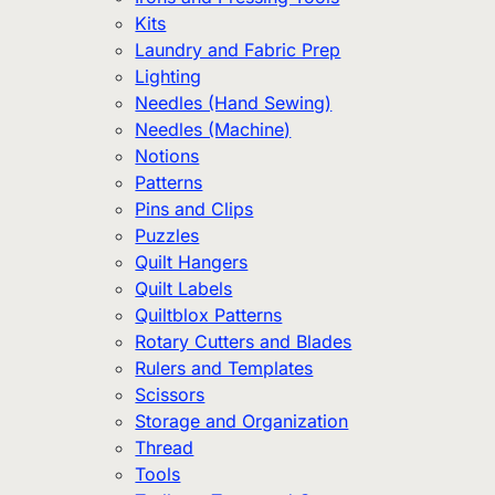
Kits
Laundry and Fabric Prep
Lighting
Needles (Hand Sewing)
Needles (Machine)
Notions
Patterns
Pins and Clips
Puzzles
Quilt Hangers
Quilt Labels
Quiltblox Patterns
Rotary Cutters and Blades
Rulers and Templates
Scissors
Storage and Organization
Thread
Tools