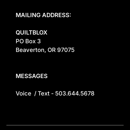
MAILING ADDRESS:
QUILTBLOX
PO Box 3

Beaverton, OR 97075

MESSAGES
Voice  / Text - 503.644.5678