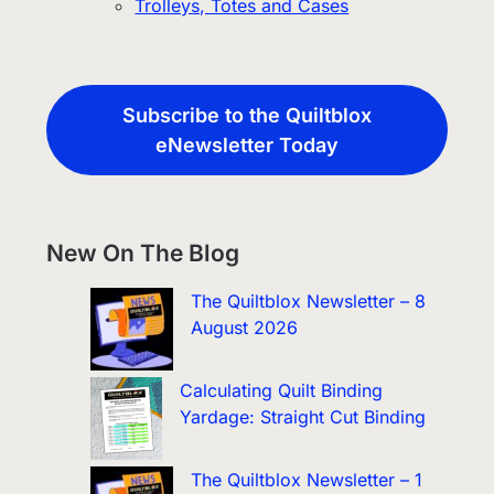
Trolleys, Totes and Cases
Subscribe to the Quiltblox
eNewsletter Today
New On The Blog
The Quiltblox Newsletter – 8
August 2026
Calculating Quilt Binding
Yardage: Straight Cut Binding
The Quiltblox Newsletter – 1