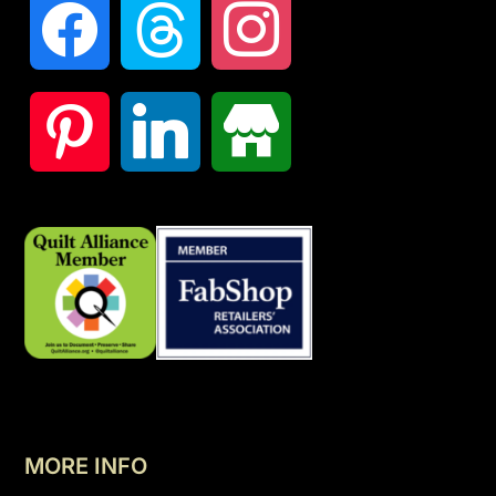
MORE INFO