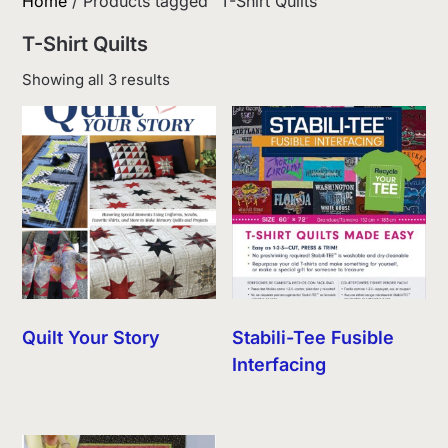
Home
/ Products tagged “T-Shirt Quilts”
T-Shirt Quilts
Sorted
Showing all 3 results
by
latest
Quilt Your Story
Stabili-Tee Fusible
Interfacing