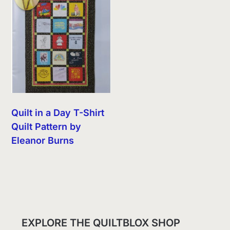
Quilt in a Day T-Shirt
Quilt Pattern by
Eleanor Burns
EXPLORE THE QUILTBLOX SHOP