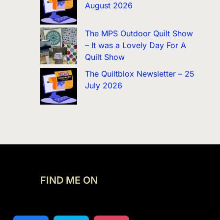
August 2026
The MPS Outdoor Quilt Show
– It was a Lovely Day For A
Quilt Show
The Quiltblox Newsletter – 25
July 2026
FIND ME ON