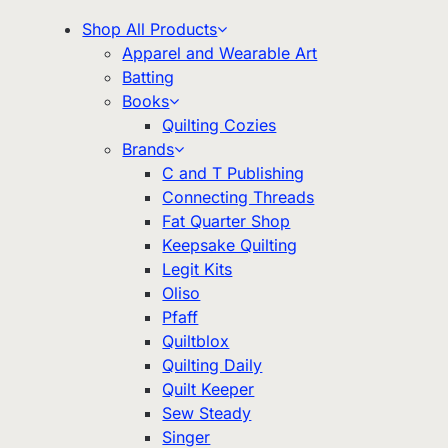
Shop All Products
Apparel and Wearable Art
Batting
Books
Quilting Cozies
Brands
C and T Publishing
Connecting Threads
Fat Quarter Shop
Keepsake Quilting
Legit Kits
Oliso
Pfaff
Quiltblox
Quilting Daily
Quilt Keeper
Sew Steady
Singer