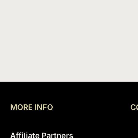
MORE INFO
C
Affiliate Partners