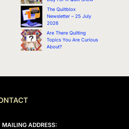
The Quiltblox
Newsletter – 25 July
2026
Are There Quilting
Topics You Are Curious
About?
ONTACT
MAILING ADDRESS: