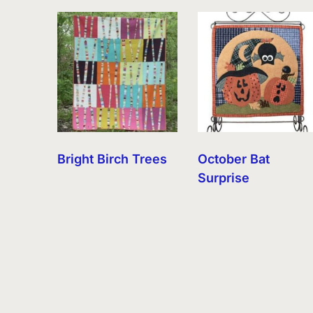
by
latest
Bright Birch Trees
October Bat
Surprise