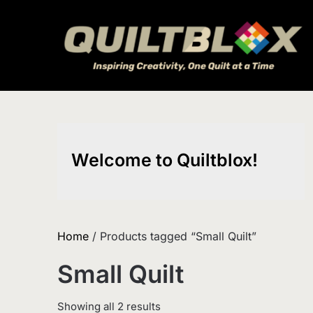
Skip
to
content
Welcome to Quiltblox!
Home
/ Products tagged “Small Quilt”
Small Quilt
Sorted
Showing all 2 results