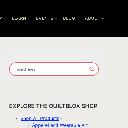
P
LEARN
EVENTS
BLOG
ABOUT
EXPLORE THE QUILTBLOX SHOP
Shop All Products
Apparel and Wearable Art