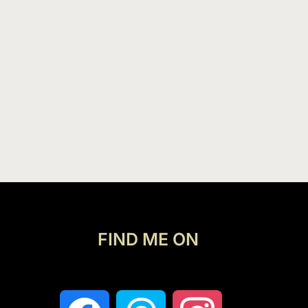
FIND ME ON