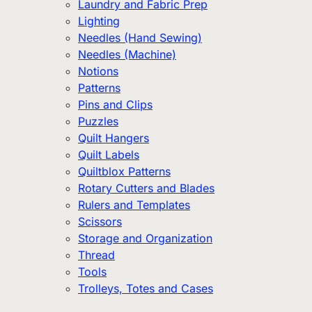
Laundry and Fabric Prep
Lighting
Needles (Hand Sewing)
Needles (Machine)
Notions
Patterns
Pins and Clips
Puzzles
Quilt Hangers
Quilt Labels
Quiltblox Patterns
Rotary Cutters and Blades
Rulers and Templates
Scissors
Storage and Organization
Thread
Tools
Trolleys, Totes and Cases