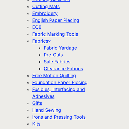
Cutting Mats
Embroidery
English Paper Piecing
EQ8
Fabric Marking Tools
Fabrics
Fabric Yardage
Pre-Cuts
Sale Fabrics
Clearance Fabrics
Free Motion Quilting
Foundation Paper Piecing
Fusibles, Interfacing and
Adhesives
Gifts
Hand Sewing
Irons and Pressing Tools
Kits