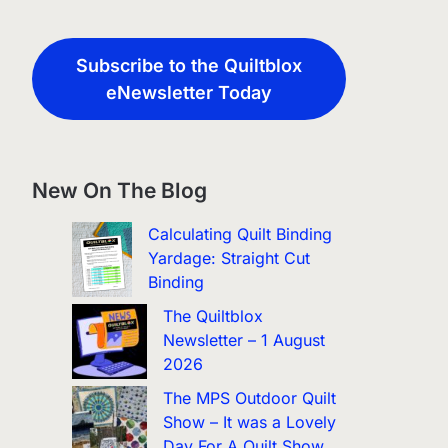
Subscribe to the Quiltblox
eNewsletter Today
New On The Blog
Calculating Quilt Binding
Yardage: Straight Cut
Binding
The Quiltblox
Newsletter – 1 August
2026
The MPS Outdoor Quilt
Show – It was a Lovely
Day For A Quilt Show