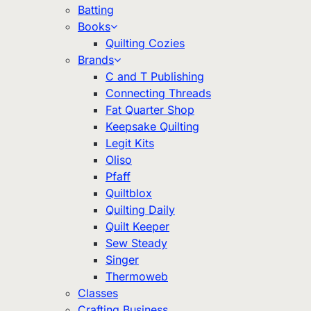
Batting
Books
Quilting Cozies
Brands
C and T Publishing
Connecting Threads
Fat Quarter Shop
Keepsake Quilting
Legit Kits
Oliso
Pfaff
Quiltblox
Quilting Daily
Quilt Keeper
Sew Steady
Singer
Thermoweb
Classes
Crafting Business