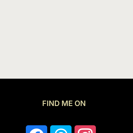
FIND ME ON