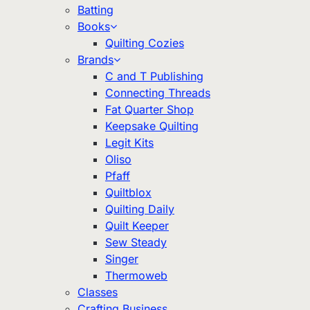
Batting
Books
Quilting Cozies
Brands
C and T Publishing
Connecting Threads
Fat Quarter Shop
Keepsake Quilting
Legit Kits
Oliso
Pfaff
Quiltblox
Quilting Daily
Quilt Keeper
Sew Steady
Singer
Thermoweb
Classes
Crafting Business