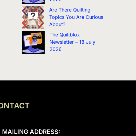
Are There Quilting
Topics You Are Curious
About?
The Quiltblox
Newsletter – 18 July
2026
ONTACT
MAILING ADDRESS: