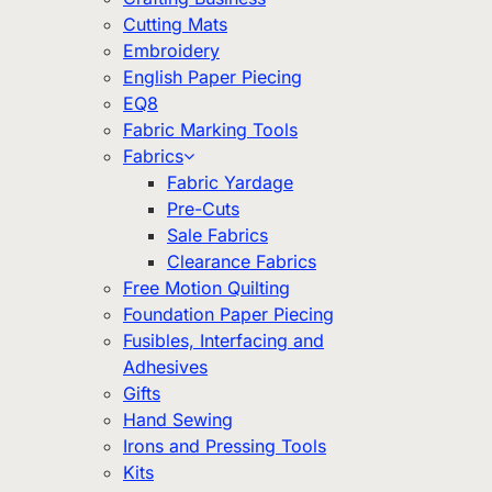
Cutting Mats
Embroidery
English Paper Piecing
EQ8
Fabric Marking Tools
Fabrics
Fabric Yardage
Pre-Cuts
Sale Fabrics
Clearance Fabrics
Free Motion Quilting
Foundation Paper Piecing
Fusibles, Interfacing and
Adhesives
Gifts
Hand Sewing
Irons and Pressing Tools
Kits