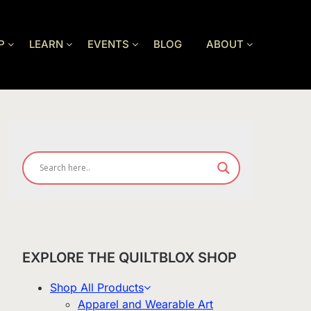
P
LEARN
EVENTS
BLOG
ABOUT
EXPLORE THE QUILTBLOX SHOP
Shop All Products
Apparel and Wearable Art