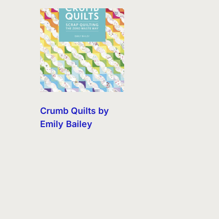
Crumb Quilts by
Emily Bailey