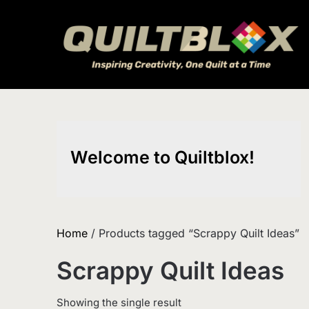
Skip
to
content
Welcome to Quiltblox!
Home
/ Products tagged “Scrappy Quilt Ideas”
Scrappy Quilt Ideas
Showing the single result