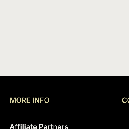
MORE INFO
C
Affiliate Partners