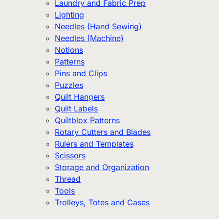
Laundry and Fabric Prep
Lighting
Needles (Hand Sewing)
Needles (Machine)
Notions
Patterns
Pins and Clips
Puzzles
Quilt Hangers
Quilt Labels
Quiltblox Patterns
Rotary Cutters and Blades
Rulers and Templates
Scissors
Storage and Organization
Thread
Tools
Trolleys, Totes and Cases