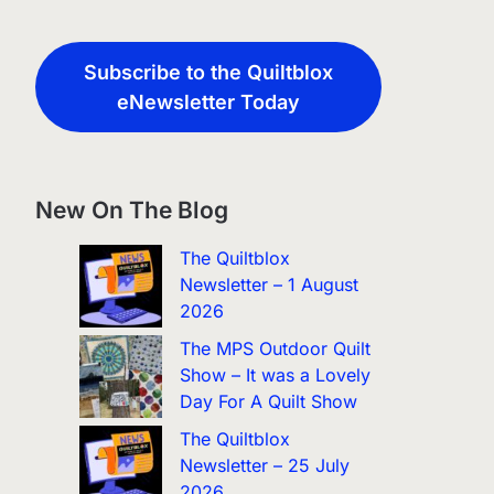
Subscribe to the Quiltblox
eNewsletter Today
New On The Blog
The Quiltblox
Newsletter – 1 August
2026
The MPS Outdoor Quilt
Show – It was a Lovely
Day For A Quilt Show
The Quiltblox
Newsletter – 25 July
2026