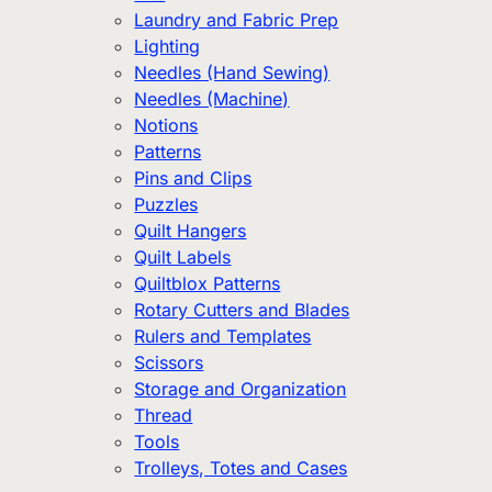
Laundry and Fabric Prep
Lighting
Needles (Hand Sewing)
Needles (Machine)
Notions
Patterns
Pins and Clips
Puzzles
Quilt Hangers
Quilt Labels
Quiltblox Patterns
Rotary Cutters and Blades
Rulers and Templates
Scissors
Storage and Organization
Thread
Tools
Trolleys, Totes and Cases