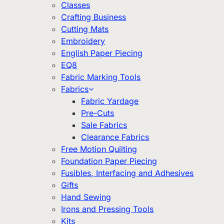
Classes
Crafting Business
Cutting Mats
Embroidery
English Paper Piecing
EQ8
Fabric Marking Tools
Fabrics
Fabric Yardage
Pre-Cuts
Sale Fabrics
Clearance Fabrics
Free Motion Quilting
Foundation Paper Piecing
Fusibles, Interfacing and Adhesives
Gifts
Hand Sewing
Irons and Pressing Tools
Kits