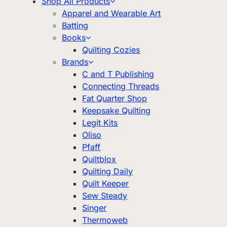
Shop All Products
Apparel and Wearable Art
Batting
Books
Quilting Cozies
Brands
C and T Publishing
Connecting Threads
Fat Quarter Shop
Keepsake Quilting
Legit Kits
Oliso
Pfaff
Quiltblox
Quilting Daily
Quilt Keeper
Sew Steady
Singer
Thermoweb