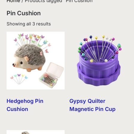
Home
/ Products tagged “Pin Cushion”
Pin Cushion
Sorted
Showing all 3 results
by
latest
Hedgehog Pin
Gypsy Quilter
Cushion
Magnetic Pin Cup