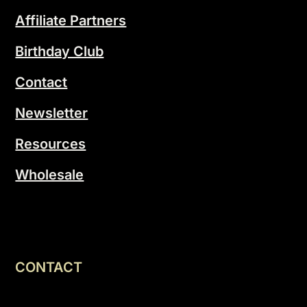
Affiliate Partners
Birthday Club
Contact
Newsletter
Resources
Wholesale
CONTACT