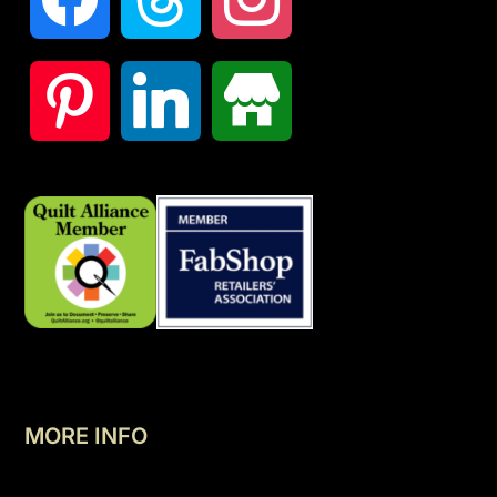
MORE INFO