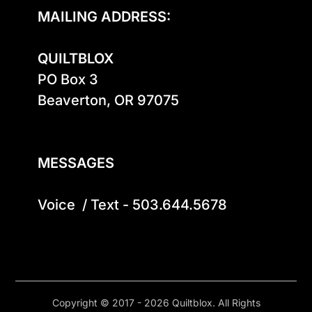
MAILING ADDRESS:
QUILTBLOX
PO Box 3

Beaverton, OR 97075

MESSAGES
Voice  / Text - 503.644.5678
Copyright © 2017 - 2026 Quiltblox. All Rights