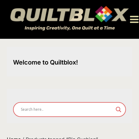
Skip
to
content
Welcome to Quiltblox!