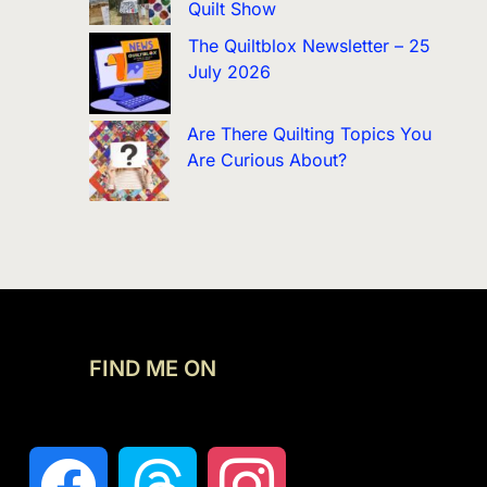
Quilt Show
The Quiltblox Newsletter – 25
July 2026
Are There Quilting Topics You
Are Curious About?
FIND ME ON