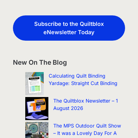
Subscribe to the Quiltblox
eNewsletter Today
New On The Blog
Calculating Quilt Binding
Yardage: Straight Cut Binding
The Quiltblox Newsletter – 1
August 2026
The MPS Outdoor Quilt Show
– It was a Lovely Day For A