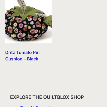
Dritz Tomato Pin
Cushion – Black
EXPLORE THE QUILTBLOX SHOP