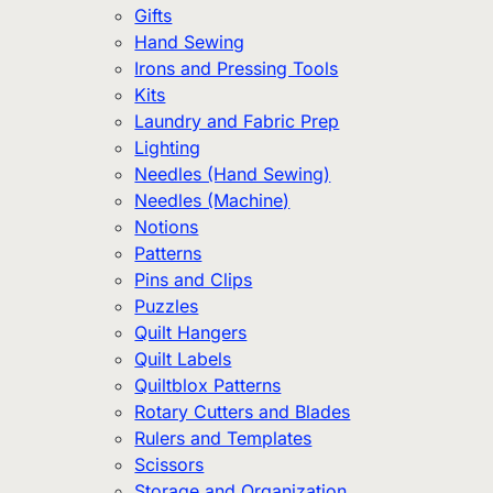
Gifts
Hand Sewing
Irons and Pressing Tools
Kits
Laundry and Fabric Prep
Lighting
Needles (Hand Sewing)
Needles (Machine)
Notions
Patterns
Pins and Clips
Puzzles
Quilt Hangers
Quilt Labels
Quiltblox Patterns
Rotary Cutters and Blades
Rulers and Templates
Scissors
Storage and Organization