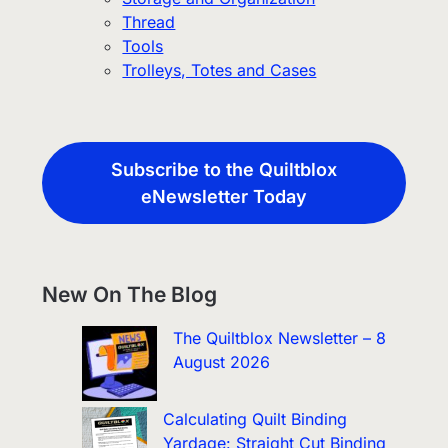
Thread
Tools
Trolleys, Totes and Cases
Subscribe to the Quiltblox
eNewsletter Today
New On The Blog
The Quiltblox Newsletter – 8
August 2026
Calculating Quilt Binding
Yardage: Straight Cut Binding