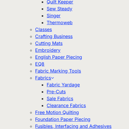
Quilt Keeper
Sew Steady
Singer
Thermoweb
Classes
Crafting Business
Cutting Mats
Embroidery
English Paper Piecing
EQ8
Fabric Marking Tools
Fabrics
Fabric Yardage
Pre-Cuts
Sale Fabrics
Clearance Fabrics
Free Motion Quilting
Foundation Paper Piecing
Fusibles, Interfacing and Adhesives