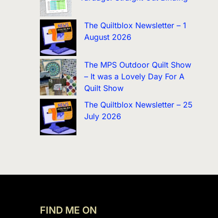
The Quiltblox Newsletter – 1
August 2026
The MPS Outdoor Quilt Show
– It was a Lovely Day For A
Quilt Show
The Quiltblox Newsletter – 25
July 2026
FIND ME ON