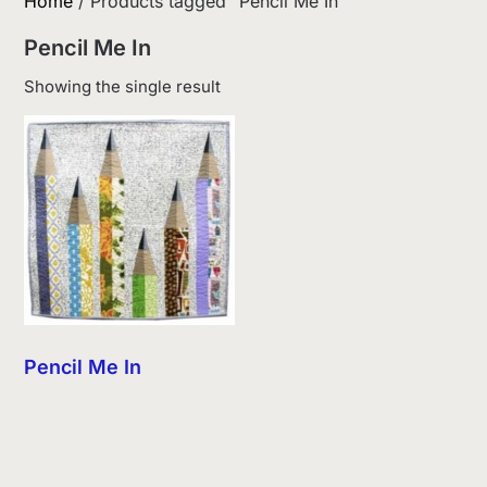
Home
/ Products tagged “Pencil Me In”
Pencil Me In
Showing the single result
Pencil Me In