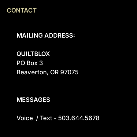
CONTACT
MAILING ADDRESS:
QUILTBLOX
PO Box 3

Beaverton, OR 97075

MESSAGES
Voice  / Text - 503.644.5678