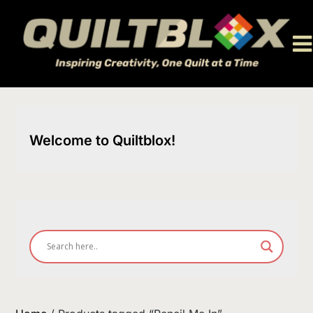
Skip
to
content
Welcome to Quiltblox!