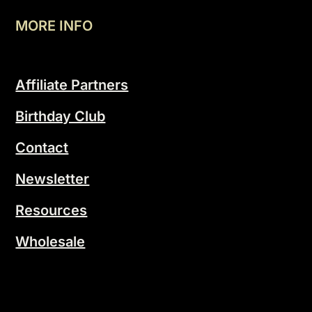
MORE INFO
Affiliate Partners
Birthday Club
Contact
Newsletter
Resources
Wholesale