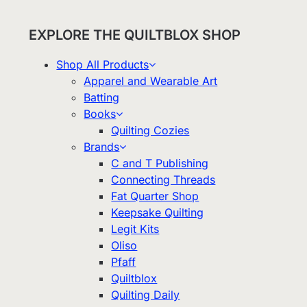
EXPLORE THE QUILTBLOX SHOP
Shop All Products
Apparel and Wearable Art
Batting
Books
Quilting Cozies
Brands
C and T Publishing
Connecting Threads
Fat Quarter Shop
Keepsake Quilting
Legit Kits
Oliso
Pfaff
Quiltblox
Quilting Daily