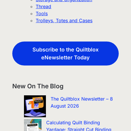
Thread
Tools
Trolleys, Totes and Cases
Subscribe to the Quiltblox
eNewsletter Today
New On The Blog
The Quiltblox Newsletter – 8
August 2026
Calculating Quilt Binding
Yardage: Straight Cut Binding