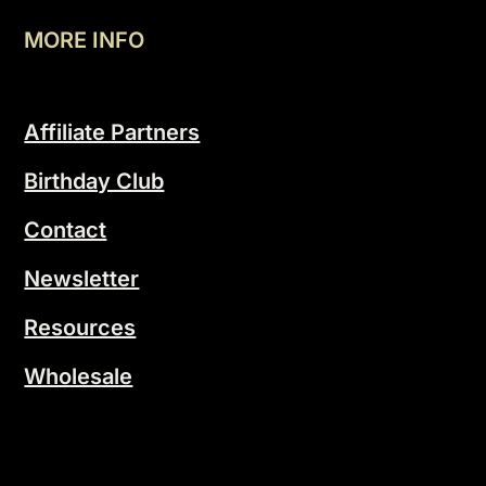
MORE INFO
Affiliate Partners
Birthday Club
Contact
Newsletter
Resources
Wholesale