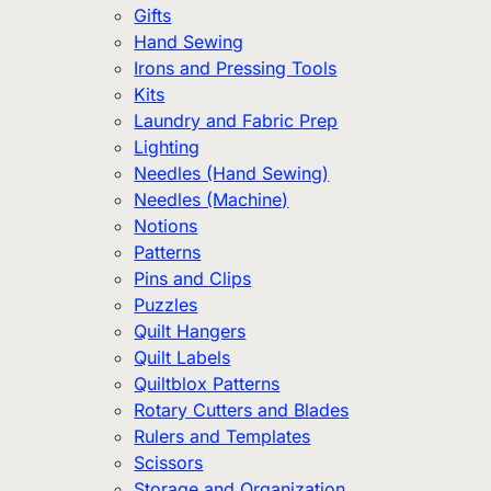
Gifts
Hand Sewing
Irons and Pressing Tools
Kits
Laundry and Fabric Prep
Lighting
Needles (Hand Sewing)
Needles (Machine)
Notions
Patterns
Pins and Clips
Puzzles
Quilt Hangers
Quilt Labels
Quiltblox Patterns
Rotary Cutters and Blades
Rulers and Templates
Scissors
Storage and Organization