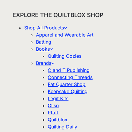
EXPLORE THE QUILTBLOX SHOP
Shop All Products
Apparel and Wearable Art
Batting
Books
Quilting Cozies
Brands
C and T Publishing
Connecting Threads
Fat Quarter Shop
Keepsake Quilting
Legit Kits
Oliso
Pfaff
Quiltblox
Quilting Daily