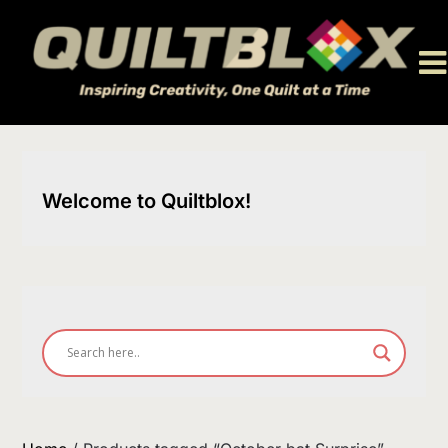
Skip
to
content
Welcome to Quiltblox!