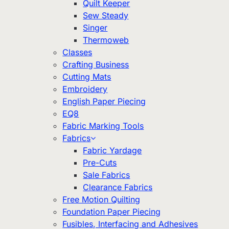
Quilt Keeper
Sew Steady
Singer
Thermoweb
Classes
Crafting Business
Cutting Mats
Embroidery
English Paper Piecing
EQ8
Fabric Marking Tools
Fabrics
Fabric Yardage
Pre-Cuts
Sale Fabrics
Clearance Fabrics
Free Motion Quilting
Foundation Paper Piecing
Fusibles, Interfacing and Adhesives