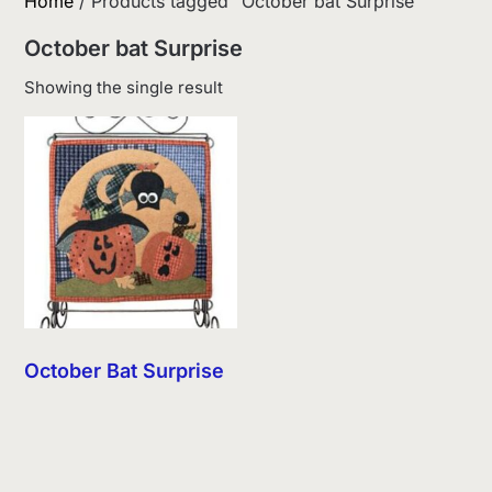
Home
/ Products tagged “October bat Surprise”
October bat Surprise
Showing the single result
October Bat Surprise