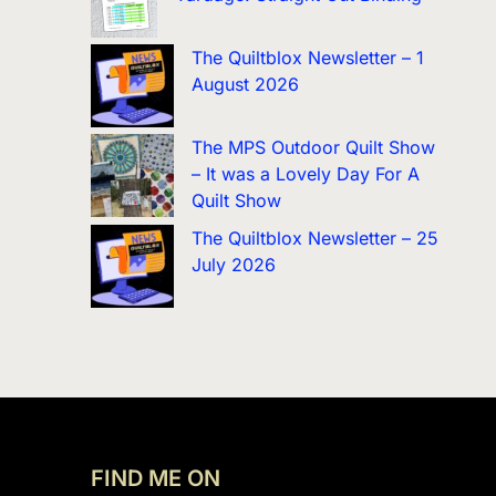
The Quiltblox Newsletter – 1
August 2026
The MPS Outdoor Quilt Show
– It was a Lovely Day For A
Quilt Show
The Quiltblox Newsletter – 25
July 2026
FIND ME ON