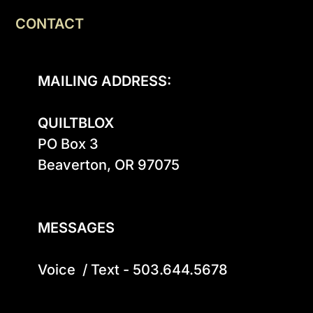
CONTACT
MAILING ADDRESS:
QUILTBLOX
PO Box 3

Beaverton, OR 97075

MESSAGES
Voice  / Text - 503.644.5678