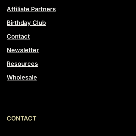
Affiliate Partners
Birthday Club
Contact
Newsletter
Resources
Wholesale
CONTACT