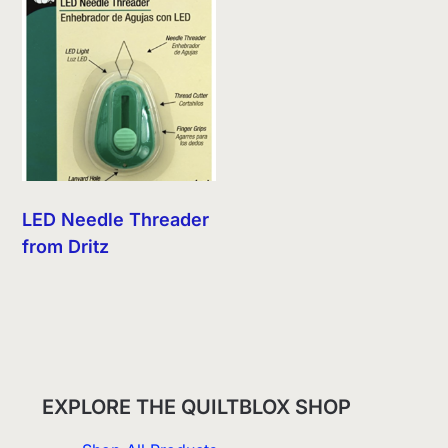
LED Needle Threader
from Dritz
EXPLORE THE QUILTBLOX SHOP