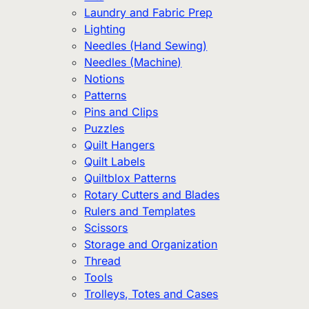
Laundry and Fabric Prep
Lighting
Needles (Hand Sewing)
Needles (Machine)
Notions
Patterns
Pins and Clips
Puzzles
Quilt Hangers
Quilt Labels
Quiltblox Patterns
Rotary Cutters and Blades
Rulers and Templates
Scissors
Storage and Organization
Thread
Tools
Trolleys, Totes and Cases