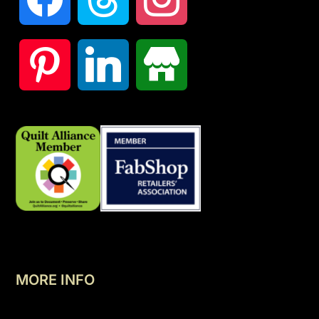
MORE INFO