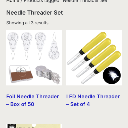
Home
/ Products tagged “Needle Threader Set”
Needle Threader Set
Sorted
Showing all 3 results
by
latest
Foil Needle Threader
LED Needle Threader
– Box of 50
– Set of 4