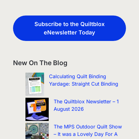
Subscribe to the Quiltblox
eNewsletter Today
New On The Blog
Calculating Quilt Binding
Yardage: Straight Cut Binding
The Quiltblox Newsletter – 1
August 2026
The MPS Outdoor Quilt Show
– It was a Lovely Day For A