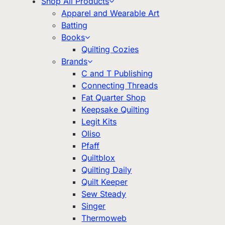
Shop All Products
Apparel and Wearable Art
Batting
Books
Quilting Cozies
Brands
C and T Publishing
Connecting Threads
Fat Quarter Shop
Keepsake Quilting
Legit Kits
Oliso
Pfaff
Quiltblox
Quilting Daily
Quilt Keeper
Sew Steady
Singer
Thermoweb