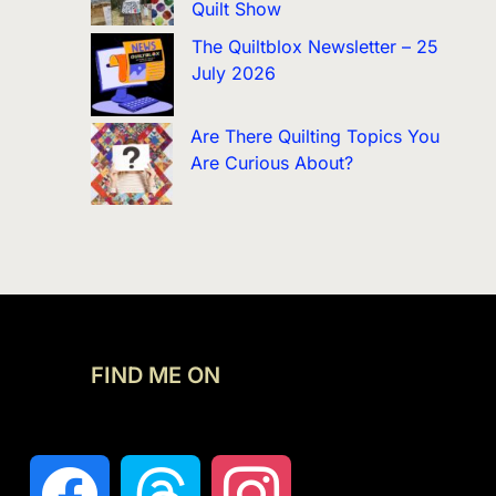
Quilt Show
The Quiltblox Newsletter – 25
July 2026
Are There Quilting Topics You
Are Curious About?
FIND ME ON