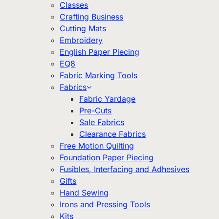
Classes
Crafting Business
Cutting Mats
Embroidery
English Paper Piecing
EQ8
Fabric Marking Tools
Fabrics
Fabric Yardage
Pre-Cuts
Sale Fabrics
Clearance Fabrics
Free Motion Quilting
Foundation Paper Piecing
Fusibles, Interfacing and Adhesives
Gifts
Hand Sewing
Irons and Pressing Tools
Kits