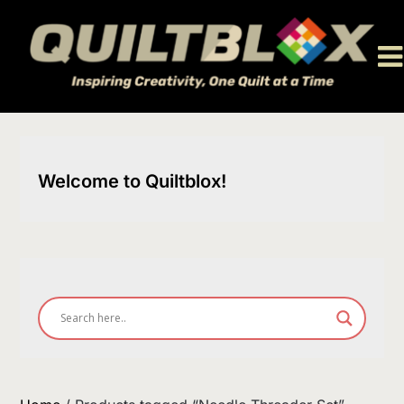
Skip
to
content
Welcome to Quiltblox!