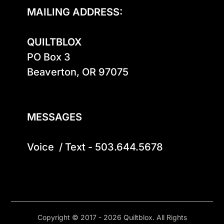
MAILING ADDRESS:
QUILTBLOX
PO Box 3

Beaverton, OR 97075

MESSAGES
Voice  / Text - 503.644.5678
Copyright © 2017 - 2026 Quiltblox. All Rights