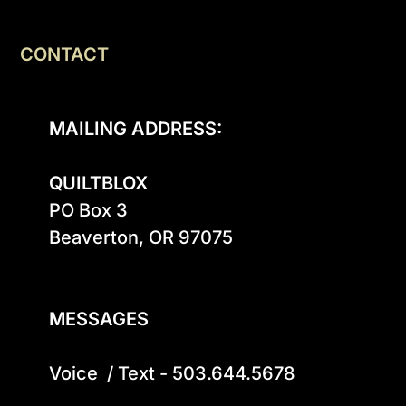
CONTACT
MAILING ADDRESS:
QUILTBLOX
PO Box 3

Beaverton, OR 97075

MESSAGES
Voice  / Text - 503.644.5678