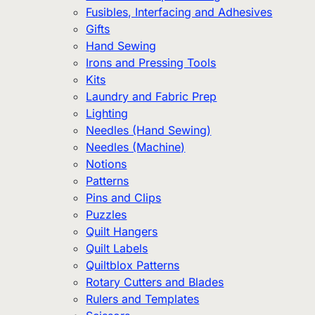
Fusibles, Interfacing and Adhesives
Gifts
Hand Sewing
Irons and Pressing Tools
Kits
Laundry and Fabric Prep
Lighting
Needles (Hand Sewing)
Needles (Machine)
Notions
Patterns
Pins and Clips
Puzzles
Quilt Hangers
Quilt Labels
Quiltblox Patterns
Rotary Cutters and Blades
Rulers and Templates