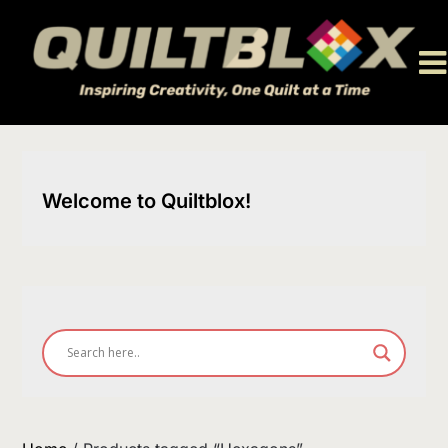
Skip
to
content
Welcome to Quiltblox!