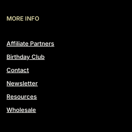
MORE INFO
Affiliate Partners
Birthday Club
Contact
Newsletter
Resources
Wholesale