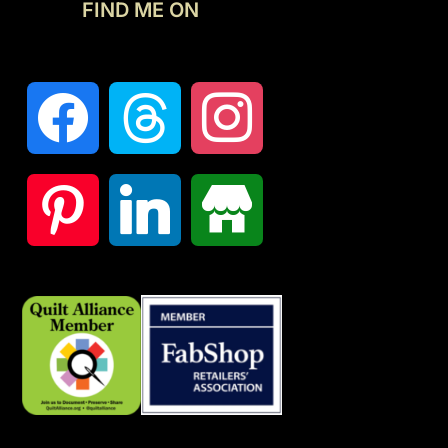
FIND ME ON