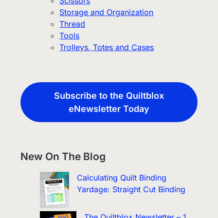
Scissors
Storage and Organization
Thread
Tools
Trolleys, Totes and Cases
Subscribe to the Quiltblox
eNewsletter Today
New On The Blog
Calculating Quilt Binding
Yardage: Straight Cut Binding
The Quiltblox Newsletter – 1