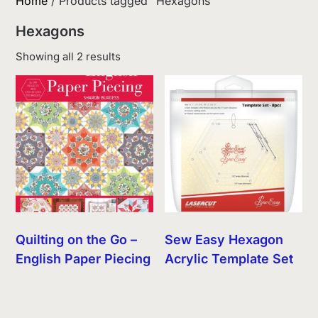
Home
/ Products tagged “Hexagons”
Hexagons
Sorted
Showing all 2 results
by
latest
Quilting on the Go –
Sew Easy Hexagon
English Paper Piecing
Acrylic Template Set