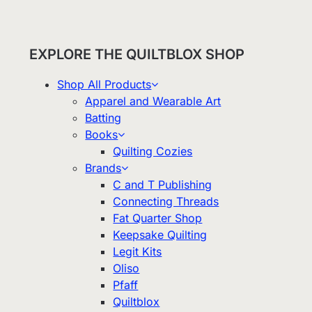
EXPLORE THE QUILTBLOX SHOP
Shop All Products
Apparel and Wearable Art
Batting
Books
Quilting Cozies
Brands
C and T Publishing
Connecting Threads
Fat Quarter Shop
Keepsake Quilting
Legit Kits
Oliso
Pfaff
Quiltblox