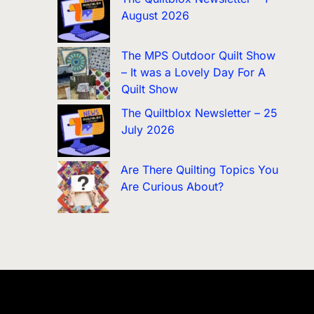
August 2026
The MPS Outdoor Quilt Show
– It was a Lovely Day For A
Quilt Show
The Quiltblox Newsletter – 25
July 2026
Are There Quilting Topics You
Are Curious About?