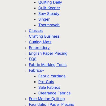
Quilting Daily
Quilt Keeper
Sew Steady
Singer
Thermoweb
Classes
Crafting Business
Cutting Mats
Embroidery
English Paper Piecing
EQ8
Fabric Marking Tools
Fabrics
Fabric Yardage
Pre-Cuts
Sale Fabrics
Clearance Fabrics
Free Motion Quilting
Foundation Paper Piecing