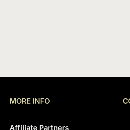
MORE INFO
C
Affiliate Partners