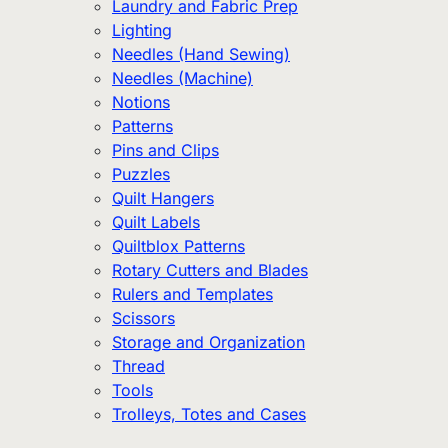
Laundry and Fabric Prep
Lighting
Needles (Hand Sewing)
Needles (Machine)
Notions
Patterns
Pins and Clips
Puzzles
Quilt Hangers
Quilt Labels
Quiltblox Patterns
Rotary Cutters and Blades
Rulers and Templates
Scissors
Storage and Organization
Thread
Tools
Trolleys, Totes and Cases