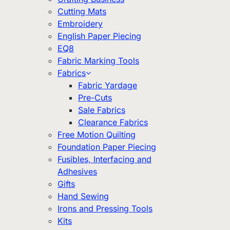
Cutting Mats
Embroidery
English Paper Piecing
EQ8
Fabric Marking Tools
Fabrics
Fabric Yardage
Pre-Cuts
Sale Fabrics
Clearance Fabrics
Free Motion Quilting
Foundation Paper Piecing
Fusibles, Interfacing and
Adhesives
Gifts
Hand Sewing
Irons and Pressing Tools
Kits