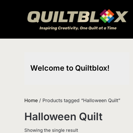
Skip
to
content
Welcome to Quiltblox!
Home
/ Products tagged “Halloween Quilt”
Halloween Quilt
Showing the single result