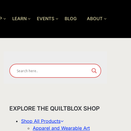
P
LEARN
EVENTS
BLOG
ABOUT
EXPLORE THE QUILTBLOX SHOP
Shop All Products
Apparel and Wearable Art