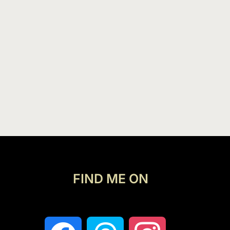
FIND ME ON