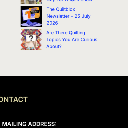
The Quiltblox
Newsletter – 25 July
2026
Are There Quilting
Topics You Are Curious
About?
ONTACT
MAILING ADDRESS: