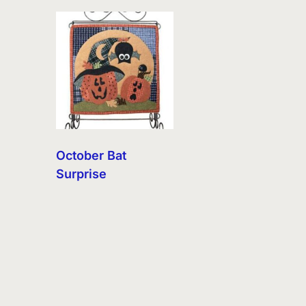
October Bat
Surprise