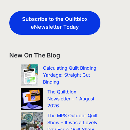
Subscribe to the Quiltblox
eNewsletter Today
New On The Blog
Calculating Quilt Binding
Yardage: Straight Cut
Binding
The Quiltblox
Newsletter – 1 August
2026
The MPS Outdoor Quilt
Show – It was a Lovely
Day For A Quilt Show