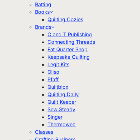
Batting
Books
Quilting Cozies
Brands
C and T Publishing
Connecting Threads
Fat Quarter Shop
Keepsake Quilting
Legit Kits
Oliso
Pfaff
Quiltblox
Quilting Daily
Quilt Keeper
Sew Steady
Singer
Thermoweb
Classes
Crafting Business