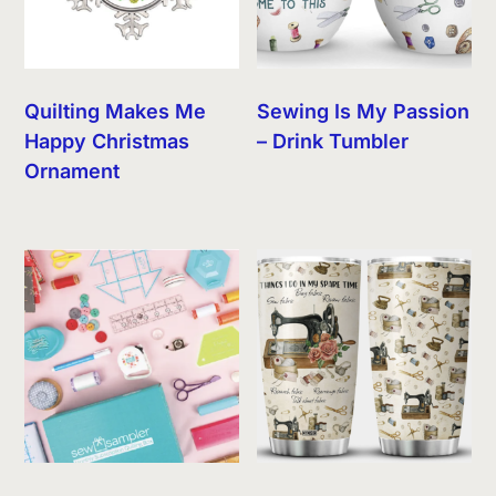
Quilting Makes Me
Sewing Is My Passion
Happy Christmas
– Drink Tumbler
Ornament