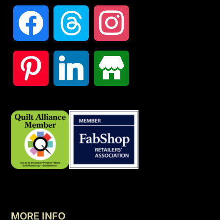
MORE INFO