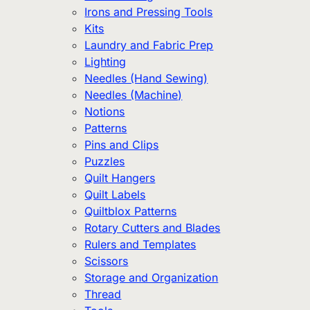
Irons and Pressing Tools
Kits
Laundry and Fabric Prep
Lighting
Needles (Hand Sewing)
Needles (Machine)
Notions
Patterns
Pins and Clips
Puzzles
Quilt Hangers
Quilt Labels
Quiltblox Patterns
Rotary Cutters and Blades
Rulers and Templates
Scissors
Storage and Organization
Thread