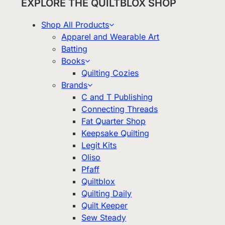
EXPLORE THE QUILTBLOX SHOP
Shop All Products
Apparel and Wearable Art
Batting
Books
Quilting Cozies
Brands
C and T Publishing
Connecting Threads
Fat Quarter Shop
Keepsake Quilting
Legit Kits
Oliso
Pfaff
Quiltblox
Quilting Daily
Quilt Keeper
Sew Steady