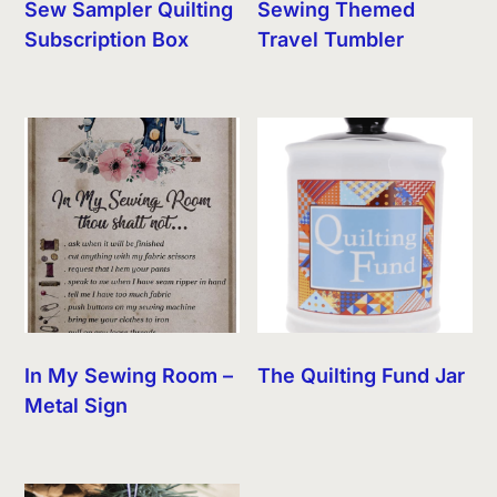
Sew Sampler Quilting
Sewing Themed
Subscription Box
Travel Tumbler
In My Sewing Room –
The Quilting Fund Jar
Metal Sign