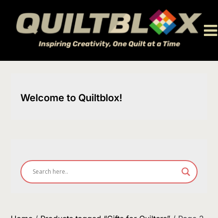
Skip
to
content
Welcome to Quiltblox!