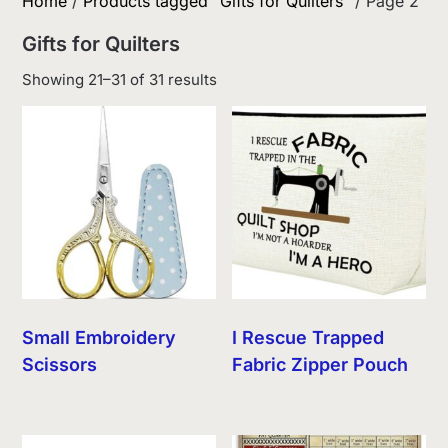
Home
/
Products tagged “Gifts for Quilters”
/ Page 2
Gifts for Quilters
Sorted
Showing 21–31 of 31 results
by
latest
Small Embroidery
I Rescue Trapped
Scissors
Fabric Zipper Pouch