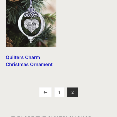
Quilters Charm
Christmas Ornament
←
1
2