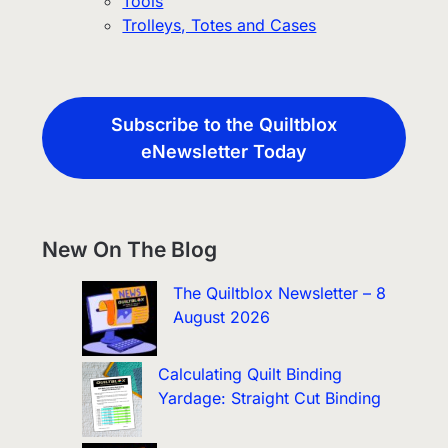
Tools
Trolleys, Totes and Cases
Subscribe to the Quiltblox
eNewsletter Today
New On The Blog
The Quiltblox Newsletter – 8
August 2026
Calculating Quilt Binding
Yardage: Straight Cut Binding