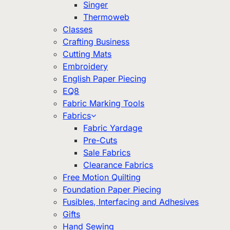
Singer
Thermoweb
Classes
Crafting Business
Cutting Mats
Embroidery
English Paper Piecing
EQ8
Fabric Marking Tools
Fabrics
Fabric Yardage
Pre-Cuts
Sale Fabrics
Clearance Fabrics
Free Motion Quilting
Foundation Paper Piecing
Fusibles, Interfacing and Adhesives
Gifts
Hand Sewing