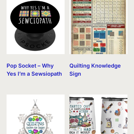
Pop Socket – Why
Quilting Knowledge
Yes I’m a Sewsiopath
Sign