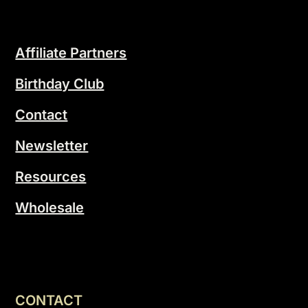
Affiliate Partners
Birthday Club
Contact
Newsletter
Resources
Wholesale
CONTACT