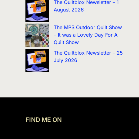
The Quiltblox Newsletter – 1
August 2026
The MPS Outdoor Quilt Show
– It was a Lovely Day For A
Quilt Show
The Quiltblox Newsletter – 25
July 2026
FIND ME ON