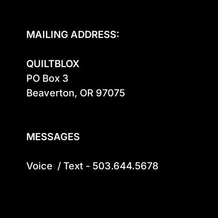
MAILING ADDRESS:
QUILTBLOX
PO Box 3

Beaverton, OR 97075

MESSAGES
Voice  / Text - 503.644.5678