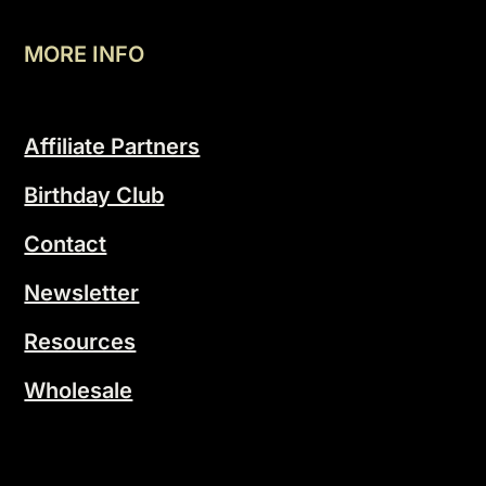
MORE INFO
Affiliate Partners
Birthday Club
Contact
Newsletter
Resources
Wholesale