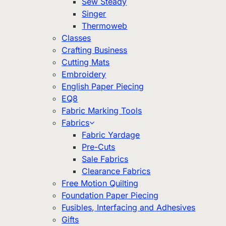
Sew Steady
Singer
Thermoweb
Classes
Crafting Business
Cutting Mats
Embroidery
English Paper Piecing
EQ8
Fabric Marking Tools
Fabrics
Fabric Yardage
Pre-Cuts
Sale Fabrics
Clearance Fabrics
Free Motion Quilting
Foundation Paper Piecing
Fusibles, Interfacing and Adhesives
Gifts