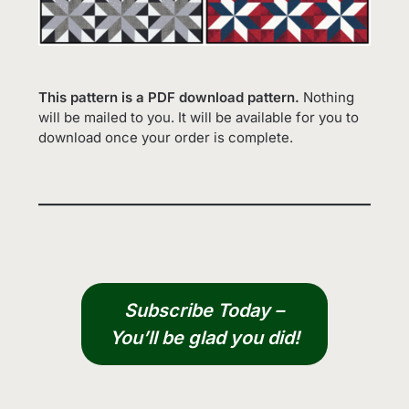
This pattern is a PDF download pattern.
Nothing
will be mailed to you. It will be available for you to
download once your order is complete.
Subscribe Today –
You’ll be glad you did!