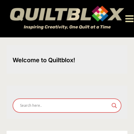
Skip
to
content
Welcome to Quiltblox!