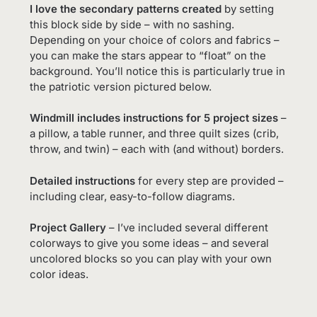
I love the secondary patterns created
by setting
this block side by side – with no sashing.
Depending on your choice of colors and fabrics –
you can make the stars appear to “float” on the
background. You’ll notice this is particularly true in
the patriotic version pictured below.
Windmill includes instructions for 5 project sizes
–
a pillow, a table runner, and three quilt sizes (crib,
throw, and twin) – each with (and without) borders.
Detailed instructions
for every step are provided –
including clear, easy-to-follow diagrams.
Project Gallery
– I’ve included several different
colorways to give you some ideas – and several
uncolored blocks so you can play with your own
color ideas.