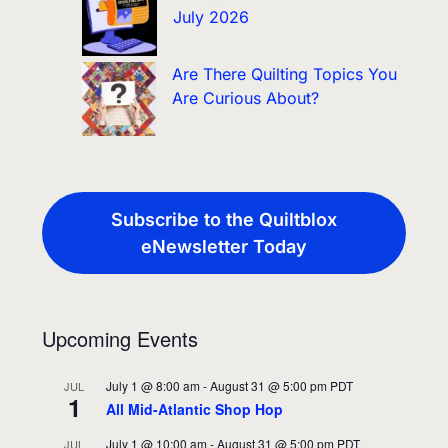
July 2026
Are There Quilting Topics You
Are Curious About?
Subscribe to the Quiltblox
eNewsletter Today
Upcoming Events
July 1 @ 8:00 am
-
August 31 @ 5:00 pm
PDT
JUL
1
All Mid-Atlantic Shop Hop
July 1 @ 10:00 am
-
August 31 @ 5:00 pm
PDT
JUL