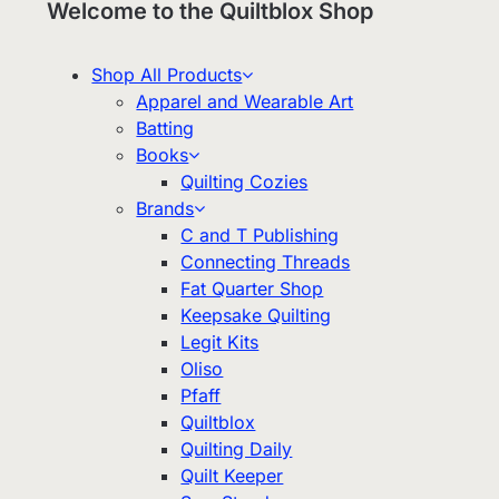
Welcome to the Quiltblox Shop
Shop All Products
Apparel and Wearable Art
Batting
Books
Quilting Cozies
Brands
C and T Publishing
Connecting Threads
Fat Quarter Shop
Keepsake Quilting
Legit Kits
Oliso
Pfaff
Quiltblox
Quilting Daily
Quilt Keeper