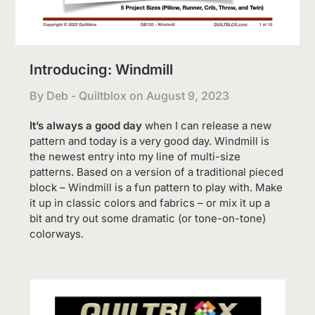
Introducing: Windmill
By Deb - Quiltblox on
August 9, 2023
It’s always a good day
when I can release a new
pattern and today is a very good day. Windmill is
the newest entry into my line of multi-size
patterns. Based on a version of a traditional pieced
block – Windmill is a fun pattern to play with. Make
it up in classic colors and fabrics – or mix it up a
bit and try out some dramatic (or tone-on-tone)
colorways.