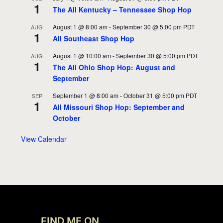
1
The All Kentucky – Tennessee Shop Hop
August 1 @ 8:00 am
-
September 30 @ 5:00 pm
PDT
AUG
1
All Southeast Shop Hop
August 1 @ 10:00 am
-
September 30 @ 5:00 pm
PDT
AUG
1
The All Ohio Shop Hop: August and
September
September 1 @ 8:00 am
-
October 31 @ 5:00 pm
PDT
SEP
1
All Missouri Shop Hop: September and
October
View Calendar
FIND ME ON