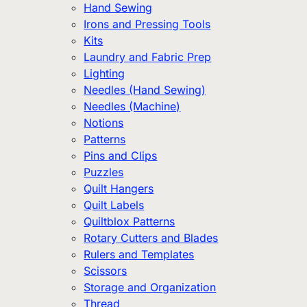
Hand Sewing
Irons and Pressing Tools
Kits
Laundry and Fabric Prep
Lighting
Needles (Hand Sewing)
Needles (Machine)
Notions
Patterns
Pins and Clips
Puzzles
Quilt Hangers
Quilt Labels
Quiltblox Patterns
Rotary Cutters and Blades
Rulers and Templates
Scissors
Storage and Organization
Thread