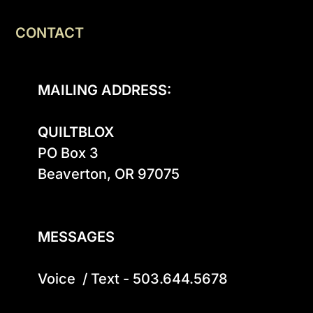
CONTACT
MAILING ADDRESS:
QUILTBLOX
PO Box 3

Beaverton, OR 97075

MESSAGES
Voice  / Text - 503.644.5678