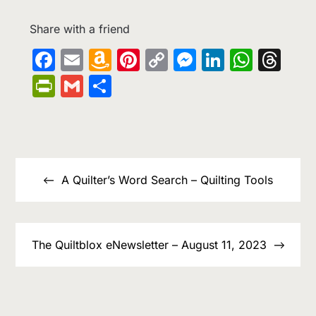
Share with a friend
Facebook
Email
Amazon
Pinterest
Copy
Messenge
LinkedIn
What
Th
Wish
Link
PrintFriendly
Gmail
Share
List
Post
navigation
A Quilter’s Word Search – Quilting Tools
The Quiltblox eNewsletter – August 11, 2023