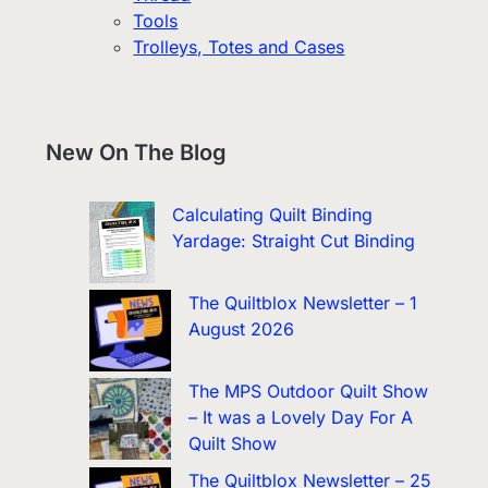
Tools
Trolleys, Totes and Cases
New On The Blog
Calculating Quilt Binding
Yardage: Straight Cut Binding
The Quiltblox Newsletter – 1
August 2026
The MPS Outdoor Quilt Show
– It was a Lovely Day For A
Quilt Show
The Quiltblox Newsletter – 25