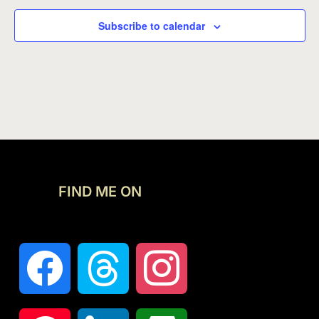
Subscribe to calendar
FIND ME ON