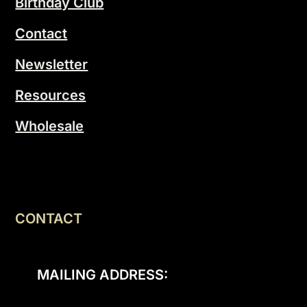
Birthday Club
Contact
Newsletter
Resources
Wholesale
CONTACT
MAILING ADDRESS: