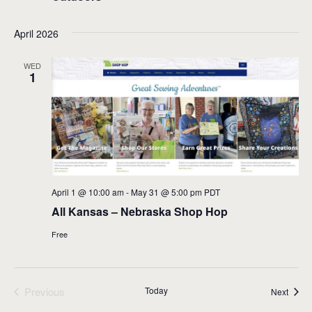
April 2026
WED
1
April 1 @ 10:00 am
-
May 31 @ 5:00 pm
PDT
All Kansas – Nebraska Shop Hop
Free
Previous
Today
Event
Next
Events