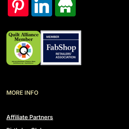
MORE INFO
Affiliate Partners