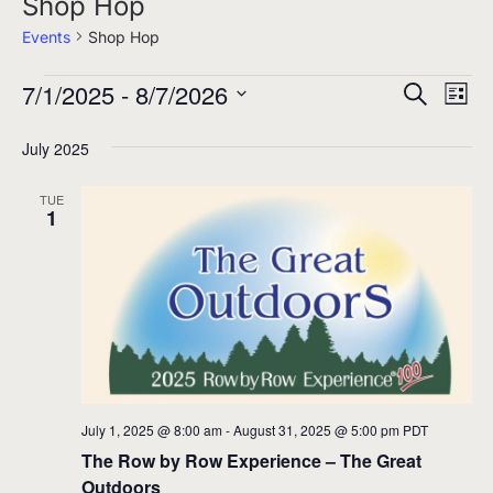
Shop Hop
Events
Shop Hop
7/1/2025
 - 
8/7/2026
Events
Events
Eve
Search
List
Select
Search
Vie
July 2025
date.
and
Nav
Views
TUE
1
Navigati
July 1, 2025 @ 8:00 am
-
August 31, 2025 @ 5:00 pm
PDT
The Row by Row Experience – The Great
Outdoors