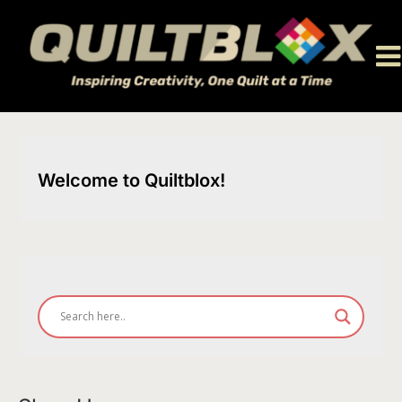
Skip
to
content
Welcome to Quiltblox!